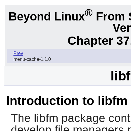
®
Beyond Linux
From 
Ver
Chapter 37
Prev
menu-cache-1.1.0
lib
Introduction to libfm
The
libfm
package conta
develop file managers p