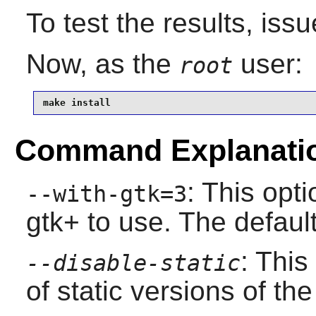
To test the results, iss
Now, as the
user:
root
make install
Command Explanati
: This opti
--with-gtk=3
gtk+ to use. The default
: This
--disable-static
of static versions of the 