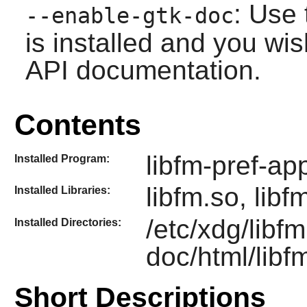
: Use 
--enable-gtk-doc
is installed and you wis
API documentation.
Contents
libfm-pref-ap
Installed Program:
libfm.so, libf
Installed Libraries:
/etc/xdg/libfm
Installed Directories:
doc/html/libf
Short Descriptions