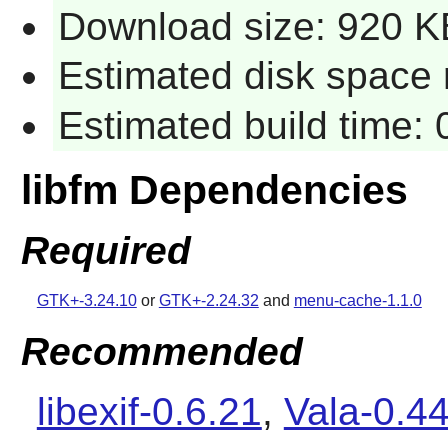
Download size: 920 K
Estimated disk space 
Estimated build time:
libfm Dependencies
Required
GTK+-3.24.10
or
GTK+-2.24.32
and
menu-cache-1.1.0
Recommended
libexif-0.6.21
,
Vala-0.44