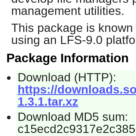
management utilities.
This package is known 
using an LFS-9.0 platf
Package Information
Download (HTTP):
https://downloads.s
1.3.1.tar.xz
Download MD5 sum:
c15ecd2c9317e2c385