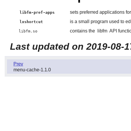
sets preferred applications 
libfm-pref-apps
is a small program used to edi
lxshortcut
contains the
libfm
API functi
libfm.so
Last updated on 2019-08-1
Prev
menu-cache-1.1.0