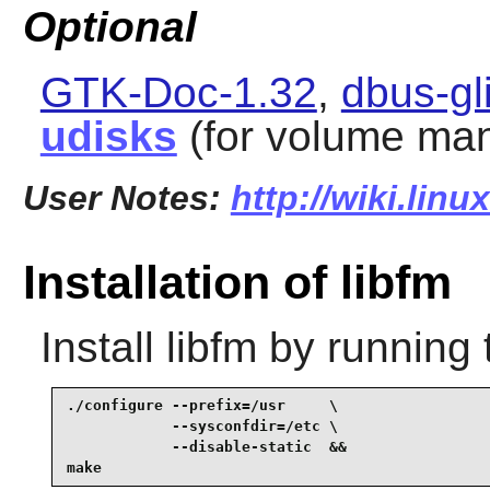
Optional
GTK-Doc-1.32
,
dbus-gl
udisks
(for volume man
User Notes:
http://wiki.linu
Installation of libfm
Install
libfm
by running 
./configure --prefix=/usr     \

            --sysconfdir=/etc \

            --disable-static  &&

make