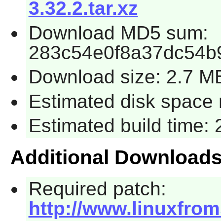
3.32.2.tar.xz
Download MD5 sum:
283c54e0f8a37dc54b
Download size: 2.7 M
Estimated disk space 
Estimated build time:
Additional Download
Required patch:
http://www.linuxfrom