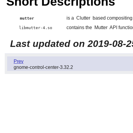
Short Descriptions
is a
Clutter
based compositin
mutter
contains the
Mutter
API functio
libmutter-4.so
Last updated on 2019-08-2
Prev
gnome-control-center-3.32.2