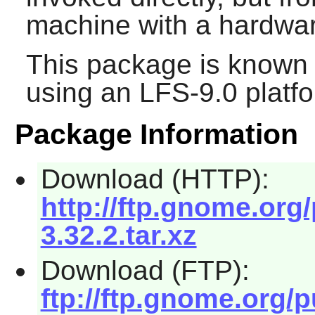
machine with a hardwar
This package is known 
using an LFS-9.0 platf
Package Information
Download (HTTP):
http://ftp.gnome.org
3.32.2.tar.xz
Download (FTP):
ftp://ftp.gnome.org/