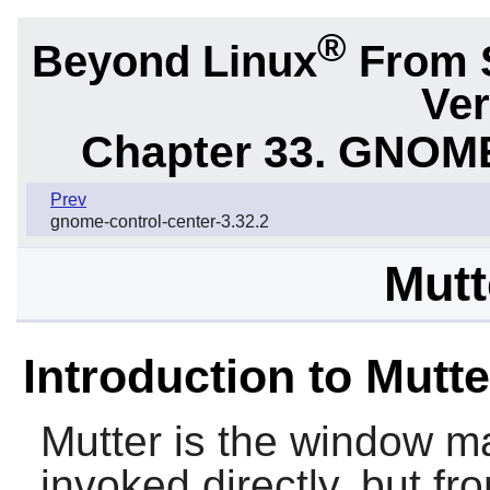
®
Beyond Linux
From 
Ver
Chapter 33. GNOME
Prev
gnome-control-center-3.32.2
Mutt
Introduction to Mutte
Mutter
is the window m
invoked directly, but f