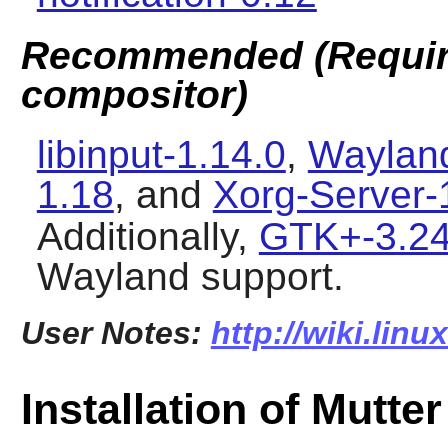
Recommended (Require
compositor)
libinput-1.14.0
,
Wayland
1.18
, and
Xorg-Server-
Additionally,
GTK+-3.24
Wayland
support.
User Notes:
http://wiki.lin
Installation of Mutter