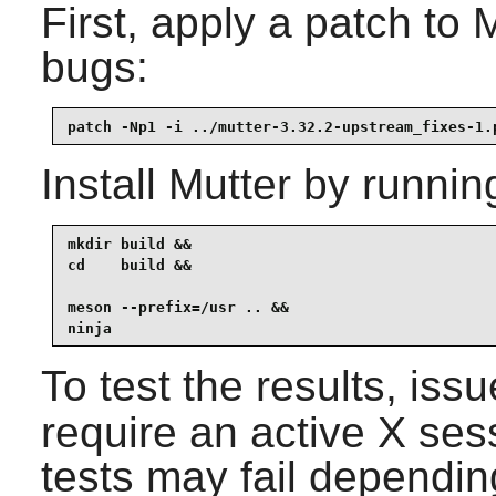
First, apply a patch to
bugs:
patch -Np1 -i ../mutter-3.32.2-upstream_fixes-1.
Install
Mutter
by runnin
mkdir build &&

cd    build &&

meson --prefix=/usr .. &&

ninja
To test the results, iss
require an active X sess
tests may fail dependin