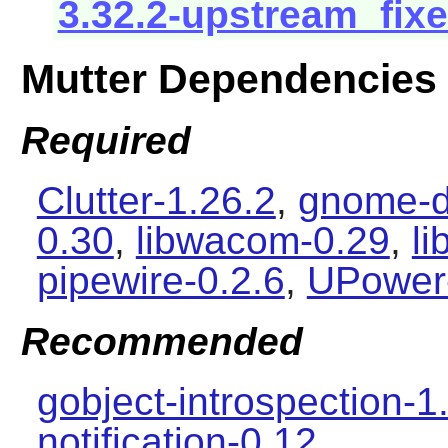
3.32.2-upstream_fixe
Mutter Dependencies
Required
Clutter-1.26.2
,
gnome-d
0.30
,
libwacom-0.29
,
l
pipewire-0.2.6
,
UPower
Recommended
gobject-introspection-1
notification-0.12