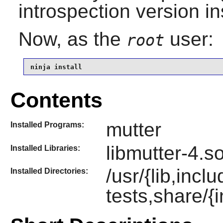
introspection version in
Now, as the
user:
root
ninja install
Contents
mutter
Installed Programs:
libmutter-4.s
Installed Libraries:
/usr/{lib,incl
Installed Directories:
tests,share/{i