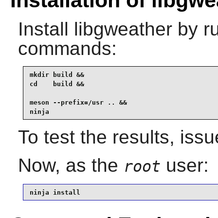
Installation of libgw
Install
libgweather
by ru
commands:
mkdir build &&

cd    build &&

meson --prefix=/usr .. &&

ninja
To test the results, iss
Now, as the
user:
root
ninja install