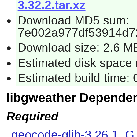
3.32.2.tar.xz
Download MD5 sum:
7e002a977df53914d7
Download size: 2.6 M
Estimated disk space 
Estimated build time:
libgweather Depende
Required
geocode-glib-3.26.1
,
G