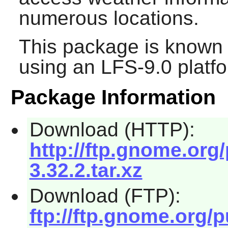
numerous locations.
This package is known 
using an LFS-9.0 platf
Package Information
Download (HTTP):
http://ftp.gnome.org
3.32.2.tar.xz
Download (FTP):
ftp://ftp.gnome.org/