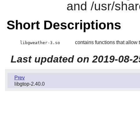
and /usr/shar
Short Descriptions
contains functions that allow 
libgweather-3.so
Last updated on 2019-08-2
Prev
libgtop-2.40.0