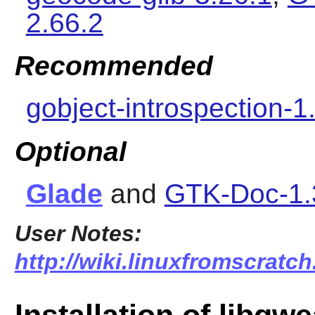
2.66.2
Recommended
gobject-introspection-1
Optional
Glade
and
GTK-Doc-1.
User Notes:
http://wiki.linuxfromscratch