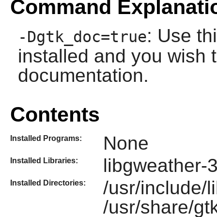
Command Explanati
: Use th
-Dgtk_doc=true
installed and you wish t
documentation.
Contents
None
Installed Programs:
libgweather-
Installed Libraries:
/usr/include/
Installed Directories:
/usr/share/gt