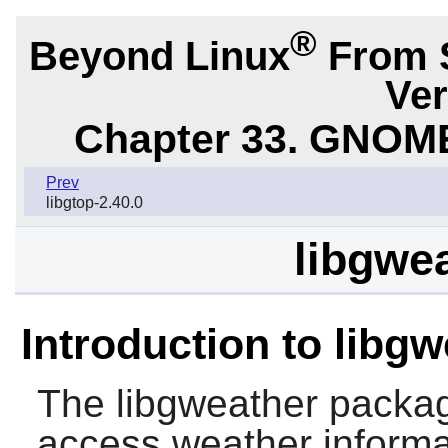
®
Beyond Linux
From 
Ver
Chapter 33. GNOME
Prev
libgtop-2.40.0
libgwea
Introduction to libg
The
libgweather
package
access weather informat