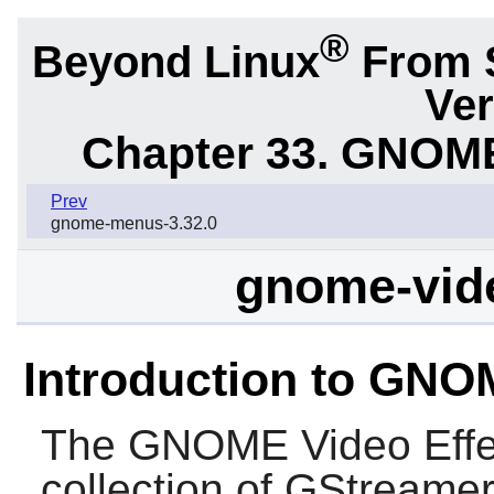
®
Beyond Linux
From 
Ver
Chapter 33. GNOME
Prev
gnome-menus-3.32.0
gnome-vide
Introduction to GNO
The
GNOME Video Effe
collection of
GStreame