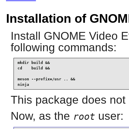
Installation of GNOM
Install
GNOME Video Ef
following commands:
mkdir build &&

cd    build &&

meson --prefix=/usr .. &&

ninja
This package does not 
Now, as the
user:
root