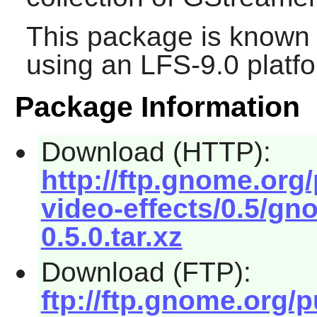
This package is known 
using an LFS-9.0 platf
Package Information
Download (HTTP):
http://ftp.gnome.or
video-effects/0.5/gn
0.5.0.tar.xz
Download (FTP):
ftp://ftp.gnome.org