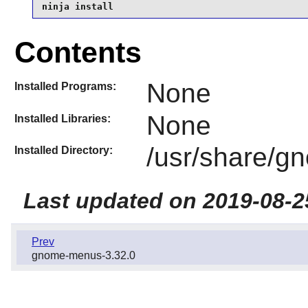
ninja install
Contents
None
Installed Programs:
None
Installed Libraries:
/usr/share/g
Installed Directory:
Last updated on 2019-08-2
Prev
gnome-menus-3.32.0