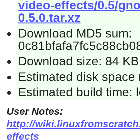
video-effects/0.5/gn
0.5.0.tar.xz
Download MD5 sum:
0c81bfafa7fc5c88cb
Download size: 84 KB
Estimated disk space 
Estimated build time:
User Notes:
http://wiki.linuxfromscratc
effects