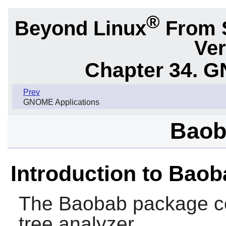
®
Beyond Linux
From 
Ver
Chapter 34.
G
Prev
GNOME Applications
Baob
Introduction to Bao
The
Baobab
package co
tree analyzer.