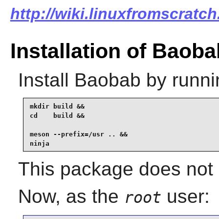
http://wiki.linuxfromscratch
Installation of Baoba
Install
Baobab
by runni
mkdir build &&

cd    build &&

meson --prefix=/usr .. &&

ninja
This package does not c
Now, as the
user:
root