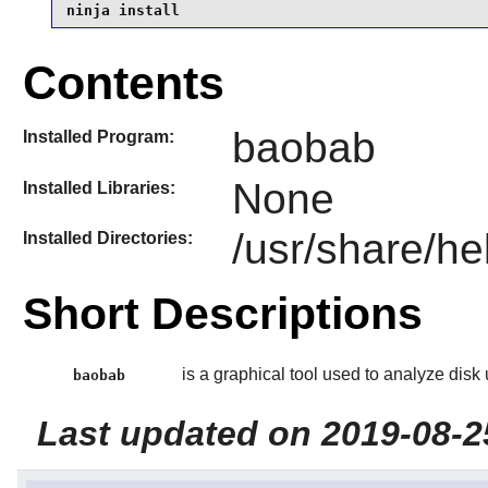
ninja install
Contents
baobab
Installed Program:
None
Installed Libraries:
/usr/share/he
Installed Directories:
Short Descriptions
is a graphical tool used to analyze disk
baobab
Last updated on 2019-08-2