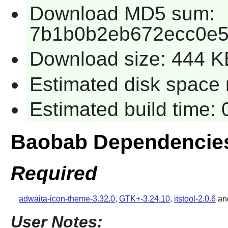
Download MD5 sum:
7b1b0b2eb672ecc0e5
Download size: 444 K
Estimated disk space 
Estimated build time:
Baobab Dependencie
Required
adwaita-icon-theme-3.32.0
,
GTK+-3.24.10
,
itstool-2.0.6
an
User Notes: