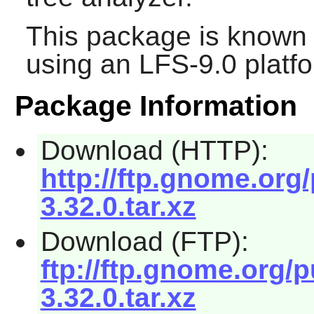
This package is known 
using an LFS-9.0 platf
Package Information
Download (HTTP):
http://ftp.gnome.or
3.32.0.tar.xz
Download (FTP):
ftp://ftp.gnome.org
3.32.0.tar.xz