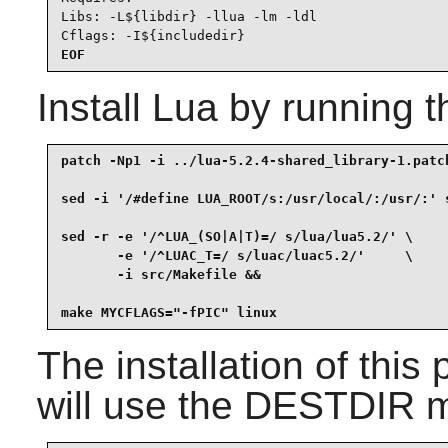
Libs: -L${libdir} -llua -lm -ldl

Cflags: -I${includedir}
EOF
Install
Lua
by running t
patch -Np1 -i ../lua-5.2.4-shared_library-1.patch
sed -i '/#define LUA_ROOT/s:/usr/local/:/usr/:' s
sed -r -e '/^LUA_(SO|A|T)=/ s/lua/lua5.2/' \

       -e '/^LUAC_T=/ s/luac/luac5.2/'     \

       -i src/Makefile &&

make MYCFLAGS="-fPIC" linux
The installation of thi
will use the DESTDIR me