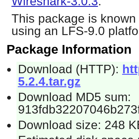
Wireshark-3.0.3
.
This package is known 
using an LFS-9.0 platf
Package Information
Download (HTTP):
htt
5.2.4.tar.gz
Download MD5 sum:
913fdb32207046b273
Download size: 248 K