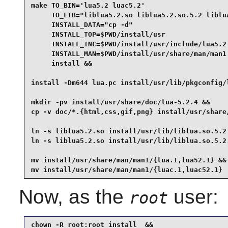
make TO_BIN='lua5.2 luac5.2'                     
     TO_LIB="liblua5.2.so liblua5.2.so.5.2 liblua
     INSTALL_DATA="cp -d"                        
     INSTALL_TOP=$PWD/install/usr                
     INSTALL_INC=$PWD/install/usr/include/lua5.2 
     INSTALL_MAN=$PWD/install/usr/share/man/man1 
     install &&

install -Dm644 lua.pc install/usr/lib/pkgconfig/l
mkdir -pv install/usr/share/doc/lua-5.2.4 &&

cp -v doc/*.{html,css,gif,png} install/usr/share/
ln -s liblua5.2.so install/usr/lib/liblua.so.5.2 
ln -s liblua5.2.so install/usr/lib/liblua.so.5.2.
mv install/usr/share/man/man1/{lua.1,lua52.1} &&

mv install/usr/share/man/man1/{luac.1,luac52.1}
Now, as the
user:
root
chown -R root:root install  &&
