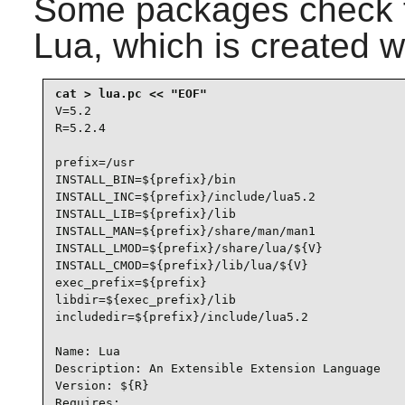
Some packages check 
Lua
, which is created w
V=5.2

R=5.2.4

prefix=/usr

INSTALL_BIN=${prefix}/bin

INSTALL_INC=${prefix}/include/lua5.2

INSTALL_LIB=${prefix}/lib

INSTALL_MAN=${prefix}/share/man/man1

INSTALL_LMOD=${prefix}/share/lua/${V}

INSTALL_CMOD=${prefix}/lib/lua/${V}

exec_prefix=${prefix}

libdir=${exec_prefix}/lib

includedir=${prefix}/include/lua5.2

Name: Lua

Description: An Extensible Extension Language

Version: ${R}

Requires:
