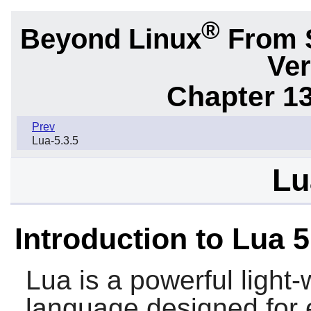
®
Beyond Linux
From 
Ver
Chapter 1
Prev
Lua-5.3.5
Lu
Introduction to Lua 5
Lua
is a powerful light
language designed for e