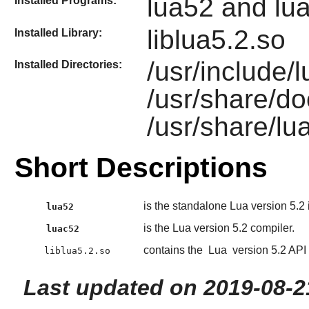
lua52 and lu
Installed Programs:
liblua5.2.so
Installed Library:
/usr/include/l
Installed Directories:
/usr/share/do
/usr/share/lu
Short Descriptions
is the standalone Lua version 5.2 i
lua52
is the Lua version 5.2 compiler.
luac52
contains the
Lua
version 5.2 API 
liblua5.2.so
Last updated on 2019-08-2