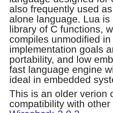
also frequently used as
alone language.
Lua
is
library of C functions, 
compiles unmodified in 
implementation goals are
portability, and low emb
fast language engine wit
ideal in embedded syst
This is an older verion 
compatibility with othe