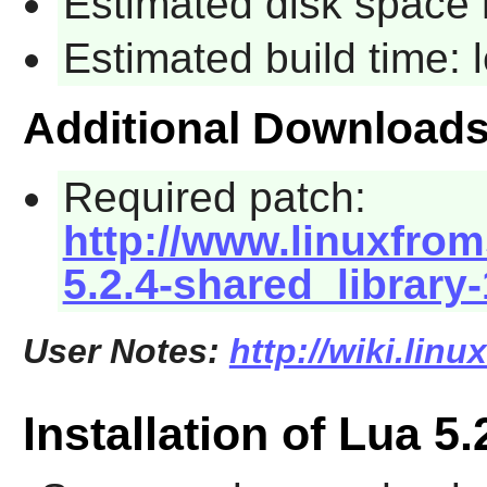
Estimated disk space 
Estimated build time:
Additional Download
Required patch:
http://www.linuxfrom
5.2.4-shared_library
User Notes:
http://wiki.linu
Installation of Lua 5.