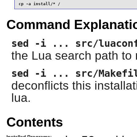
cp -a install/* /
Command Explanati
sed -i ... src/luacon
the
Lua
search path to m
sed -i ... src/Makefi
deconflicts this installa
lua.
Contents