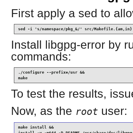
First apply a sed to all
sed -i 's/namespace/pkg_&/' src/Makefile.{am,in}
Install
libgpg-error
by ru
commands:
./configure --prefix=/usr &&

make
To test the results, iss
Now, as the
user:
root
make install &&

install -v -m644 -D README /usr/share/doc/libgpg