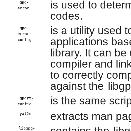
is used to dete
gpg-
error
codes.
is a utility used 
gpg-
error-
applications ba
config
library. It can b
compiler and lin
to correctly comp
against the
libgp
is the same scri
gpgrt-
config
extracts man pag
yat2m
contains the
lib
libgpg-