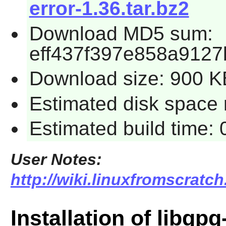
error-1.36.tar.bz2
Download MD5 sum:
eff437f397e858a9127
Download size: 900 K
Estimated disk space r
Estimated build time: 
User Notes:
http://wiki.linuxfromscratch
Installation of libgpg