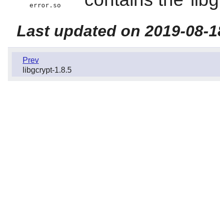
error.so
Last updated on 2019-08-1
Prev
libgcrypt-1.8.5