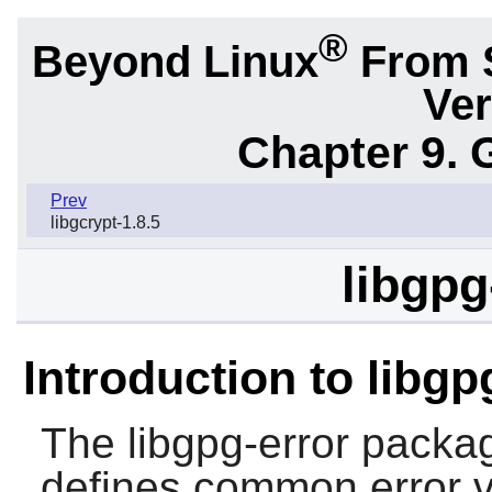
®
Beyond Linux
From 
Ver
Chapter 9. 
Prev
libgcrypt-1.8.5
libgpg
Introduction to libgp
The
libgpg-error
package
defines common error v