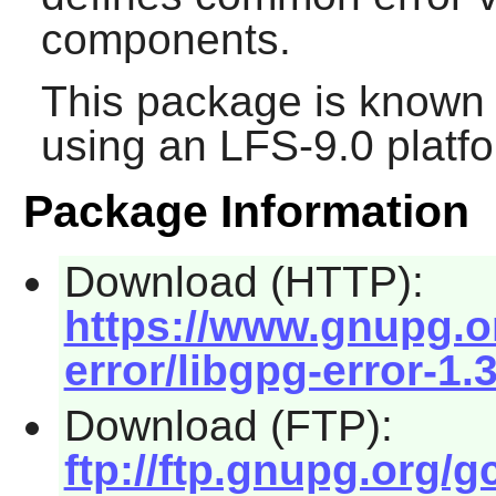
components.
This package is known 
using an LFS-9.0 platf
Package Information
Download (HTTP):
https://www.gnupg.or
error/libgpg-error-1.3
Download (FTP):
ftp://ftp.gnupg.org/g