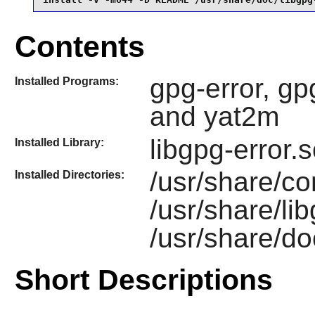
Contents
gpg-error, gpg
Installed Programs:
and yat2m
libgpg-error.
Installed Library:
/usr/share/co
Installed Directories:
/usr/share/li
/usr/share/do
Short Descriptions