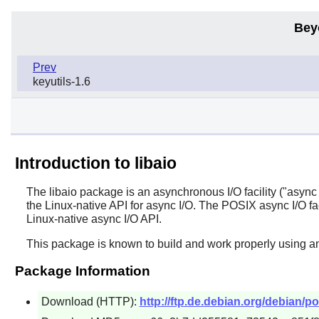
Bey
Prev
keyutils-1.6
Introduction to libaio
The
libaio
package is an asynchronous I/O facility ("async I/
the Linux-native API for async I/O. The POSIX async I/O faci
Linux-native async I/O API.
This package is known to build and work properly using an
Package Information
Download (HTTP):
http://ftp.de.debian.org/debian/poo