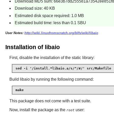
Download MD5 sum: 66e3b7dd255581a73542ee851f
Download size: 40 KB
Estimated disk space required: 1.0 MB
Estimated build time: less than 0.1 SBU
User Notes:
http://wiki.linuxfromscratch.org/blfs/wiki/libaio
Installation of libaio
First, disable the installation of the static library:
sed -i '/install.*libaio.a/s/^/#/' src/Makefile
Build
libaio
by running the following command:
make
This package does not come with a test suite.
Now, install the package as the
user:
root