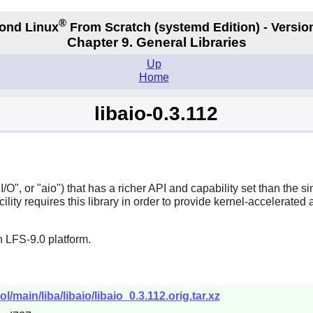
®
ond Linux
From Scratch
(systemd
Edition) - Versio
Chapter 9. General Libraries
Up
Home
libaio-0.3.112
O", or "aio") that has a richer API and capability set than the sim
lity requires this library in order to provide kernel-accelerated 
 LFS-9.0 platform.
l/main/liba/libaio/libaio_0.3.112.orig.tar.xz