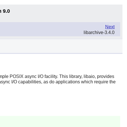
n 9.0
Next
libarchive-3.4.0
ple POSIX async I/O facility. This library, libaio, provides
async I/O capabilities, as do applications which require the