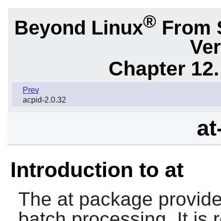
®
Beyond Linux
From 
Ver
Chapter 12.
Prev
acpid-2.0.32
at
Introduction to at
The
at
package provide
batch processing. It is