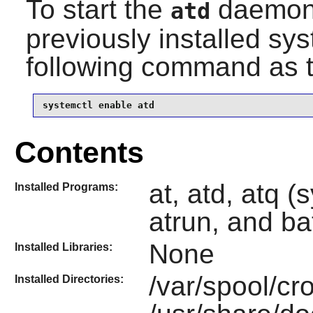
To start the
daemon 
atd
previously installed sy
following command as 
systemctl enable atd
Contents
at, atd, atq (
Installed Programs:
atrun, and ba
None
Installed Libraries:
/var/spool/cr
Installed Directories: