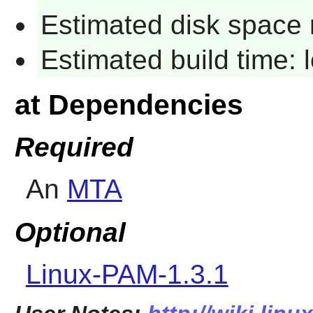
Estimated disk space 
Estimated build time:
at Dependencies
Required
An
MTA
Optional
Linux-PAM-1.3.1