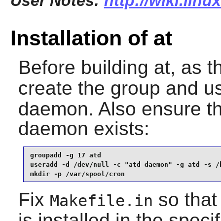
User Notes:
http://wiki.linu
Installation of at
Before building
at
, as 
create the group and u
daemon. Also ensure the
daemon exists:
groupadd -g 17 atd                               
useradd -d /dev/null -c "atd daemon" -g atd -s /b
mkdir -p /var/spool/cron
Fix
so that
Makefile.in
is installed in the speci