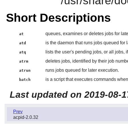
/usr/share/do
Short Descriptions
queues, examines or deletes jobs for late
at
is the daemon that runs jobs queued for l
atd
lists the user's pending jobs, or all jobs, 
atq
deletes jobs, identified by their job numbe
atrm
runs jobs queued for later execution.
atrun
is a script that executes commands when 
batch
Last updated on 2019-08-1
Prev
acpid-2.0.32