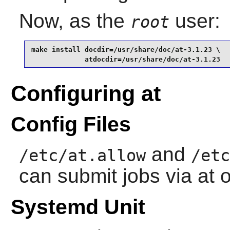
Now, as the
user:
root
make install docdir=/usr/share/doc/at-3.1.23 \

             atdocdir=/usr/share/doc/at-3.1.23
Configuring at
Config Files
and
/etc/at.allow
/etc
can submit jobs via at o
Systemd Unit