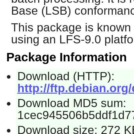
Base (LSB) conforman
This package is known 
using an LFS-9.0 platf
Package Information
Download (HTTP):
http://ftp.debian.org
Download MD5 sum:
1cec945506b5ddf1d7
Download size: 272 K