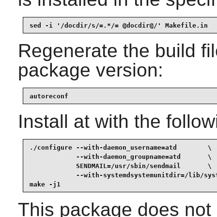
sed -i '/docdir/s/=.*/= @docdir@/' Makefile.in
Regenerate the build fil
package version:
autoreconf
Install
at
with the follo
./configure --with-daemon_username=atd        \

            --with-daemon_groupname=atd       \

            SENDMAIL=/usr/sbin/sendmail       \

            --with-systemdsystemunitdir=/lib/syst
make -j1
This package does not c