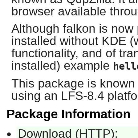
browser available throu
Although
falkon
is now 
installed without KDE (
functionality, and of tra
installed) example
hell
This package is known 
using an LFS-8.4 platf
Package Information
Download (HTTP):