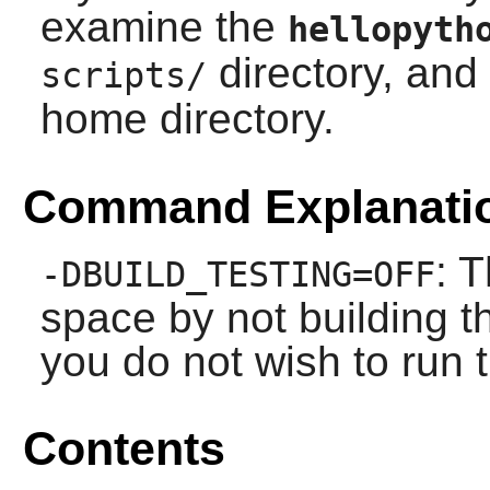
examine the
hellopyth
directory, and
scripts/
home directory.
Command Explanati
: T
-DBUILD_TESTING=OFF
space by not building th
you do not wish to run t
Contents