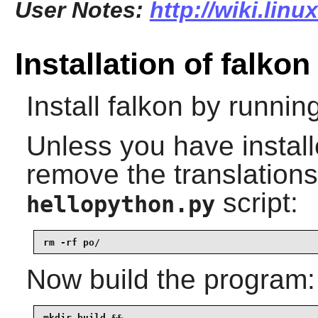
User Notes:
http://wiki.linu
Installation of falkon
Install
falkon
by running
Unless you have instal
remove the translations
script:
hellopython.py
rm -rf po/
Now build the program:
mkdir build &&
