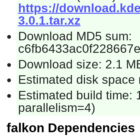
https://download.kde.
3.0.1.tar.xz
Download MD5 sum:
c6fb6433ac0f228667
Download size: 2.1 M
Estimated disk space 
Estimated build time:
parallelism=4)
falkon Dependencies