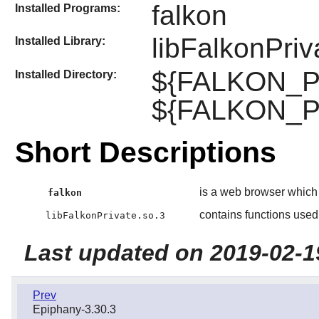
falkon
Installed Programs:
libFalkonPriv
Installed Library:
${FALKON_PRE
Installed Directory:
${FALKON_PR
Short Descriptions
is a web browser which
falkon
contains functions used
libFalkonPrivate.so.3
Last updated on 2019-02-1
Prev
Epiphany-3.30.3