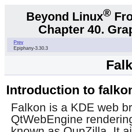
®
Beyond Linux
Fro
Chapter 40. Gra
Prev
Epiphany-3.30.3
Falk
Introduction to falko
Falkon
is a KDE web br
QtWebEngine rendering 
known as
QupZilla
. It 