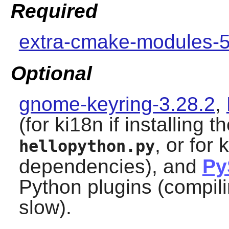
Required
extra-cmake-modules-5
Optional
gnome-keyring-3.28.2
,
(for ki18n if installing t
, or for 
hellopython.py
dependencies), and
Py
Python
plugins (compili
slow).