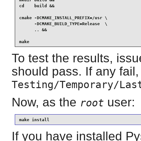
cd    build &&

cmake -DCMAKE_INSTALL_PREFIX=/usr \

      -DCMAKE_BUILD_TYPE=Release  \

      .. &&

make
To test the results, iss
should pass. If any fail, 
Testing/Temporary/Las
Now, as the
user:
root
make install
If you have installed
Py