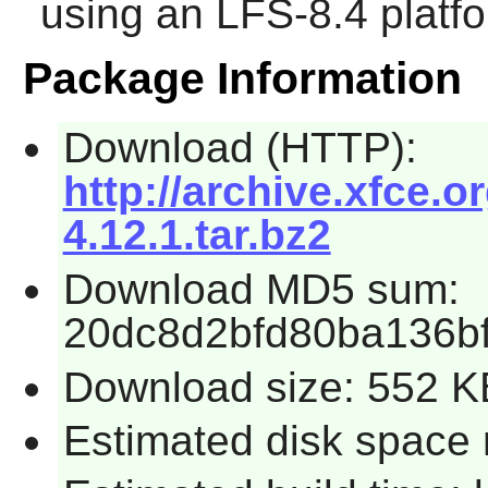
using an LFS-8.4 platf
Package Information
Download (HTTP):
http://archive.xfce.o
4.12.1.tar.bz2
Download MD5 sum:
20dc8d2bfd80ba136b
Download size: 552 K
Estimated disk space 