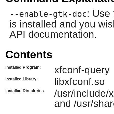
: Use 
--enable-gtk-doc
is installed and you wis
API documentation.
Contents
xfconf-query
Installed Program:
libxfconf.so
Installed Library:
/usr/include/x
Installed Directories:
and /usr/shar