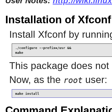
User Notes:
http://wiki.lin
Installation of Xfconf
Install
Xfconf
by runnin
./configure --prefix=/usr &&

make
This package does not c
Now, as the
user:
root
make install
Command Explanati