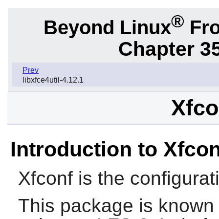
®
Beyond Linux
Fro
Chapter 3
Prev
libxfce4util-4.12.1
Xfco
Introduction to Xfcon
Xfconf
is the configura
This package is known 