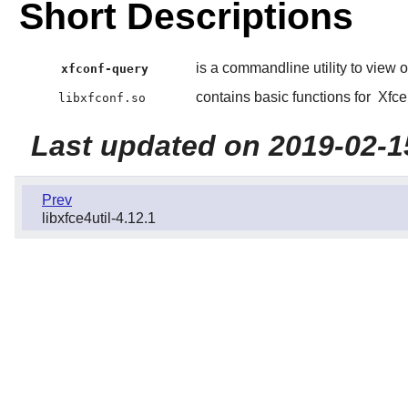
Short Descriptions
is a commandline utility to view 
xfconf-query
contains basic functions for
Xfce
libxfconf.so
Last updated on 2019-02-1
Prev
libxfce4util-4.12.1