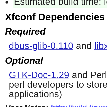
Estimated build time:
Xfconf Dependencies
Required
dbus-glib-0.110
and
lib
Optional
GTK-Doc-1.29
and Per
perl developers to store 
applications)