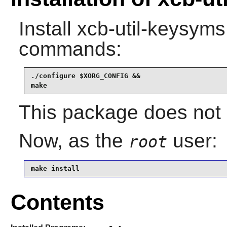
Install
xcb-util-keysyms
commands:
./configure $XORG_CONFIG &&

make
This package does not c
Now, as the
user:
root
make install
Contents