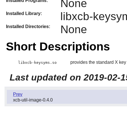
None
Installed Programs:
libxcb-keysy
Installed Library:
None
Installed Directories:
Short Descriptions
provides the standard X key 
libxcb-keysyms.so
Last updated on 2019-02-1
Prev
xcb-util-image-0.4.0