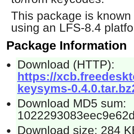
This package is known 
using an LFS-8.4 platf
Package Information
Download (HTTP):
https://xcb.freedeskt
keysyms-0.4.0.tar.bz
Download MD5 sum:
1022293083eec9e62
Download size: 284 K