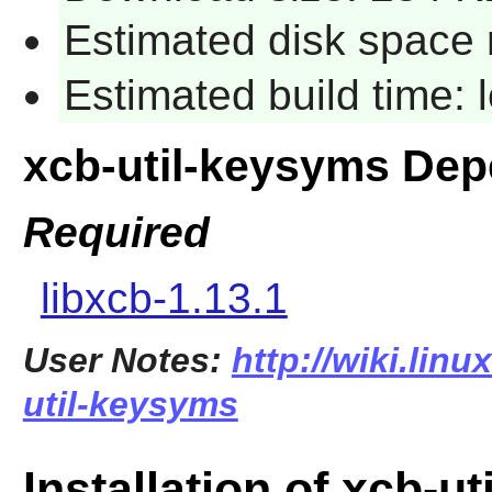
Estimated disk space 
Estimated build time:
xcb-util-keysyms De
Required
libxcb-1.13.1
User Notes:
http://wiki.lin
util-keysyms
Installation of xcb-u