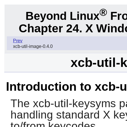
®
Beyond Linux
Fro
Chapter 24. X Win
Prev
xcb-util-image-0.4.0
xcb-util-
Introduction to xcb-
The
xcb-util-keysyms
pa
handling standard X ke
to/from keycodes.