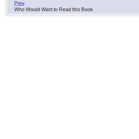
Prev
Who Would Want to Read this Book