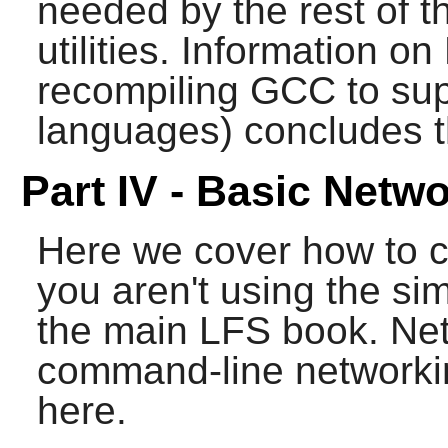
needed by the rest of t
utilities. Information 
recompiling
GCC
to sup
languages) concludes th
Part IV - Basic Netw
Here we cover how to 
you aren't using the sim
the main LFS book. Net
command-line networkin
here.