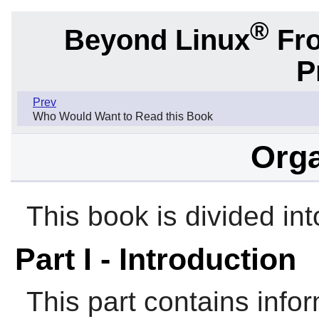
®
Beyond Linux
Fro
P
Prev
Who Would Want to Read this Book
Orga
This book is divided int
Part I - Introduction
This part contains infor