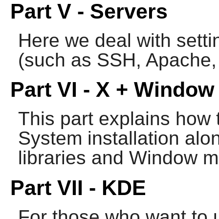
Part V - Servers
Here we deal with setti
(such as
SSH
,
Apache
,
Part VI - X + Windo
This part explains how 
System
installation al
libraries and Window 
Part VII - KDE
For those who want to 