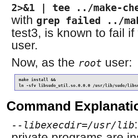
2>&1 | tee ../make-ch
with
grep failed ../ma
test3, is known to fail i
user.
Now, as the
user:
root
make install &&

ln -sfv libsudo_util.so.0.0.0 /usr/lib/sudo/libs
Command Explanati
--libexecdir=/usr/lib
private programs are ins