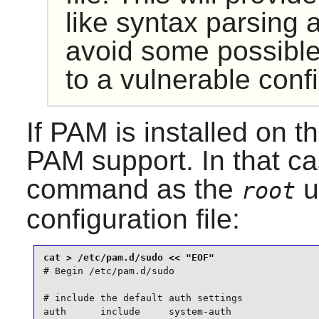
like syntax parsing a
avoid some possible
to a vulnerable confi
If
PAM
is installed on 
PAM
support. In that ca
command as the
u
root
configuration file:
# Begin /etc/pam.d/sudo

# include the default auth settings

auth      include     system-auth
