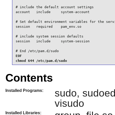
# include the default account settings

account   include     system-account

# Set default environment variables for the servi
session   required    pam_env.so

# include system session defaults

session   include     system-session

# End /etc/pam.d/sudo
EOF

chmod 644 /etc/pam.d/sudo
Contents
sudo, sudoedi
Installed Programs:
visudo
Installed Libraries: