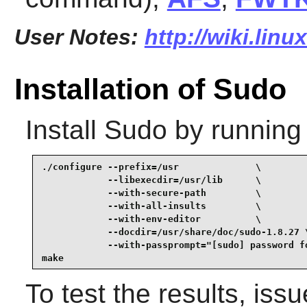
User Notes:
http://wiki.lin
Installation of Sudo
Install
Sudo
by running
./configure --prefix=/usr              \

            --libexecdir=/usr/lib      \

            --with-secure-path         \

            --with-all-insults         \

            --with-env-editor          \

            --docdir=/usr/share/doc/sudo-1.8.27 \
            --with-passprompt="[sudo] password fo
make
To test the results, iss