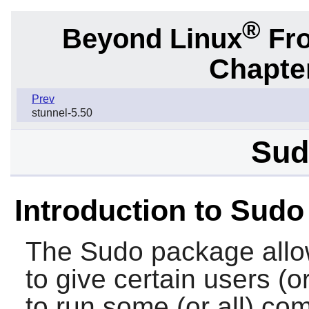
®
Beyond Linux
Fro
Chapter
Prev
stunnel-5.50
Sud
Introduction to Sudo
The
Sudo
package allo
to give certain users (o
to run some (or all) c