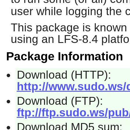
user while logging th
This package is known 
using an LFS-8.4 platf
Package Information
Download (HTTP):
http://www.sudo.ws/d
Download (FTP):
ftp://ftp.sudo.ws/pub
Download MD5 sum: