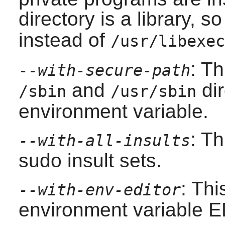
directory is a library, 
instead of
/usr/libexec
: T
--with-secure-path
and
dir
/sbin
/usr/sbin
environment variable.
: Th
--with-all-insults
sudo
insult sets.
: Thi
--with-env-editor
environment variable 