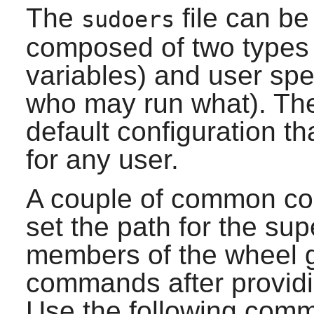
The
file can be 
sudoers
composed of two types o
variables) and user spe
who may run what). The i
default configuration th
for any user.
A couple of common con
set the path for the sup
members of the wheel g
commands after providin
Use the following comm