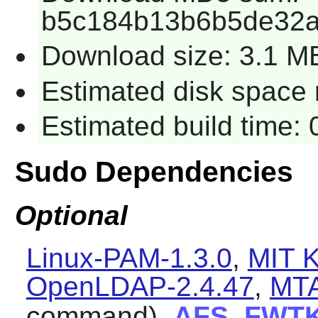
b5c184b13b6b5de32a
Download size: 3.1 M
Estimated disk space r
Estimated build time: 
Sudo Dependencies
Optional
Linux-PAM-1.3.0
,
MIT K
OpenLDAP-2.4.47
,
MT
command),
AFS
,
FWT