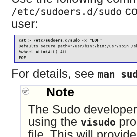
co
/etc/sudoers.d/sudo
user:
Defaults secure_path="/usr/bin:/bin:/usr/sbin:/sb
%wheel ALL=(ALL) ALL
EOF
For details, see
man su
Note
The
Sudo
developer
using the
pro
visudo
file. This will provi