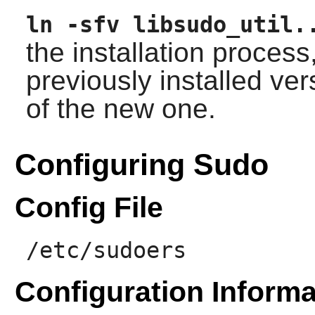
ln -sfv libsudo_util.
the installation process
previously installed ver
of the new one.
Configuring Sudo
Config File
/etc/sudoers
Configuration Informa