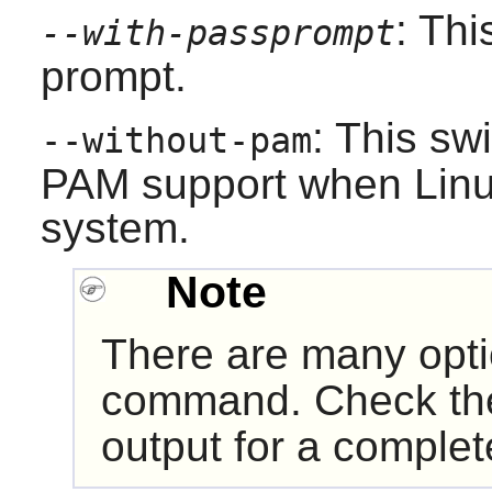
: Th
--with-passprompt
prompt.
: This sw
--without-pam
PAM
support when
Lin
system.
Note
There are many opt
command. Check t
output for a complete