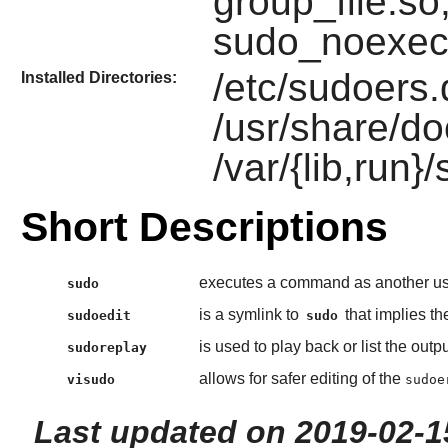
group_file.so
sudo_noexec
/etc/sudoers.d
Installed Directories:
/usr/share/do
/var/{lib,run}
Short Descriptions
executes a command as another use
sudo
is a symlink to
that implies t
sudoedit
sudo
is used to play back or list the out
sudoreplay
allows for safer editing of the
visudo
sudoe
Last updated on 2019-02-1