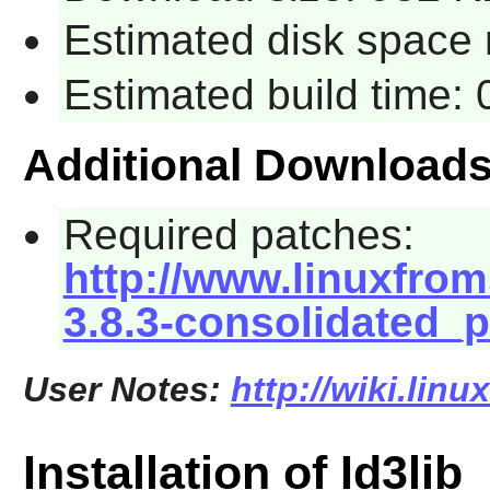
Estimated disk space 
Estimated build time:
Additional Download
Required patches:
http://www.linuxfroms
3.8.3-consolidated_
User Notes:
http://wiki.linu
Installation of Id3lib