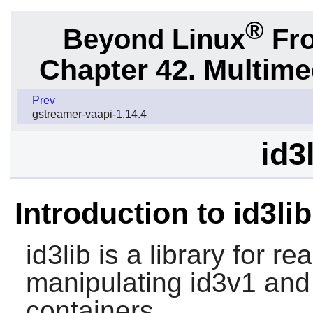
®
Beyond Linux
Fro
Chapter 42. Multime
Prev
gstreamer-vaapi-1.14.4
id3
Introduction to id3lib
id3lib
is a library for re
manipulating id3v1 and
containers.