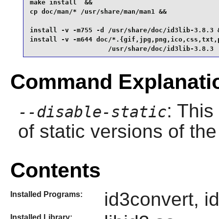
make install  &&

cp doc/man/* /usr/share/man/man1 &&

install -v -m755 -d /usr/share/doc/id3lib-3.8.3 &
install -v -m644 doc/*.{gif,jpg,png,ico,css,txt,p
                    /usr/share/doc/id3lib-3.8.3
Command Explanati
: This
--disable-static
of static versions of the 
Contents
id3convert, i
Installed Programs:
Installed Library: