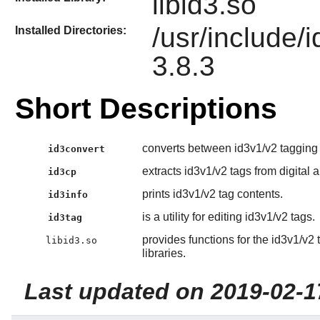
libid3.so
/usr/include/
Installed Directories:
3.8.3
Short Descriptions
converts between id3v1/v2 tagging 
id3convert
extracts id3v1/v2 tags from digital a
id3cp
prints id3v1/v2 tag contents.
id3info
is a utility for editing id3v1/v2 tags.
id3tag
provides functions for the id3v1/v2
libid3.so
libraries.
Last updated on 2019-02-1