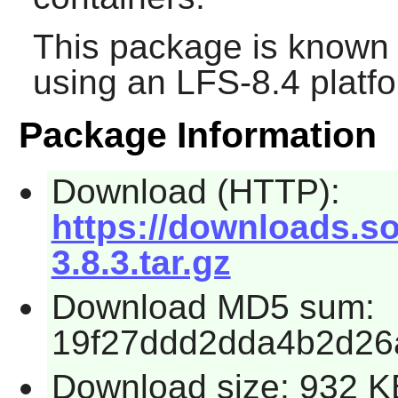
This package is known 
using an LFS-8.4 platf
Package Information
Download (HTTP):
https://downloads.sou
3.8.3.tar.gz
Download MD5 sum:
19f27ddd2dda4b2d26
Download size: 932 K