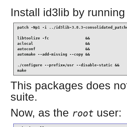
Install
id3lib
by running
patch -Np1 -i ../id3lib-3.8.3-consolidated_patche
libtoolize -fc                &&

aclocal                       &&

autoconf                      &&

automake --add-missing --copy &&

./configure --prefix=/usr --disable-static &&

make
This packages does not
suite.
Now, as the
user:
root