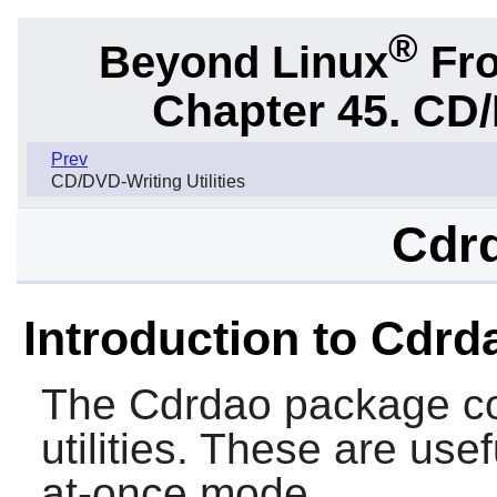
®
Beyond Linux
Fro
Chapter 45. CD/
Prev
CD/DVD-Writing Utilities
Cdrd
Introduction to Cdrd
The
Cdrdao
package co
utilities. These are use
at-once mode.