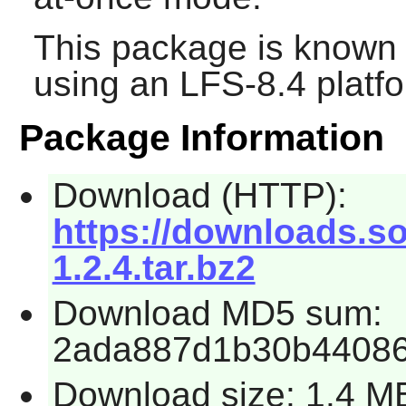
This package is known 
using an LFS-8.4 platf
Package Information
Download (HTTP):
https://downloads.s
1.2.4.tar.bz2
Download MD5 sum:
2ada887d1b30b44086
Download size: 1.4 M