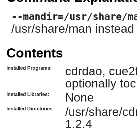
--mandir=/usr/share/m
/usr/share/man instead 
Contents
cdrdao, cue2
Installed Programs:
optionally t
None
Installed Libraries:
/usr/share/cd
Installed Directories:
1.2.4