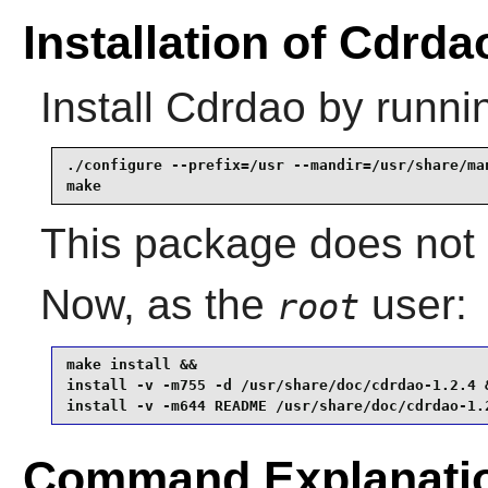
Installation of Cdrda
Install
Cdrdao
by runni
./configure --prefix=/usr --mandir=/usr/share/man
make
This package does not c
Now, as the
user:
root
make install &&

install -v -m755 -d /usr/share/doc/cdrdao-1.2.4 &
install -v -m644 README /usr/share/doc/cdrdao-1.
Command Explanati