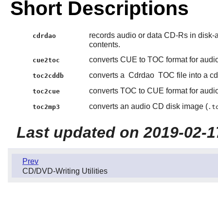
Short Descriptions
records audio or data CD-Rs in disk-
cdrdao
contents.
converts CUE to TOC format for audi
cue2toc
converts a
Cdrdao
TOC file into a cdd
toc2cddb
converts TOC to CUE format for audi
toc2cue
converts an audio CD disk image (
toc2mp3
.t
Last updated on 2019-02-1
Prev
CD/DVD-Writing Utilities