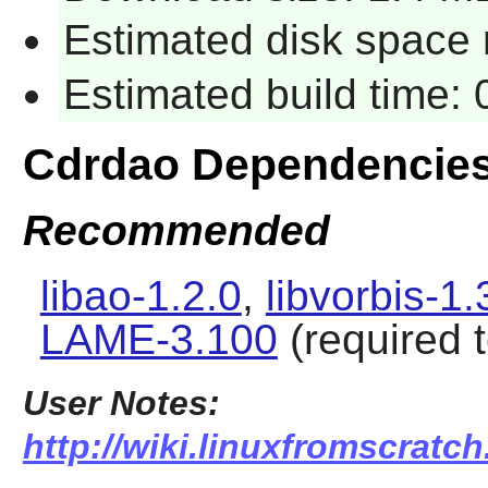
Estimated disk space 
Estimated build time:
Cdrdao
Dependencie
Recommended
libao-1.2.0
,
libvorbis-1.
LAME-3.100
(required 
User Notes:
http://wiki.linuxfromscratch