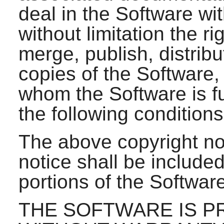
deal in the Software wit
without limitation the ri
merge, publish, distribu
copies of the Software,
whom the Software is fu
the following conditions
The above copyright no
notice shall be included
portions of the Software
THE SOFTWARE IS PR