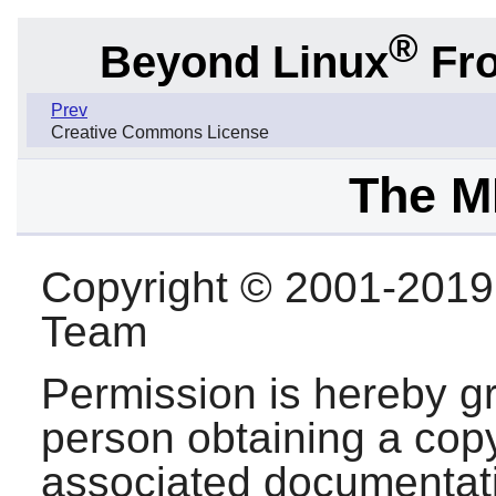
®
Beyond Linux
Fro
Prev
Creative Commons License
The M
Copyright © 2001-201
Team
Permission is hereby gr
person obtaining a copy
associated documentatio