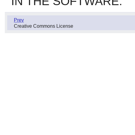
IN THE SOFTWARE.
Prev
Creative Commons License