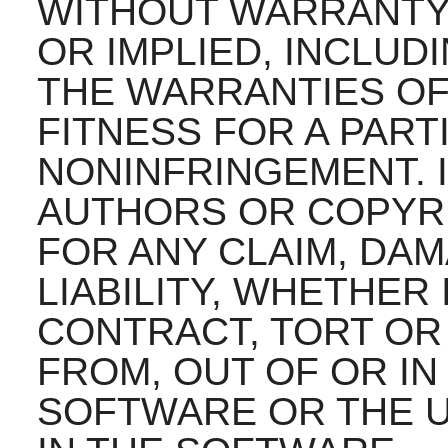
WITHOUT WARRANTY 
OR IMPLIED, INCLUD
THE WARRANTIES OF
FITNESS FOR A PAR
NONINFRINGEMENT. 
AUTHORS OR COPYRI
FOR ANY CLAIM, DA
LIABILITY, WHETHER 
CONTRACT, TORT OR
FROM, OUT OF OR I
SOFTWARE OR THE U