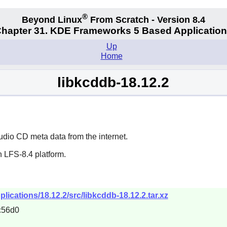
®
Beyond Linux
From Scratch - Version 8.4
hapter 31. KDE Frameworks 5 Based Applicatio
Up
Home
libkcddb-18.12.2
udio CD meta data from the internet.
 LFS-8.4 platform.
lications/18.12.2/src/libkcddb-18.12.2.tar.xz
c56d0