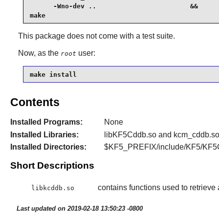
      -Wno-dev ..                        &&

make
This package does not come with a test suite.
Now, as the
user:
root
make install
Contents
Installed Programs:
None
Installed Libraries:
libKF5Cddb.so and kcm_cddb.s
Installed Directories:
$KF5_PREFIX/include/KF5/KF5
Short Descriptions
contains functions used to retrieve
libkcddb.so
Last updated on 2019-02-18 13:50:23 -0800