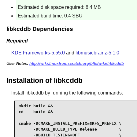
Estimated disk space required: 8.4 MB
Estimated build time: 0.4 SBU
libkcddb Dependencies
Required
KDE Frameworks-5.55.0
and
libmusicbrainz-5.1.0
User Notes:
http://wiki.linuxfromscratch.org/blfs/wiki/libkcddb
Installation of libkcddb
Install
libkcddb
by running the following commands:
mkdir build &&

cd    build &&

cmake -DCMAKE_INSTALL_PREFIX=$KF5_PREFIX \

      -DCMAKE_BUILD_TYPE=Release         \

      -DBUILD_TESTING=OFF                \
