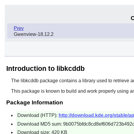
C
Prev
Gwenview-18.12.2
Introduction to libkcddb
The
libkcddb
package contains a library used to retrieve a
This package is known to build and work properly using an
Package Information
Download (HTTP):
http://download.kde.org/stable/app
Download MD5 sum: 9b0075bfdc8cd8ef606d723b492
Download size: 420 KB