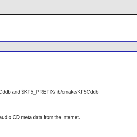
o
Cddb and $KF5_PREFIX/lib/cmake/KF5Cddb
 audio CD meta data from the internet.