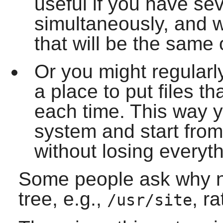
useful if you have sev
simultaneously, and 
that will be the same 
Or you might regularl
a place to put files th
each time. This way y
system and start from
without losing everyth
Some people ask why n
tree, e.g.,
, r
/usr/site