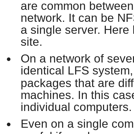
are common between a
network. It can be N
a single server. Here 
site.
On a network of sever
identical LFS system
packages that are dif
machines. In this case
individual computers.
Even on a single com