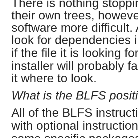
There is nothing stopp
their own trees, howeve
software more difficult.
look for dependencies 
if the file it is looking fo
installer will probably fa
it where to look.
What is the BLFS positi
All of the BLFS instruct
with optional instruction