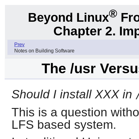
®
Beyond Linux
Fro
Chapter 2. Im
Prev
Notes on Building Software
The /usr Versu
Should I install XXX in
This is a question with
LFS based system.