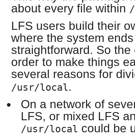
about every file within
/
LFS users build their 
where the system ends a
straightforward. So the
order to make things ea
several reasons for div
.
/usr/local
On a network of sever
LFS, or mixed LFS and
could be u
/usr/local