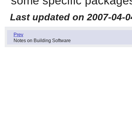
some specific package
Last updated on 2007-04-0
Prev
Notes on Building Software