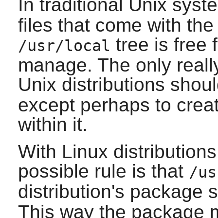
In traditional Unix sys
files that come with the
tree is free 
/usr/local
manage. The only really
Unix distributions shou
except perhaps to creat
within it.
With Linux distributions
possible rule is that
/us
distribution's package
This way the package 