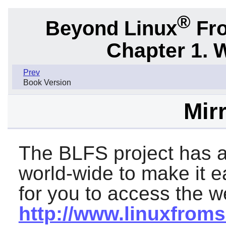
®
Beyond Linux
Fro
Chapter 1. 
Prev
Book Version
Mirr
The BLFS project has a
world-wide to make it 
for you to access the we
http://www.linuxfroms