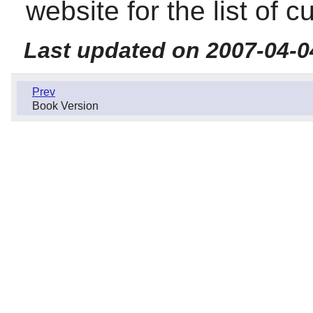
website for the list of c
Last updated on 2007-04-0
Prev
Book Version