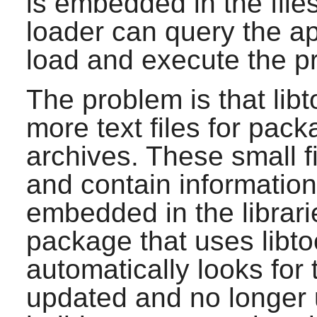
is embedded in the file
loader can query the ap
load and execute the p
The problem is that libt
more text files for packa
archives. These small fi
and contain information 
embedded in the librari
package that uses libto
automatically looks for 
updated and no longer us