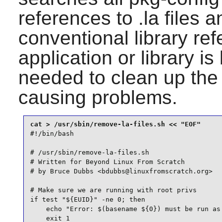
references to .la files 
conventional library r
application or library is 
needed to clean up the 
causing problems.
#!/bin/bash

# /usr/sbin/remove-la-files.sh

# Written for Beyond Linux From Scratch

# by Bruce Dubbs <bdubbs@linuxfromscratch.org>

# Make sure we are running with root privs

if test "${EUID}" -ne 0; then

    echo "Error: $(basename ${0}) must be run as 
    exit 1
