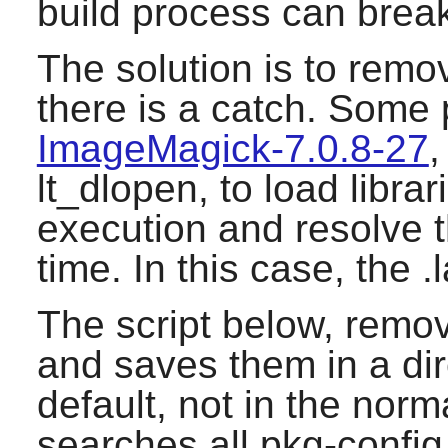
build process can brea
The solution is to remov
there is a catch. Some
ImageMagick-7.0.8-27
,
lt_dlopen, to load libra
execution and resolve 
time. In this case, the .
The script below, remov
and saves them in a dire
default, not in the norma
searches all pkg-config