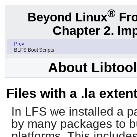
®
Beyond Linux
Fro
Chapter 2. Im
Prev
BLFS Boot Scripts
About Libtool 
Files with a .la exten
In LFS we installed a pa
by many packages to bui
platforms. This include