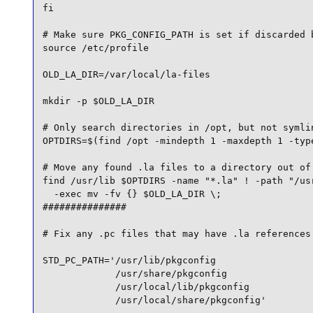
fi

# Make sure PKG_CONFIG_PATH is set if discarded b
source /etc/profile

OLD_LA_DIR=/var/local/la-files

mkdir -p $OLD_LA_DIR

# Only search directories in /opt, but not symlin
OPTDIRS=$(find /opt -mindepth 1 -maxdepth 1 -type
# Move any found .la files to a directory out of 
find /usr/lib $OPTDIRS -name "*.la" ! -path "/usr
  -exec mv -fv {} $OLD_LA_DIR \;

###############

# Fix any .pc files that may have .la references

STD_PC_PATH='/usr/lib/pkgconfig 

             /usr/share/pkgconfig 

             /usr/local/lib/pkgconfig 

             /usr/local/share/pkgconfig'
