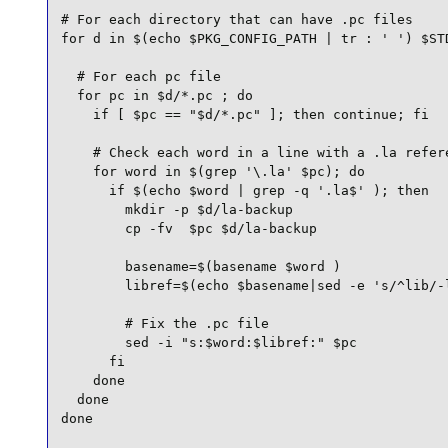
# For each directory that can have .pc files

for d in $(echo $PKG_CONFIG_PATH | tr : ' ') $STD
  # For each pc file

  for pc in $d/*.pc ; do

    if [ $pc == "$d/*.pc" ]; then continue; fi

    # Check each word in a line with a .la refere
    for word in $(grep '\.la' $pc); do

      if $(echo $word | grep -q '.la$' ); then

        mkdir -p $d/la-backup

        cp -fv  $pc $d/la-backup

        basename=$(basename $word )

        libref=$(echo $basename|sed -e 's/^lib/-l
        # Fix the .pc file

        sed -i "s:$word:$libref:" $pc

      fi

    done

  done

done
