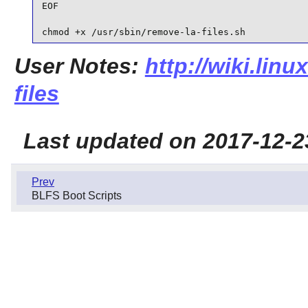
EOF

chmod +x /usr/sbin/remove-la-files.sh
User Notes:
http://wiki.linu
files
Last updated on 2017-12-2
Prev
BLFS Boot Scripts