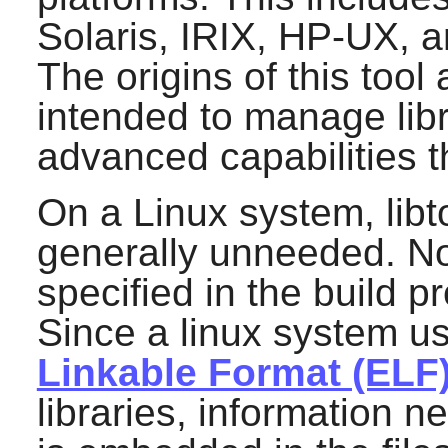
Solaris, IRIX, HP-UX, a
The origins of this tool 
intended to manage libr
advanced capabilities 
On a Linux system, libto
generally unneeded. Nor
specified in the build p
Since a linux system u
Linkable Format (ELF
libraries, information 