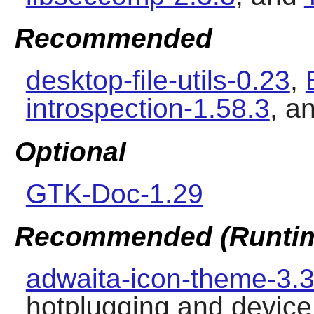
Recommended
desktop-file-utils-0.23
,
introspection-1.58.3
, a
Optional
GTK-Doc-1.29
Recommended (Runti
adwaita-icon-theme-3.3
hotplugging and device