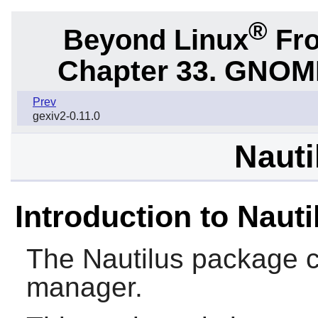
®
Beyond Linux
Fro
Chapter 33.
GNOME 
Prev
gexiv2-0.11.0
Nauti
Introduction to Nauti
The
Nautilus
package c
manager.