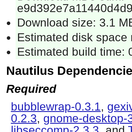
e9d392e7a11440d4d
Download size: 3.1 M
Estimated disk space 
Estimated build time: 
Nautilus Dependenci
Required
bubblewrap-0.3.1
,
gexi
0.2.3
,
gnome-desktop-3
libseccomp-2.3.3
, and