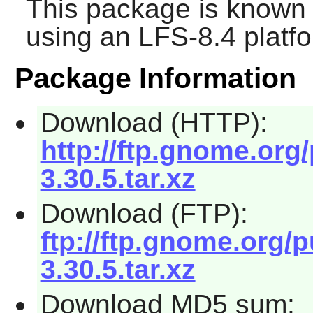
This package is known 
using an LFS-8.4 platf
Package Information
Download (HTTP):
http://ftp.gnome.org
3.30.5.tar.xz
Download (FTP):
ftp://ftp.gnome.org/
3.30.5.tar.xz
Download MD5 sum: