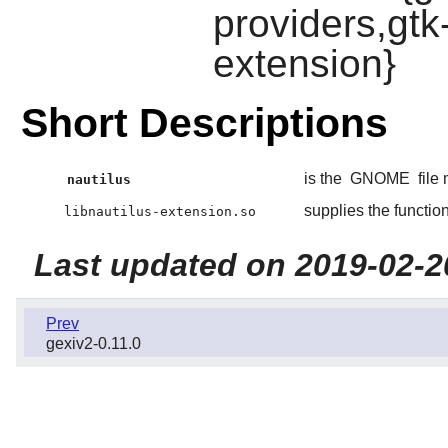
providers,gtk
extension}
Short Descriptions
is the
GNOME
file
nautilus
supplies the functio
libnautilus-extension.so
Last updated on 2019-02-2
Prev
gexiv2-0.11.0