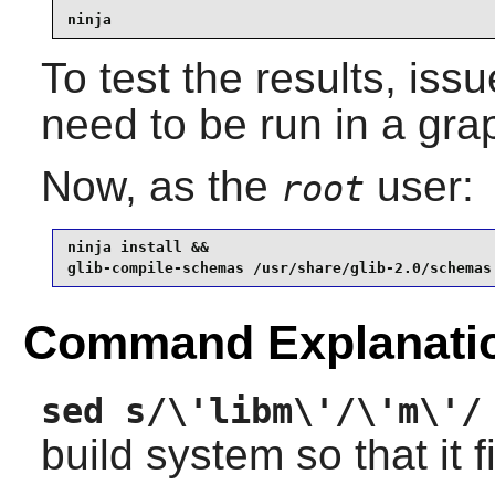
ninja
To test the results, iss
need to be run in a gra
Now, as the
user:
root
ninja install &&

glib-compile-schemas /usr/share/glib-2.0/schemas
Command Explanati
sed s/\'libm\'/\'m\'/
build system so that it f