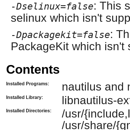
: This 
-Dselinux=false
selinux which isn't sup
: Th
-Dpackagekit=false
PackageKit which isn't 
Contents
nautilus and 
Installed Programs:
libnautilus-e
Installed Library:
/usr/{include,
Installed Directories:
/usr/share/{g