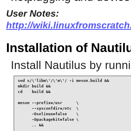
User Notes:
http://wiki.linuxfromscratch
Installation of Nautil
Install
Nautilus
by runni
sed s/\'libm\'/\'m\'/ -i meson.build &&

mkdir build &&

cd    build &&

meson --prefix=/usr      \

      --sysconfdir=/etc  \

      -Dselinux=false    \

      -Dpackagekit=false \

      .. &&
