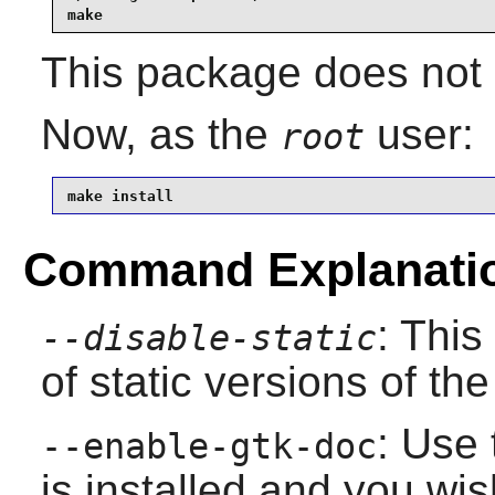
make
This package does not c
Now, as the
user:
root
make install
Command Explanati
: This
--disable-static
of static versions of the 
: Use 
--enable-gtk-doc
is installed and you wis