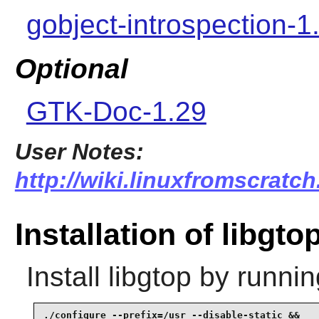
gobject-introspection-1
Optional
GTK-Doc-1.29
User Notes:
http://wiki.linuxfromscratch
Installation of libgto
Install
libgtop
by runnin
./configure --prefix=/usr --disable-static &&
