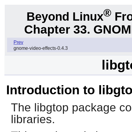
®
Beyond Linux
Fro
Chapter 33.
GNOME 
Prev
gnome-video-effects-0.4.3
libg
Introduction to libgt
The
libgtop
package co
libraries.