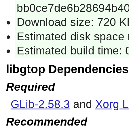
bb0ce7de6b28694b4
Download size: 720 K
Estimated disk space 
Estimated build time:
libgtop Dependencies
Required
GLib-2.58.3
and
Xorg L
Recommended