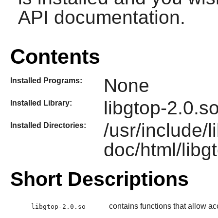
API documentation.
Contents
None
Installed Programs:
libgtop-2.0.s
Installed Library:
/usr/include/
Installed Directories:
doc/html/libg
Short Descriptions
contains functions that allow a
libgtop-2.0.so