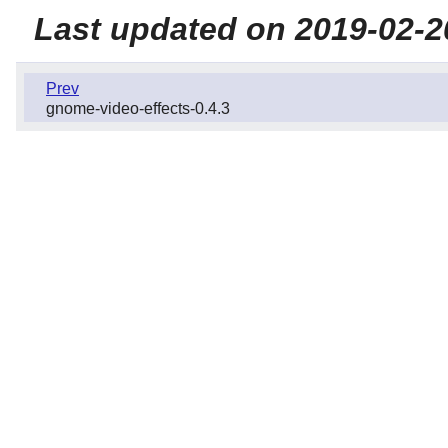
Last updated on 2019-02-2
Prev
gnome-video-effects-0.4.3