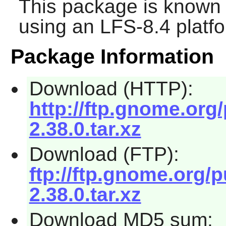
This package is known 
using an LFS-8.4 platf
Package Information
Download (HTTP):
http://ftp.gnome.org
2.38.0.tar.xz
Download (FTP):
ftp://ftp.gnome.org/
2.38.0.tar.xz
Download MD5 sum: