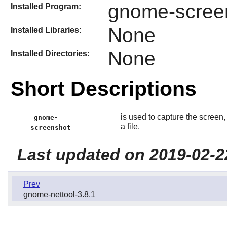
gnome-scree
Installed Program:
None
Installed Libraries:
None
Installed Directories:
Short Descriptions
is used to capture the screen
gnome-
a file.
screenshot
Last updated on 2019-02-2
Prev
gnome-nettool-3.8.1