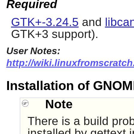
Required
GTK+-3.24.5
and
libca
GTK+3 support).
User Notes:
http://wiki.linuxfromscratc
Installation of GNO
Note
There is a build pro
installed by gettext 