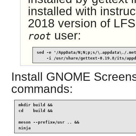
installed with instru
2018 version of LFS,
user:
root
sed -e '/AppData/N;N;p;s/\.appdata\./.met
    -i /usr/share/gettext-0.19.8/its/app
Install
GNOME Screens
commands:
mkdir build &&

cd    build &&

meson --prefix=/usr .. &&

ninja