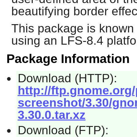
beautifying border effec
This package is known 
using an LFS-8.4 platf
Package Information
Download (HTTP):
http://ftp.gnome.or
screenshot/3.30/gno
3.30.0.tar.xz
Download (FTP):