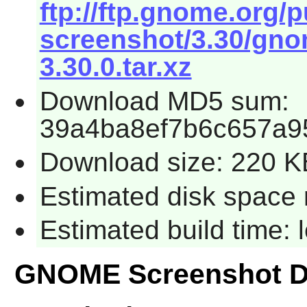
ftp://ftp.gnome.org
screenshot/3.30/gno
3.30.0.tar.xz
Download MD5 sum:
39a4ba8ef7b6c657a9
Download size: 220 K
Estimated disk space 
Estimated build time:
GNOME Screenshot D