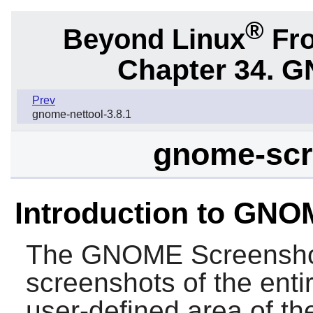
®
Beyond Linux
Fro
Chapter 34.
G
Prev
gnome-nettool-3.8.1
gnome-scr
Introduction to GN
The
GNOME Screensh
screenshots of the enti
user-defined area of th