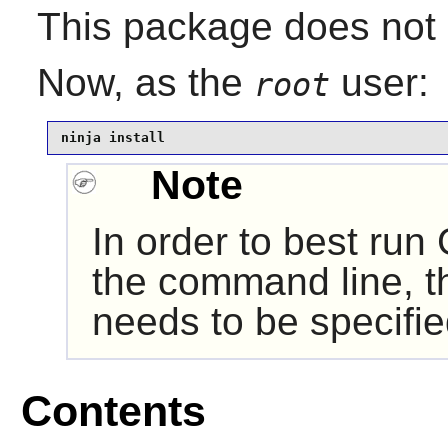
This package does not c
Now, as the
user:
root
ninja install
Note
In order to best run
the command line, th
needs to be specifie
Contents