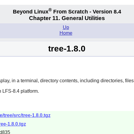
®
Beyond Linux
From Scratch - Version 8.4
Chapter 11. General Utilities
Up
Home
tree-1.8.0
ay, in a terminal, directory contents, including directories, files,
 LFS-8.4 platform.
/tree/src/tree-1.8.0.tgz
ree-1.8.0.tgz
d835