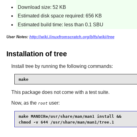
Download size: 52 KB
Estimated disk space required: 656 KB
Estimated build time: less than 0.1 SBU
User Notes:
http://wiki.linuxfromscratch.org/blfs/wiki/tree
Installation of tree
Install
tree
by running the following commands:
make
This package does not come with a test suite.
Now, as the
user:
root
make MANDIR=/usr/share/man/man1 install &&

chmod -v 644 /usr/share/man/man1/tree.1