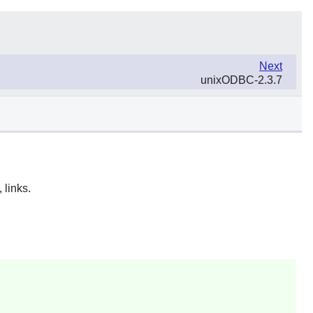
Next
unixODBC-2.3.7
 links.