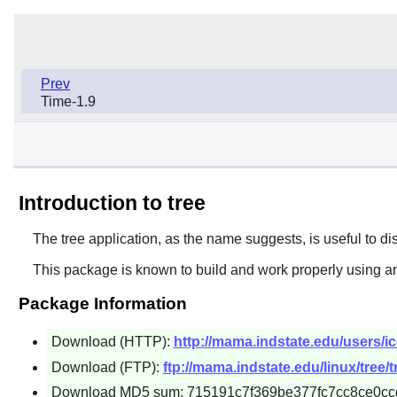
Prev
Time-1.9
Introduction to tree
The
tree
application, as the name suggests, is useful to displ
This package is known to build and work properly using an
Package Information
Download (HTTP):
http://mama.indstate.edu/users/ice
Download (FTP):
ftp://mama.indstate.edu/linux/tree/t
Download MD5 sum: 715191c7f369be377fc7cc8ce0cc