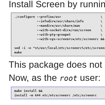
Install
Screen
by runnin
./configure --prefix=/usr                     \

            --infodir=/usr/share/info         \

            --mandir=/usr/share/man           \

            --with-socket-dir=/run/screen     \

            --with-pty-group=5                \

            --with-sys-screenrc=/etc/screenrc &&

sed -i -e "s%/usr/local/etc/screenrc%/etc/screenr
make
This package does not c
Now, as the
user:
root
make install &&

install -m 644 etc/etcscreenrc /etc/screenrc