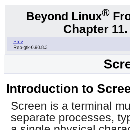
®
Beyond Linux
Fro
Chapter 11. 
Prev
Rep-gtk-0.90.8.3
Scre
Introduction to Scre
Screen
is a terminal mu
separate processes, typi
a single physical chara