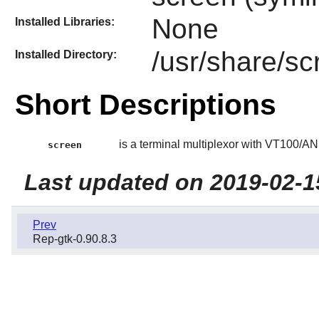
None
Installed Libraries:
/usr/share/sc
Installed Directory:
Short Descriptions
is a terminal multiplexor with VT100/AN
screen
Last updated on 2019-02-1
Prev
Rep-gtk-0.90.8.3