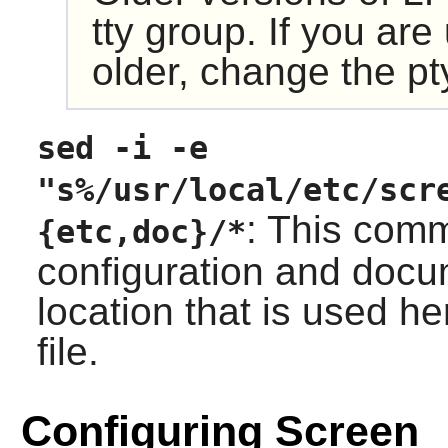
tty group. If you ar
older, change the pt
sed -i -e
"s%/usr/local/etc/scr
: This com
{etc,doc}/*
configuration and docum
location that is used he
file.
Configuring Screen