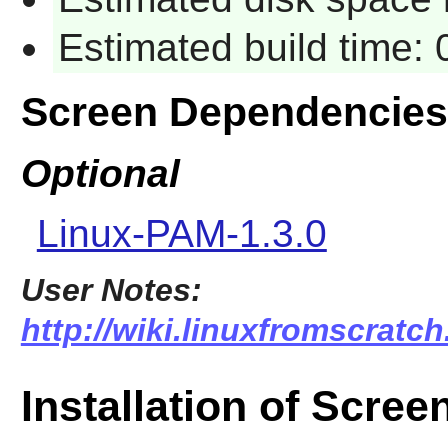
Estimated build time:
Screen Dependencies
Optional
Linux-PAM-1.3.0
User Notes:
http://wiki.linuxfromscratch
Installation of Scree