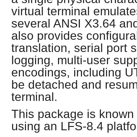
virtual terminal emula
several ANSI X3.64 an
also provides configura
translation, serial port
logging, multi-user sup
encodings, including U
be detached and resume
terminal.
This package is known 
using an LFS-8.4 platf