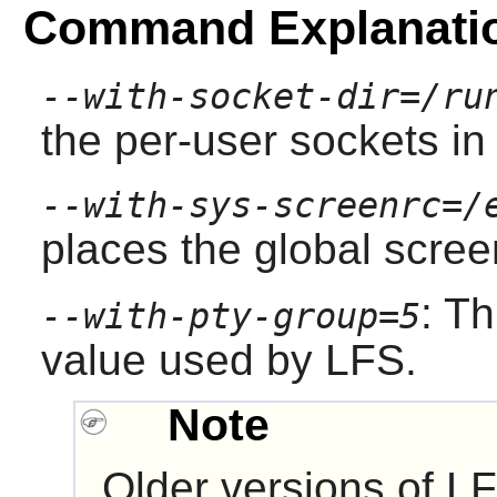
Command Explanati
--with-socket-dir=/ru
the per-user sockets in
--with-sys-screenrc=/
places the global screen
: Th
--with-pty-group=5
value used by LFS.
Note
Older versions of LF