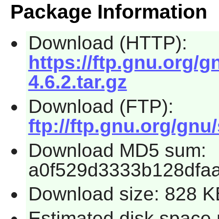
Package Information
Download (HTTP):
https://ftp.gnu.org/
4.6.2.tar.gz
Download (FTP):
ftp://ftp.gnu.org/gnu
Download MD5 sum:
a0f529d3333b128dfa
Download size: 828 K
Estimated disk space 