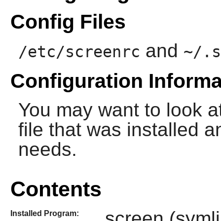
Config Files
and
/etc/screenrc
~/.s
Configuration Informa
You may want to look a
file that was installed 
needs.
Contents
screen (symli
Installed Program: