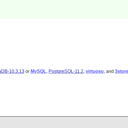
aDB-10.3.13
or
MySQL
,
PostgreSQL-11.2
,
virtuoso
, and
3stor