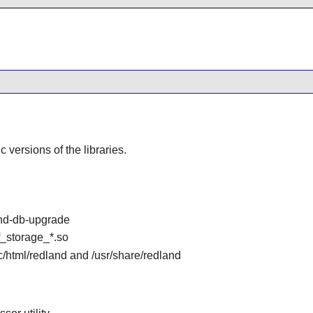
ic versions of the libraries.
and-db-upgrade
df_storage_*.so
oc/html/redland and /usr/share/redland