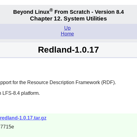
®
Beyond Linux
From Scratch - Version 8.4
Chapter 12. System Utilities
Up
Home
Redland-1.0.17
e support for the Resource Description Framework (RDF).
 LFS-8.4 platform.
redland-1.0.17.tar.gz
67715e