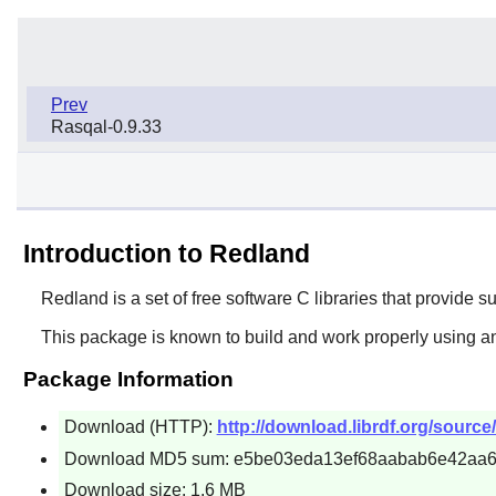
Prev
Rasqal-0.9.33
Introduction to Redland
Redland
is a set of free software C libraries that provid
This package is known to build and work properly using an
Package Information
Download (HTTP):
http://download.librdf.org/source/
Download MD5 sum: e5be03eda13ef68aabab6e42aa
Download size: 1.6 MB