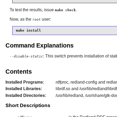
To test the results, issue
.
make check
Now, as the
user:
root
make install
Command Explanations
: This switch prevents installation of stat
--disable-static
Contents
Installed Programs:
rdfproc, redland-config and redl
Installed Libraries:
librdf.so and /usr/lib/redland/libr
Installed Directories:
/usr/lib/redland, /usr/share/gtk-d
Short Descriptions