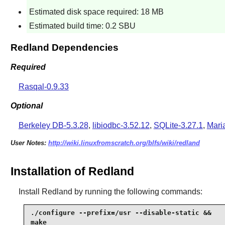
Estimated disk space required: 18 MB
Estimated build time: 0.2 SBU
Redland Dependencies
Required
Rasqal-0.9.33
Optional
Berkeley DB-5.3.28
,
libiodbc-3.52.12
,
SQLite-3.27.1
,
Mari
User Notes:
http://wiki.linuxfromscratch.org/blfs/wiki/redland
Installation of Redland
Install
Redland
by running the following commands:
./configure --prefix=/usr --disable-static &&

make