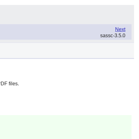
Next
sassc-3.5.0
DF files.