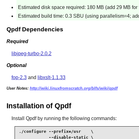
Estimated disk space required: 180 MB (add 29 MB for 
Estimated build time: 0.3 SBU (using parallelism=4; add
Qpdf Dependencies
Required
libjpeg-turbo-2.0.2
Optional
fop-2.3
and
libxslt-1.1.33
User Notes:
http://wiki.linuxfromscratch.org/blfs/wiki/qpdf
Installation of Qpdf
Install
Qpdf
by running the following commands:
./configure --prefix=/usr    \

            --disable-static \
