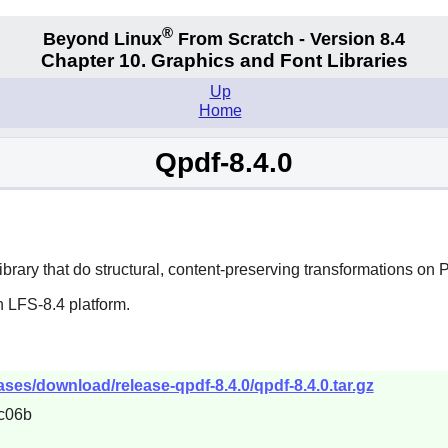
®
Beyond Linux
From Scratch - Version 8.4
Chapter 10. Graphics and Font Libraries
Up
Home
Qpdf-8.4.0
ry that do structural, content-preserving transformations on P
 LFS-8.4 platform.
ases/download/release-qpdf-8.4.0/qpdf-8.4.0.tar.gz
c06b