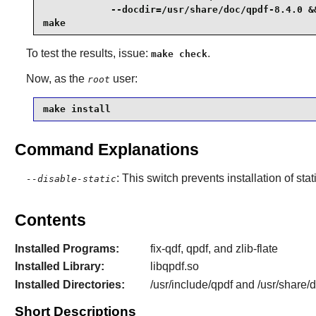
            --docdir=/usr/share/doc/qpdf-8.4.0 &&
make
To test the results, issue:
.
make check
Now, as the
user:
root
make install
Command Explanations
: This switch prevents installation of stat
--disable-static
Contents
Installed Programs:
fix-qdf, qpdf, and zlib-flate
Installed Library:
libqpdf.so
Installed Directories:
/usr/include/qpdf and /usr/share/
Short Descriptions