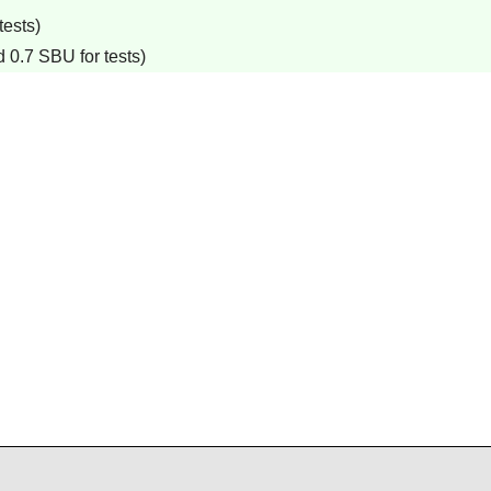
tests)
 0.7 SBU for tests)