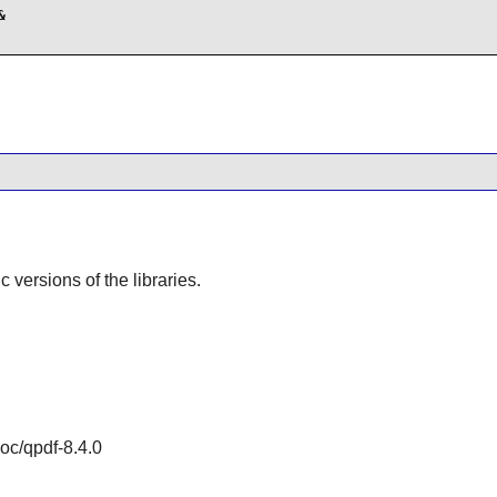


ic versions of the libraries.
doc/qpdf-8.4.0