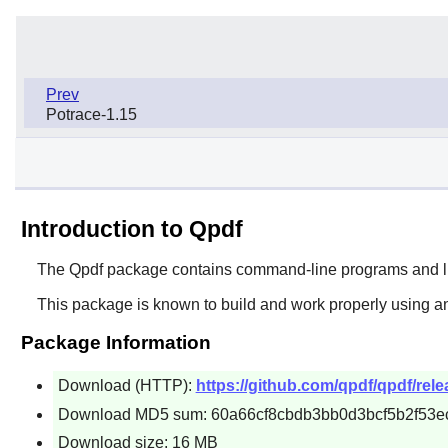
Prev
Potrace-1.15
Introduction to Qpdf
The
Qpdf
package contains command-line programs and libra
This package is known to build and work properly using an
Package Information
Download (HTTP):
https://github.com/qpdf/qpdf/rele
Download MD5 sum: 60a66cf8cbdb3bb0d3bcf5b2f53e
Download size: 16 MB