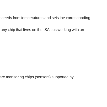
 fan speeds from temperatures and sets the corresponding
e any chip that lives on the ISA bus working with an
ware monitoring chips (sensors) supported by