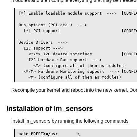
modules and then compile everything that may be needed
[*] Enable loadable module support  --->  [CONFIG
Bus options (PCI etc.)  --->

  [*] PCI support                         [CONFIG
Device Drivers  --->

  I2C support --->

    <*/M> I2C device interface            [CONFIG
    I2C Hardware Bus support  --->

      <M> (configure all of them as modules)

  <*/M> Hardware Monitoring support  ---> [CONFIG
    <M> (configure all of them as modules)
Recompile your kernel and reboot into the new kernel. Don'
Installation of lm_sensors
Install
lm_sensors
by running the following commands:
make PREFIX=/usr        \
