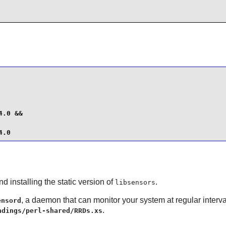
.0 &&

4.0
d installing the static version of
.
libsensors
, a daemon that can monitor your system at regular interv
ensord
.
ndings/perl-shared/RRDs.xs