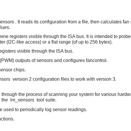
ensors
. It reads its configuration from a file, then calculates
lues.
ine registers visible through the ISA bus. It is intended to prob
er (I2C-like access) or a flat range (of up to 256 bytes).
egisters visible through the ISA bus.
 (PWM) outputs of sensors and configures fancontrol.
 sensor chips.
nsors
version 2 configuration files to work with version 3.
ou through the process of scanning your system for various hard
y the
lm_sensors
tool suite.
e used to periodically log sensor readings.
ctions.