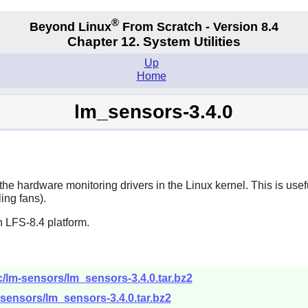
®
Beyond Linux
From Scratch - Version 8.4
Chapter 12. System Utilities
Up
Home
lm_sensors-3.4.0
he hardware monitoring drivers in the Linux kernel. This is usef
ing fans).
 LFS-8.4 platform.
c/lm-sensors/lm_sensors-3.4.0.tar.bz2
-sensors/lm_sensors-3.4.0.tar.bz2