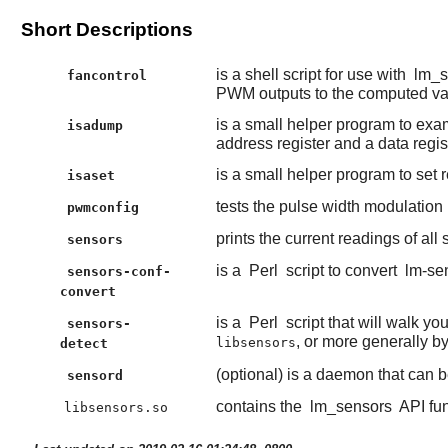
Short Descriptions
is a shell script for use with
lm_s
fancontrol
PWM outputs to the computed va
is a small helper program to exam
isadump
address register and a data regist
is a small helper program to set r
isaset
tests the pulse width modulation
pwmconfig
prints the current readings of all
sensors
is a
Perl
script to convert
lm-se
sensors-conf-
convert
is a
Perl
script that will walk y
sensors-
, or more generally b
libsensors
detect
(optional) is a daemon that can b
sensord
contains the
lm_sensors
API fun
libsensors.so