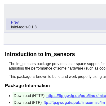
Prev
Initd-tools-0.1.3
Introduction to lm_sensors
The
lm_sensors
package provides user-space support for t
adjusting the performance of some hardware (such as cool
This package is known to build and work properly using an
Package Information
Download (HTTP):
https://ftp.gwdg.de/pub/linux/mis
Download (FTP):
ftp://ftp.gwdg.de/pub/linux/misc/lm