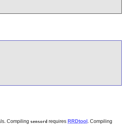
als. Compiling
requires
RRDtool
. Compiling
sensord