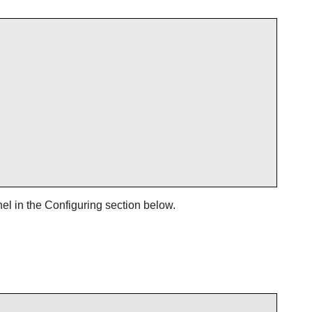
el in the Configuring section below.