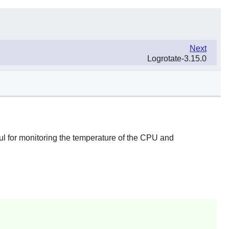
Next
Logrotate-3.15.0
ul for monitoring the temperature of the CPU and