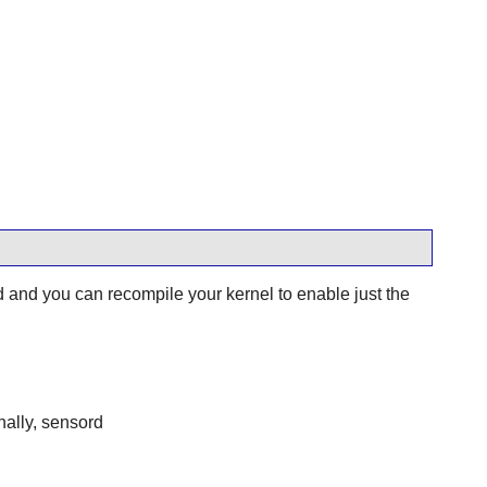
nd you can recompile your kernel to enable just the
nally, sensord