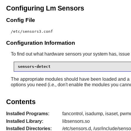
Configuring Lm Sensors
Config File
/etc/sensors3.conf
Configuration Information
To find out what hardware sensors your system has, issu
sensors-detect
The appropriate modules should have been loaded and a s
options you need (i.e., don't enable the modules you canno
Contents
Installed Programs:
fancontrol, isadump, isaset, pwmc
Installed Library:
libsensors.so
Installed Directories:
/etc/sensors.d, /usr/include/sens