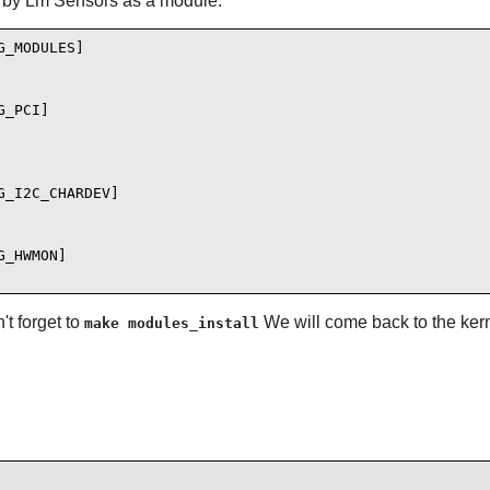
 by Lm Sensors as a module:
_MODULES]

_PCI]

_I2C_CHARDEV]

_HWMON]

t forget to
We will come back to the kern
make modules_install