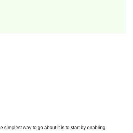
e simplest way to go about it is to start by enabling