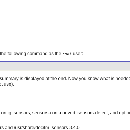
e the following command as the
user:
root
ummary is displayed at the end. Now you know what is needed a
t use).
onfig, sensors, sensors-conf-convert, sensors-detect, and optio
ors and /usr/share/doc/lm_sensors-3.4.0