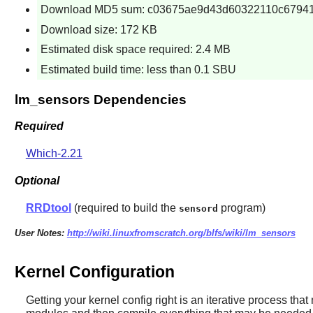
Download MD5 sum: c03675ae9d43d60322110c6794
Download size: 172 KB
Estimated disk space required: 2.4 MB
Estimated build time: less than 0.1 SBU
lm_sensors Dependencies
Required
Which-2.21
Optional
RRDtool
(required to build the
program)
sensord
User Notes:
http://wiki.linuxfromscratch.org/blfs/wiki/lm_sensors
Kernel Configuration
Getting your kernel config right is an iterative process tha