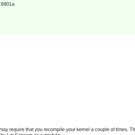
16901a
t may require that you recompile your kernel a couple of times. Th