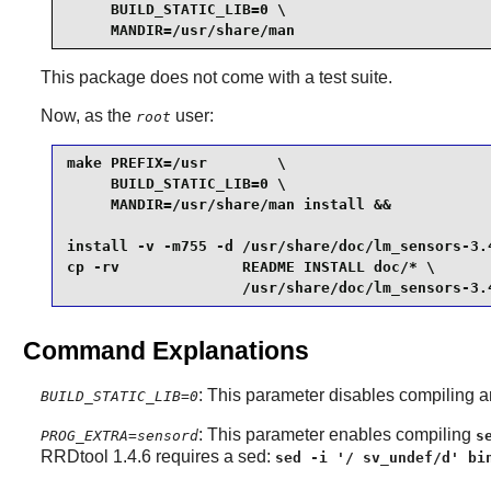
     BUILD_STATIC_LIB=0 \

     MANDIR=/usr/share/man
This package does not come with a test suite.
Now, as the
user:
root
make PREFIX=/usr        \

     BUILD_STATIC_LIB=0 \

     MANDIR=/usr/share/man install &&

install -v -m755 -d /usr/share/doc/lm_sensors-3.4
cp -rv              README INSTALL doc/* \

                    /usr/share/doc/lm_sensors-3.
Command Explanations
: This parameter disables compiling an
BUILD_STATIC_LIB=0
: This parameter enables compiling
PROG_EXTRA=sensord
s
RRDtool 1.4.6 requires a sed:
sed -i '/ sv_undef/d' bi