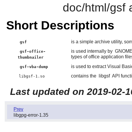
doc/html/gsf 
Short Descriptions
is a simple archive utility, so
gsf
is used internally by
GNOM
gsf-office-
types of office application file
thumbnailer
is used to extract Visual Basi
gsf-vba-dump
contains the
libgsf
API funct
libgsf-1.so
Last updated on 2019-02-1
Prev
libgpg-error-1.35