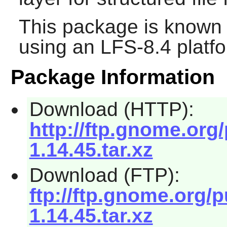
This package is known 
using an LFS-8.4 platf
Package Information
Download (HTTP):
http://ftp.gnome.org
1.14.45.tar.xz
Download (FTP):
ftp://ftp.gnome.org/
1.14.45.tar.xz