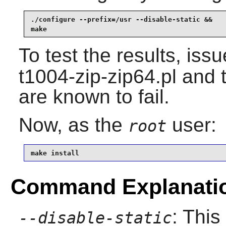
./configure --prefix=/usr --disable-static &&

make
To test the results, iss
t1004-zip-zip64.pl and 
are known to fail.
Now, as the
user:
root
make install
Command Explanati
: This
--disable-static