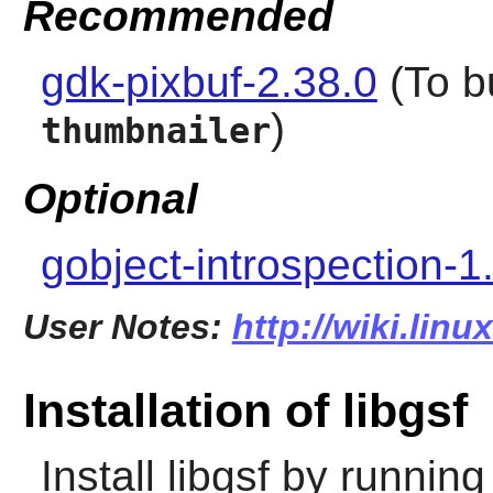
Recommended
gdk-pixbuf-2.38.0
(To b
)
thumbnailer
Optional
gobject-introspection-1
User Notes:
http://wiki.linu
Installation of libgsf
Install
libgsf
by running