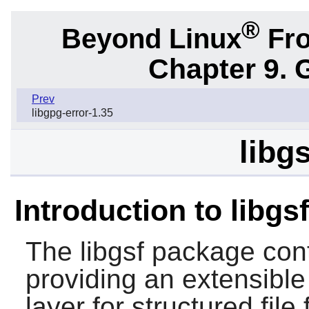
®
Beyond Linux
Fro
Chapter 9. 
Prev
libgpg-error-1.35
libg
Introduction to libgsf
The
libgsf
package conta
providing an extensible
layer for structured file