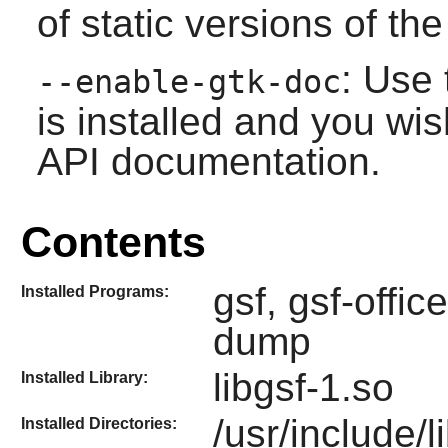
of static versions of the 
: Use 
--enable-gtk-doc
is installed and you wis
API documentation.
Contents
gsf, gsf-offi
Installed Programs:
dump
libgsf-1.so
Installed Library:
/usr/include/l
Installed Directories: