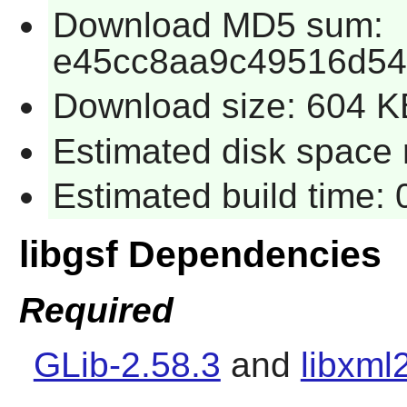
Download MD5 sum:
e45cc8aa9c49516d54
Download size: 604 K
Estimated disk space r
Estimated build time: 
libgsf Dependencies
Required
GLib-2.58.3
and
libxml