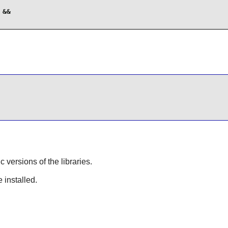
&&

ic versions of the libraries.
 installed.