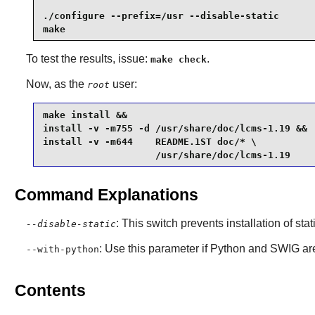
./configure --prefix=/usr --disable-static       
make
To test the results, issue:
.
make check
Now, as the
user:
root
make install &&

install -v -m755 -d /usr/share/doc/lcms-1.19 &&

install -v -m644    README.1ST doc/* \

                    /usr/share/doc/lcms-1.19
Command Explanations
: This switch prevents installation of stat
--disable-static
: Use this parameter if
Python
and
SWIG
are
--with-python
Contents