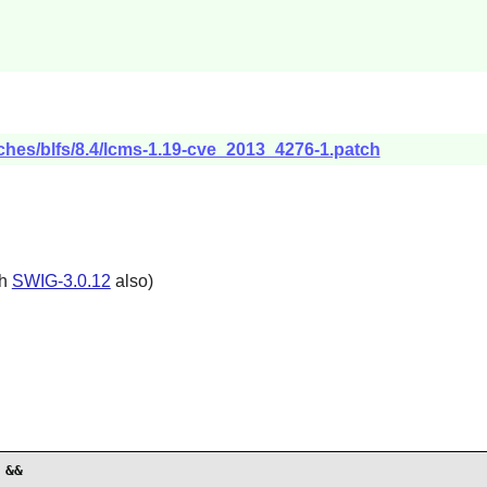
ches/blfs/8.4/lcms-1.19-cve_2013_4276-1.patch
th
SWIG-3.0.12
also)
&&
