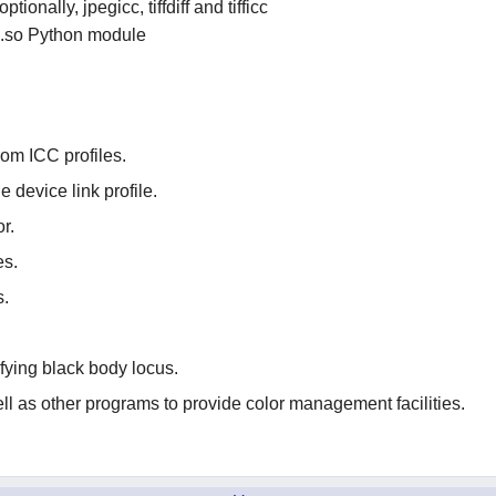
ptionally, jpegicc, tiffdiff and tifficc
s.so Python module
om ICC profiles.
e device link profile.
r.
es.
s.
ifying black body locus.
l as other programs to provide color management facilities.