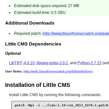
Estimated disk space required: 27 MB
Estimated build time: 0.5 SBU
Additional Downloads
Required patch:
http://www.linuxfromscratch.org/pat
Little CMS Dependencies
Optional
LibTIFF-4.0.10
,
libjpeg-turbo-2.0.2
, and
Python-2.7.15
(wi
User Notes:
http://wiki.linuxfromscratch.org/blfs/wiki/lcms
Installation of Little CMS
Install
Little CMS
by running the following commands:
patch -Np1 -i ../lcms-1.19-cve_2013_4276-1.patch 