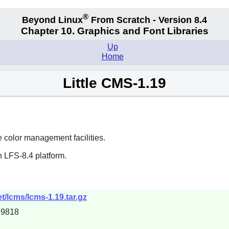
®
Beyond Linux
From Scratch - Version 8.4
Chapter 10. Graphics and Font Libraries
Up
Home
Little CMS-1.19
e color management facilities.
 LFS-8.4 platform.
t/lcms/lcms-1.19.tar.gz
59818