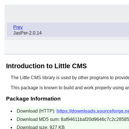
Prev
JasPer-2.0.14
Introduction to Little CMS
The
Little CMS
library is used by other programs to provid
This package is known to build and work properly using an
Package Information
Download (HTTP):
https://downloads.sourceforge.ne
Download MD5 sum: 8af94611baf20d9646c7c2c2858
Download size: 927 KB