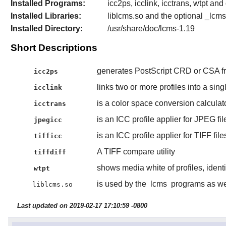
Installed Programs:
icc2ps, icclink, icctrans, wtpt and o
Installed Libraries:
liblcms.so and the optional _lcm
Installed Directory:
/usr/share/doc/lcms-1.19
Short Descriptions
generates PostScript CRD or CSA fr
icc2ps
links two or more profiles into a singl
icclink
is a color space conversion calculato
icctrans
is an ICC profile applier for JPEG fil
jpegicc
is an ICC profile applier for TIFF file
tifficc
A TIFF compare utility
tiffdiff
shows media white of profiles, ident
wtpt
is used by the
lcms
programs as wel
liblcms.so
Last updated on 2019-02-17 17:10:59 -0800