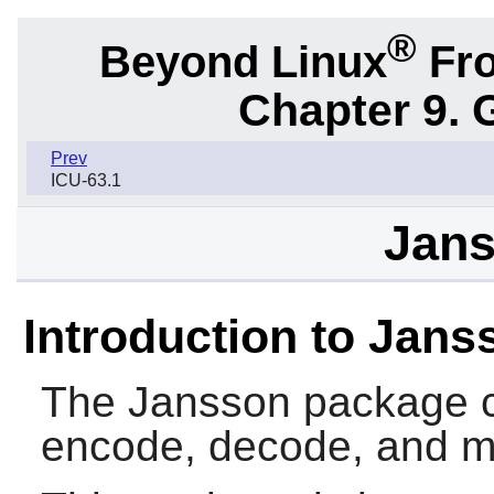
®
Beyond Linux
Fro
Chapter 9. 
Prev
ICU-63.1
Jans
Introduction to Jans
The
Jansson
package co
encode, decode, and m