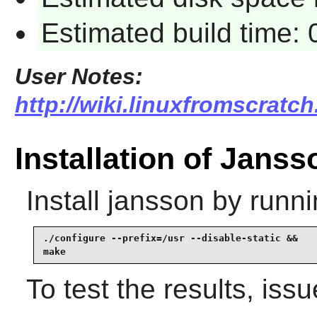
Estimated build time:
User Notes:
http://wiki.linuxfromscratch
Installation of Janss
Install
jansson
by runni
./configure --prefix=/usr --disable-static &&

make
To test the results, iss