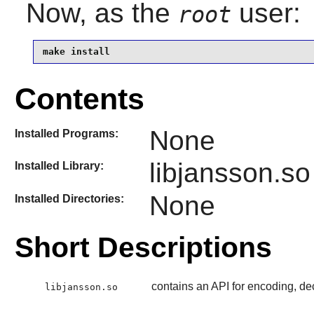
Now, as the
user:
root
make install
Contents
None
Installed Programs:
libjansson.so
Installed Library:
None
Installed Directories:
Short Descriptions
contains an API for encoding, d
libjansson.so