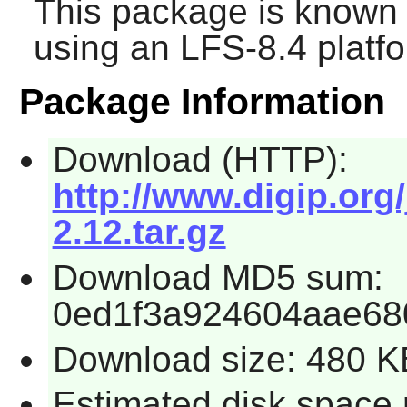
This package is known 
using an LFS-8.4 platf
Package Information
Download (HTTP):
http://www.digip.org
2.12.tar.gz
Download MD5 sum:
0ed1f3a924604aae68
Download size: 480 K
Estimated disk space 