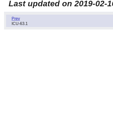
Last updated on 2019-02-1
Prev
ICU-63.1