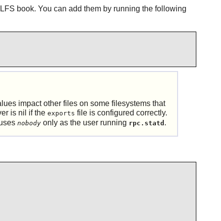
 LFS book. You can add them by running the following
lues impact other files on some filesystems that
r is nil if the
file is configured correctly.
exports
 uses
only as the user running
.
nobody
rpc.statd