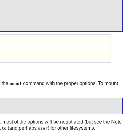
g the
command with the proper options. To mount
mount
x, most of the options will be negotiated (but see the Note
(and perhaps
) for other filesystems.
uto
user