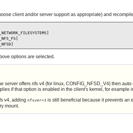
hoose client and/or server support as appropriate) and recompile
NETWORK_FILESYSTEMS]

NFS_FS]

_NFSD]
bove options are selected.
the
server
offers nfs v4 (for linux, CONFIG_NFSD_V4) then auto-neg
lies if that option is enabled in the
client's
kernel, for example i
nfs v4, adding
is still beneficial because it prevents a
nfsver=3
ry mount.