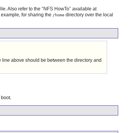
file. Also refer to the "NFS HowTo" available at
r example, for sharing the
directory over the local
/home
he line above should be between the directory and
 boot.