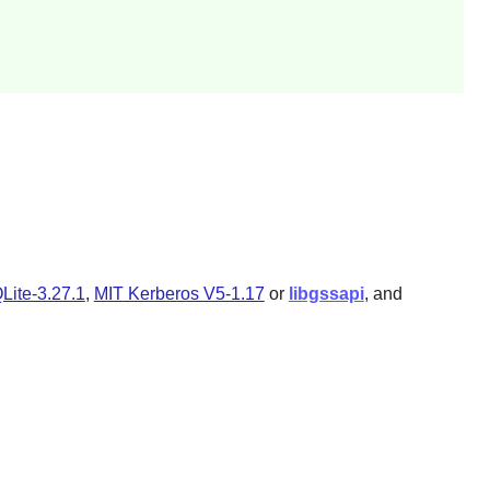
Lite-3.27.1
,
MIT Kerberos V5-1.17
or
libgssapi
, and