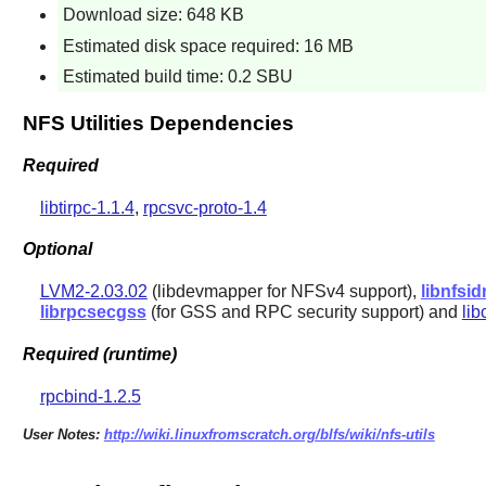
Download size: 648 KB
Estimated disk space required: 16 MB
Estimated build time: 0.2 SBU
NFS Utilities Dependencies
Required
libtirpc-1.1.4
,
rpcsvc-proto-1.4
Optional
LVM2-2.03.02
(libdevmapper for NFSv4 support),
libnfsi
librpcsecgss
(for GSS and RPC security support) and
li
Required (runtime)
rpcbind-1.2.5
User Notes:
http://wiki.linuxfromscratch.org/blfs/wiki/nfs-utils