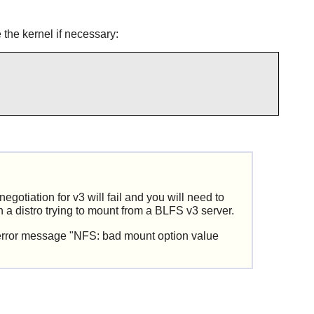
 the kernel if necessary:
otiation for v3 will fail and you will need to
n a distro trying to mount from a BLFS v3 server.
n error message "NFS: bad mount option value