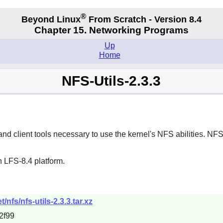
®
Beyond Linux
From Scratch - Version 8.4
Chapter 15. Networking Programs
Up
Home
NFS-Utils-2.3.3
 client tools necessary to use the kernel's NFS abilities. NFS i
 LFS-8.4 platform.
nfs/nfs-utils-2.3.3.tar.xz
2f99