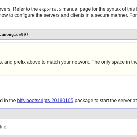
vers. Refer to the
manual page for the syntax of this 
exports.5
how to configure the servers and clients in a secure manner. Fo
,anongid=99)
ss. and prefix above to match your network. The only space in t
d in the
blfs-bootscripts-20180105
package to start the server at
ile: