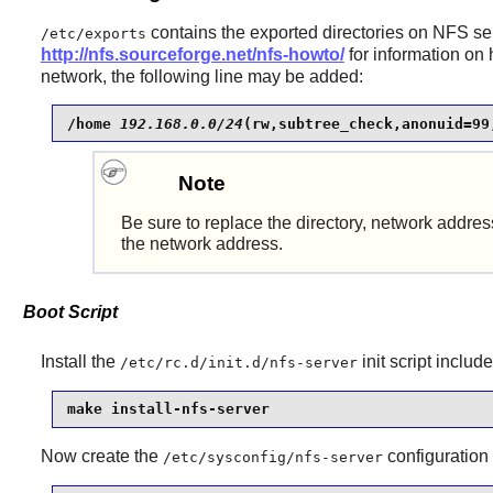
contains the exported directories on NFS ser
/etc/exports
http://nfs.sourceforge.net/nfs-howto/
for information on 
network, the following line may be added:
/home 
192.168.0.0/24
(rw,subtree_check,anonuid=99
Note
Be sure to replace the directory, network addre
the network address.
Boot Script
Install the
init script
include
/etc/rc.d/init.d/nfs-server
make install-nfs-server
Now create the
configuration f
/etc/sysconfig/nfs-server