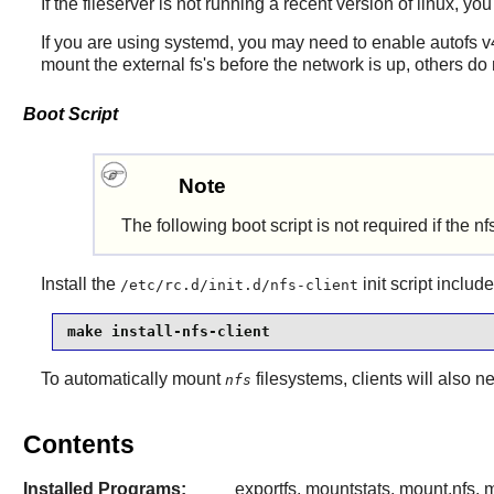
If the fileserver is not running a recent version of linux, y
If you are using systemd, you may need to enable autofs v
mount the external fs's before the network is up, others do n
Boot Script
Note
The following
boot script is
not required if the n
Install the
init script
include
/etc/rc.d/init.d/nfs-client
make install-nfs-client
To automatically mount
filesystems, clients will also ne
nfs
Contents
Installed Programs:
exportfs, mountstats, mount.nfs, m