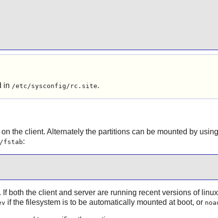
d in
.
/etc/sysconfig/rc.site
 on the client. Alternately the partitions can be mounted by usin
:
/fstab
. If both the client and server are running recent versions of linu
if the filesystem is to be automatically mounted at boot, or
ev
noa