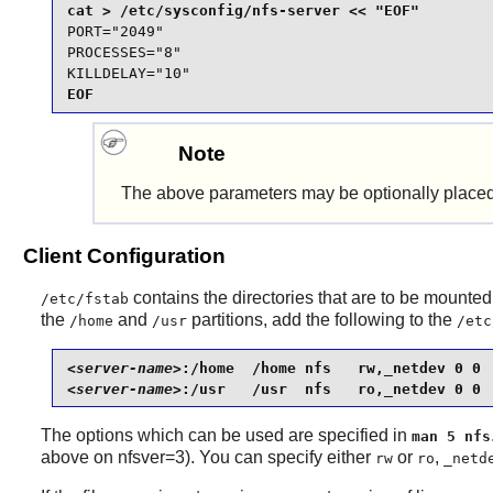
PORT="2049"

PROCESSES="8"

KILLDELAY="10"
EOF
Note
The above parameters may be optionally place
Client Configuration
contains the directories that are to be mounted
/etc/fstab
the
and
partitions, add the following to the
/home
/usr
/etc
<server-name>
<server-name>
:/usr   /usr  nfs   ro,_netdev 0 0
The options which can be used are specified in
man 5 nfs
above on nfsver=3). You can specify either
or
,
rw
ro
_netd