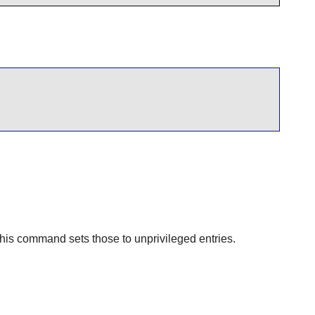
 This command sets those to unprivileged entries.