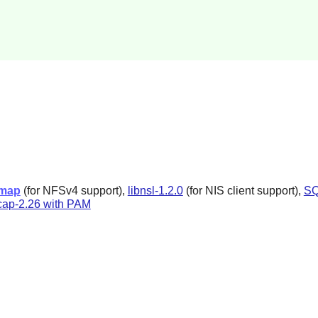
dmap
(for NFSv4 support),
libnsl-1.2.0
(for NIS client support),
SQ
bcap-2.26 with PAM