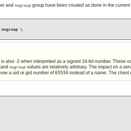
er and
group have been created as done in the current
nogroup
nogroup \

is also -2 when interpreted as a signed 16-bit number. These va
and
values are relatively arbitrary. The impact on a serve
nogroup
 show a uid or gid number of 65534 instead of a name. The client