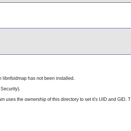
n libnfsidmap has not been installed.
ecurity).
am uses the ownership of this directory to set it's UID and GID.