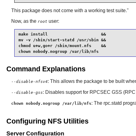
This package does not come with a working test suite."
Now, as the
user:
root
make install                      &&

mv -v /sbin/start-statd /usr/sbin &&

chmod u+w,go+r /sbin/mount.nfs    &&

chown nobody.nogroup /var/lib/nfs
Command Explanations
: This allows the package to be built whe
--disable-nfsv4
: Disables support for RPCSEC GSS (RPC S
--disable-gss
: The rpc.statd progr
chown nobody.nogroup /var/lib/nfs
Configuring NFS Utilities
Server Configuration