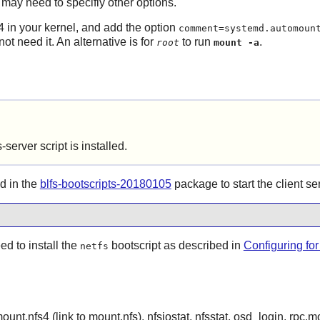
ou may need to specifiy other options.
4 in your kernel, and add the option
comment=systemd.automoun
ot need it. An alternative is for
to run
.
root
mount -a
fs-server
script is
installed.
d in the
blfs-bootscripts-20180105
package to start the client se
ed to install the
bootscript as described in
Configuring fo
netfs
ount.nfs4 (link to mount.nfs), nfsiostat, nfsstat, osd_login, rpc.