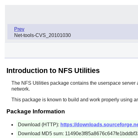
Prev
Net-tools-CVS_20101030
Introduction to NFS Utilities
The
NFS Utilities
package contains the userspace server and
network.
This package is known to build and work properly using an
Package Information
Download (HTTP):
https://downloads.sourceforge.net/
Download MD5 sum: 11490e3f85a8676c647fe1bddbf3