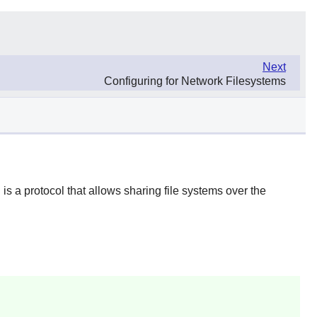
Next
Configuring for Network Filesystems
s a protocol that allows sharing file systems over the