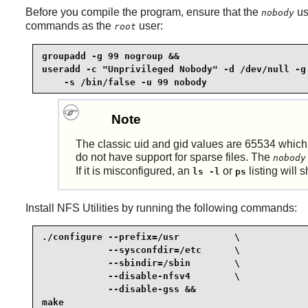
Before you compile the program, ensure that the
us
nobody
commands as the
user:
root
groupadd -g 99 nogroup &&

useradd -c "Unprivileged Nobody" -d /dev/null -g 
    -s /bin/false -u 99 nobody
Note
The classic uid and gid values are 65534 which 
do not have support for sparse files. The
nobody
If it is misconfigured, an
or
listing will
ls -l
ps
Install
NFS Utilities
by running the following commands:
./configure --prefix=/usr          \

            --sysconfdir=/etc      \

            --sbindir=/sbin        \

            --disable-nfsv4        \

            --disable-gss &&

make