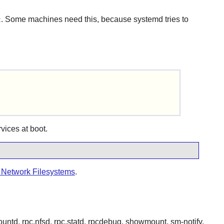
. Some machines need this, because systemd tries to
t
rvices at boot.
r Network Filesystems
.
mountd, rpc.nfsd, rpc.statd, rpcdebug, showmount, sm-notify,