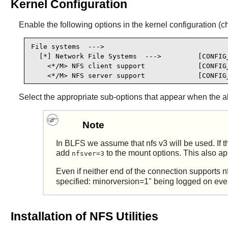
Kernel Configuration
Enable the following options in the kernel configuration (c
File systems  --->

  [*] Network File Systems  --->         [CONFIG_
    <*/M> NFS client support             [CONFIG_
    <*/M> NFS server support             [CONFIG
Select the appropriate sub-options that appear when the a
Note
In BLFS we assume that nfs v3 will be used. If 
add
to the mount options. This also app
nfsver=3
Even if neither end of the connection supports 
specified: minorversion=1" being logged on eve
Installation of NFS Utilities