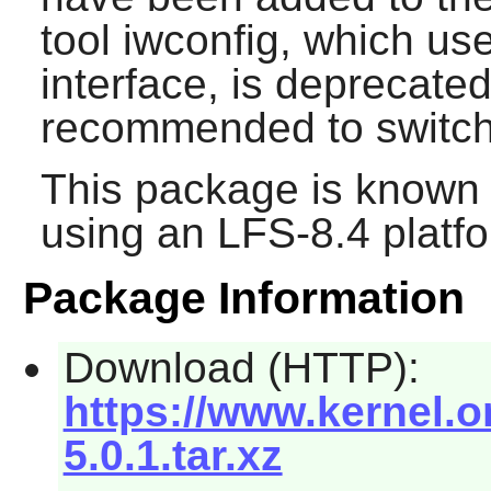
tool iwconfig, which us
interface, is deprecated
recommended to switch 
This package is known 
using an LFS-8.4 platf
Package Information
Download (HTTP):
https://www.kernel.o
5.0.1.tar.xz