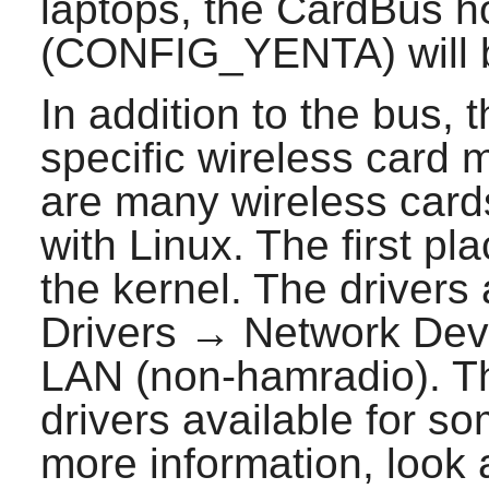
laptops, the CardBus h
(CONFIG_YENTA) will 
In addition to the bus, t
specific wireless card 
are many wireless cards
with Linux. The first pla
the kernel. The drivers
Drivers → Network Dev
LAN (non-hamradio). Th
drivers available for 
more information, look 