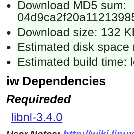
Download MD5 sum:
04d9ca2f20a1121398
Download size: 132 K
Estimated disk space 
Estimated build time:
iw Dependencies
Requireded
libnl-3.4.0