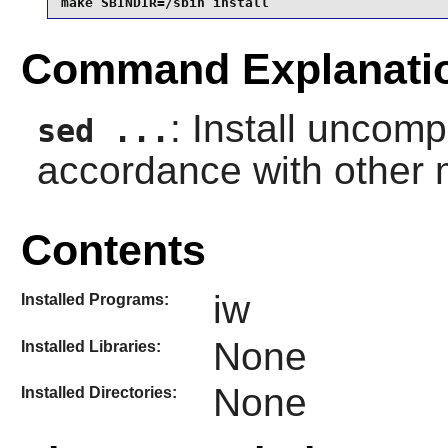
make SBINDIR=/sbin install
Command Explanati
: Install uncom
sed ...
accordance with other
Contents
iw
Installed Programs:
None
Installed Libraries:
None
Installed Directories: