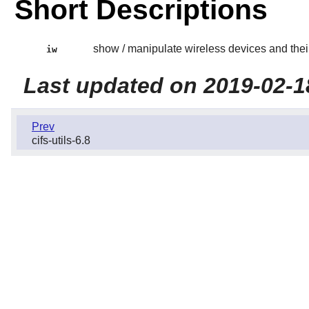
Short Descriptions
show / manipulate wireless devices and thei
iw
Last updated on 2019-02-1
Prev
cifs-utils-6.8