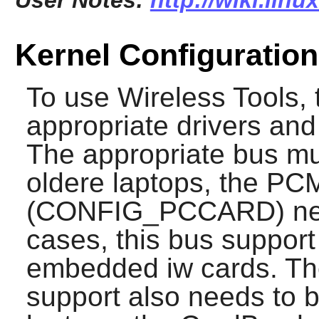
User Notes:
http://wiki.linu
Kernel Configuration
To use
Wireless Tools
,
appropriate drivers and
The appropriate bus mus
oldere laptops, the P
(CONFIG_PCCARD) need
cases, this bus support 
embedded iw cards. The
support also needs to 