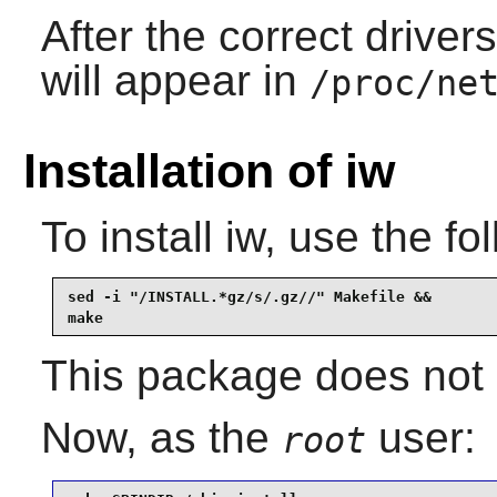
After the correct driver
will appear in
/proc/ne
Installation of iw
To install
iw
, use the f
sed -i "/INSTALL.*gz/s/.gz//" Makefile &&

make
This package does not c
Now, as the
user:
root