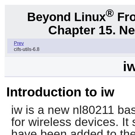
®
Beyond Linux
Fro
Chapter 15. N
Prev
cifs-utils-6.8
i
Introduction to iw
iw is a new nl80211 base
for wireless devices. It
have been added to the 