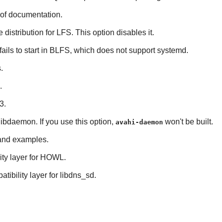
 of documentation.
e distribution for LFS. This option disables it.
 fails to start in BLFS, which does not support
systemd
.
s
.
.
3
.
libdaemon
. If you use this option,
won't be built.
avahi-daemon
s and examples.
ty layer for
HOWL
.
tibility layer for
libdns_sd
.