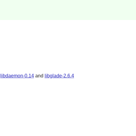
,
libdaemon-0.14
and
libglade-2.6.4