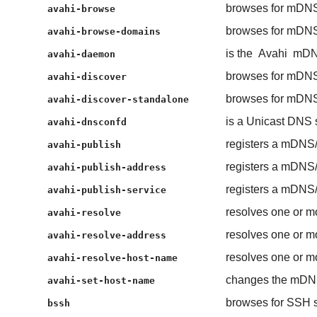
browses for mDNS
avahi-browse
browses for mDNS
avahi-browse-domains
is the
Avahi
mDN
avahi-daemon
browses for mDNS
avahi-discover
browses for mDNS
avahi-discover-standalone
is a Unicast DNS
avahi-dnsconfd
registers a mDNS
avahi-publish
registers a mDNS
avahi-publish-address
registers a mDNS
avahi-publish-service
resolves one or m
avahi-resolve
resolves one or m
avahi-resolve-address
resolves one or m
avahi-resolve-host-name
changes the mDN
avahi-set-host-name
browses for SSH s
bssh