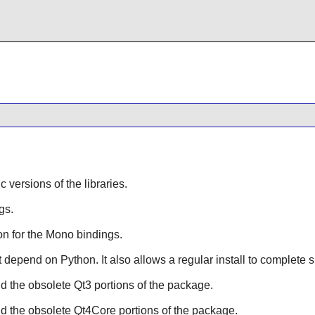
ic versions of the libraries.
gs.
n for the
Mono
bindings.
hat depend on
Python
. It also allows a regular install to complete 
ild the obsolete
Qt3
portions of the package.
ild the obsolete
Qt4Core
portions of the package.