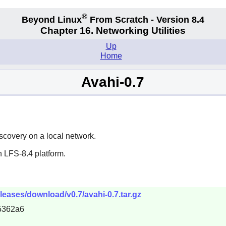
®
Beyond Linux
From Scratch - Version 8.4
Chapter 16. Networking Utilities
Up
Home
Avahi-0.7
scovery on a local network.
 LFS-8.4 platform.
eleases/download/v0.7/avahi-0.7.tar.gz
5362a6