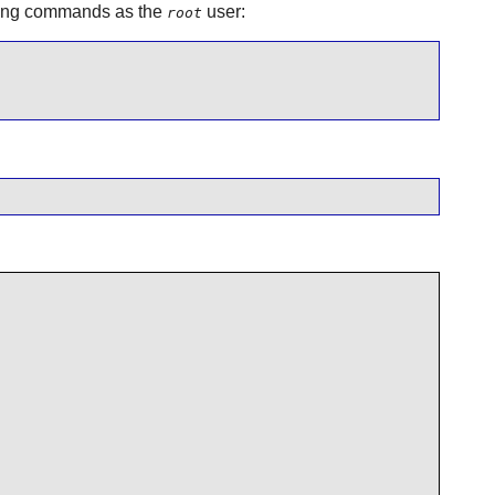
lowing commands as the
user:
root