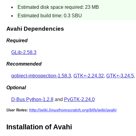
Estimated disk space required: 23 MB
Estimated build time: 0.3 SBU
Avahi Dependencies
Required
GLib-2.58.3
Recommended
gobject-introspection-1.58.3
,
GTK+-2.24.32
,
GTK+-3.24.5
Optional
D-Bus Python-1.2.8
and
PyGTK-2.24.0
User Notes:
http://wiki.linuxfromscratch.org/blfs/wiki/avahi
Installation of Avahi