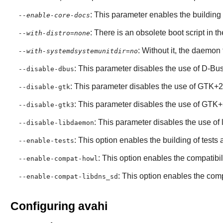
: This parameter enables the building
--enable-core-docs
: There is an obsolete boot script in th
--with-distro=none
: Without it, the daemon
--with-systemdsystemunitdir=no
: This parameter disables the use of
D-Bu
--disable-dbus
: This parameter disables the use of
GTK+2
--disable-gtk
: This parameter disables the use of
GTK+
--disable-gtk3
: This parameter disables the use of
--disable-libdaemon
: This option enables the building of test
--enable-tests
: This option enables the compatibili
--enable-compat-howl
: This option enables the compa
--enable-compat-libdns_sd
Configuring avahi