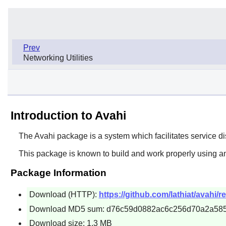
Prev
Networking Utilities
Introduction to Avahi
The
Avahi
package is a system which facilitates service di
This package is known to build and work properly using an
Package Information
Download (HTTP):
https://github.com/lathiat/avahi/r
Download MD5 sum: d76c59d0882ac6c256d70a2a58
Download size: 1.3 MB