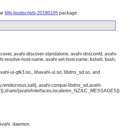
the
blfs-bootscripts-20180105
package.
over, avahi-discover-standalone, avahi-dnsconfd, avahi-
ahi-resolve-host-name, avahi-set-host-name, bshell, bssh,
vahi-ui-gtk3.so,, libavahi-ui.so, libdns_sd.so, and
ry,rendezvous,salt}, avahi-compat-libdns_sd,avahi-
over}},share/{avahi/interfaces,locale/en_NZ/LC_MESSAGES}}
Avahi
daemon.