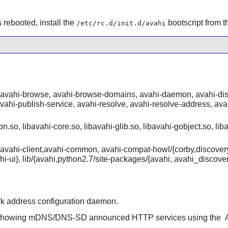
rebooted, install the
bootscript from 
/etc/rc.d/init.d/avahi
 avahi-browse, avahi-browse-domains, avahi-daemon, avahi-disc
vahi-publish-service, avahi-resolve, avahi-resolve-address, av
n.so, libavahi-core.so, libavahi-glib.so, libavahi-gobject.so, liba
de/{avahi-client,avahi-common, avahi-compat-howl/{corby,discove
ahi-ui}, lib/{avahi,python2.7/site-packages/{avahi, avahi_disc
rk address configuration daemon.
e showing mDNS/DNS-SD announced HTTP services using the