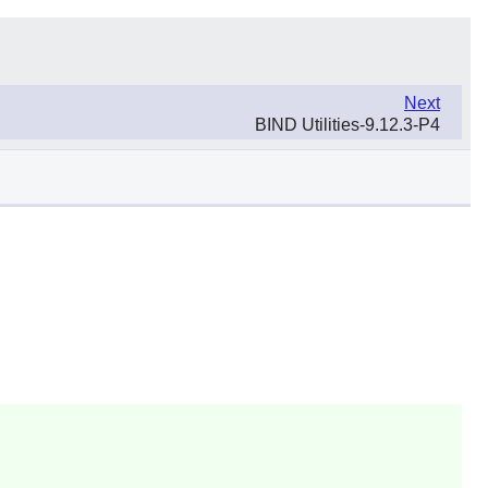
Next
BIND Utilities-9.12.3-P4