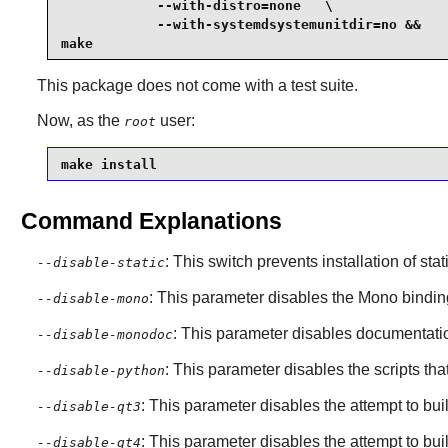
            --with-distro=none   \

            --with-systemdsystemunitdir=no &&

make
This package does not come with a test suite.
Now, as the
user:
root
make install
Command Explanations
: This switch prevents installation of stat
--disable-static
: This parameter disables the
Mono
bindin
--disable-mono
: This parameter disables documentatio
--disable-monodoc
: This parameter disables the scripts t
--disable-python
: This parameter disables the attempt to bu
--disable-qt3
: This parameter disables the attempt to bu
--disable-qt4