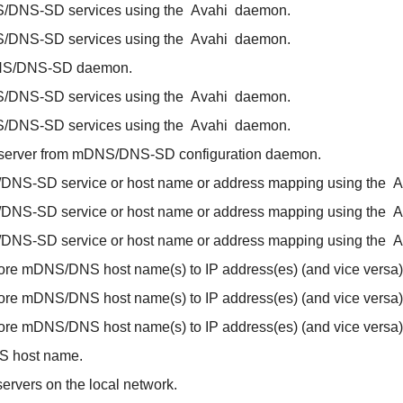
/DNS-SD services using the
Avahi
daemon.
/DNS-SD services using the
Avahi
daemon.
S/DNS-SD daemon.
/DNS-SD services using the
Avahi
daemon.
/DNS-SD services using the
Avahi
daemon.
 server from mDNS/DNS-SD configuration daemon.
/DNS-SD service or host name or address mapping using the
A
/DNS-SD service or host name or address mapping using the
A
/DNS-SD service or host name or address mapping using the
A
ore mDNS/DNS host name(s) to IP address(es) (and vice versa)
ore mDNS/DNS host name(s) to IP address(es) (and vice versa)
ore mDNS/DNS host name(s) to IP address(es) (and vice versa)
S host name.
ervers on the local network.