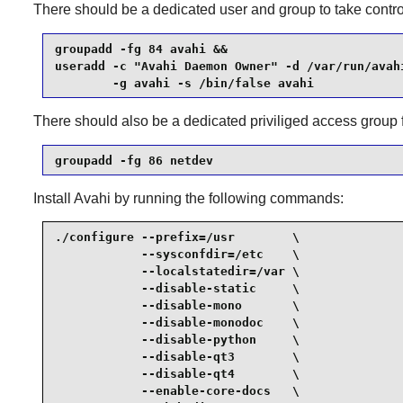
There should be a dedicated user and group to take contro
groupadd -fg 84 avahi &&

useradd -c "Avahi Daemon Owner" -d /var/run/avahi
        -g avahi -s /bin/false avahi
There should also be a dedicated priviliged access group 
groupadd -fg 86 netdev
Install
Avahi
by running the following commands:
./configure --prefix=/usr        \

            --sysconfdir=/etc    \

            --localstatedir=/var \

            --disable-static     \

            --disable-mono       \

            --disable-monodoc    \

            --disable-python     \

            --disable-qt3        \

            --disable-qt4        \

            --enable-core-docs   \
