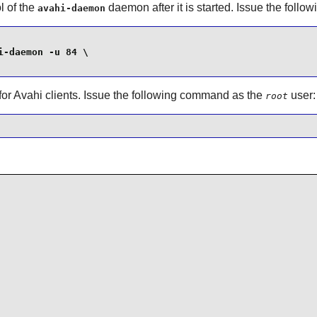
l of the
daemon after it is started. Issue the fol
avahi-daemon
-daemon -u 84 \

for
Avahi
clients. Issue the following command as the
user:
root