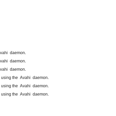
vahi
daemon.
vahi
daemon.
vahi
daemon.
 using the
Avahi
daemon.
 using the
Avahi
daemon.
 using the
Avahi
daemon.