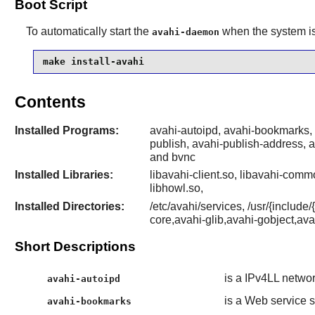
Boot Script
To automatically start the
when the system is 
avahi-daemon
make install-avahi
Contents
Installed Programs:
avahi-autoipd, avahi-bookmarks,
publish, avahi-publish-address, a
and bvnc
Installed Libraries:
libavahi-client.so, libavahi-commo
libhowl.so,
Installed Directories:
/etc/avahi/services, /usr/{inclu
core,avahi-glib,avahi-gobject,av
Short Descriptions
is a IPv4LL netwo
avahi-autoipd
is a Web servic
avahi-bookmarks