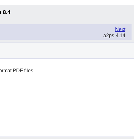
 8.4
Next
a2ps-4.14
ormat PDF files.