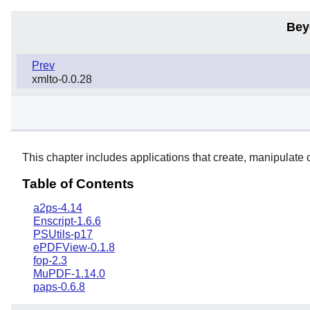
Bey
Prev
xmlto-0.0.28
This chapter includes applications that create, manipulate
Table of Contents
a2ps-4.14
Enscript-1.6.6
PSUtils-p17
ePDFView-0.1.8
fop-2.3
MuPDF-1.14.0
paps-0.6.8