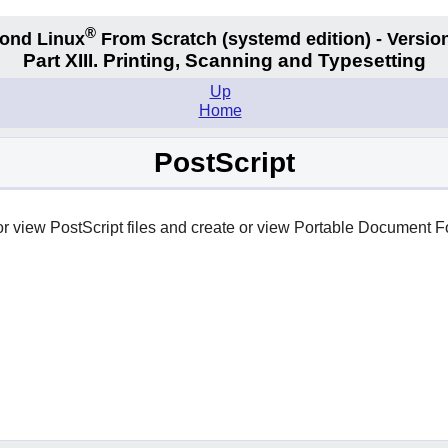
®
ond Linux
From Scratch
(systemd edition)
- Version
Part XIII. Printing, Scanning and Typesetting
Up
Home
PostScript
 or view PostScript files and create or view Portable Document F