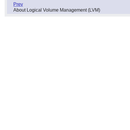
Prev
About Logical Volume Management (LVM)