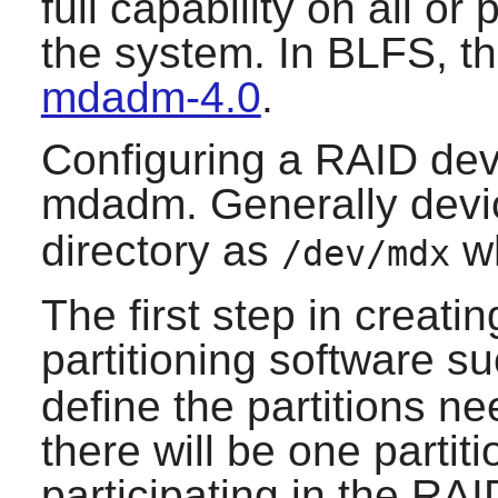
full capability on all or
the system. In BLFS, th
mdadm-4.0
.
Configuring a RAID devi
mdadm
. Generally devi
directory as
w
/dev/mdx
The first step in creati
partitioning software s
define the partitions ne
there will be one partit
participating in the RAID