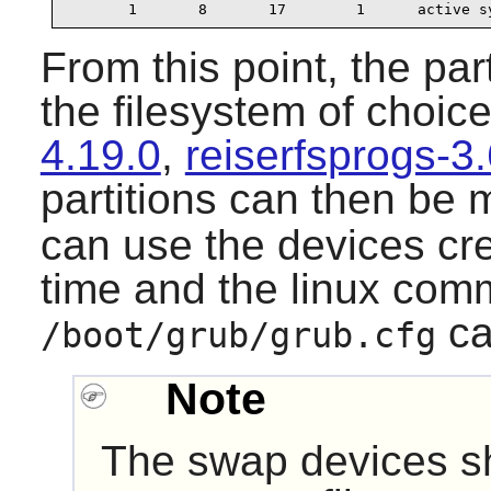
       1       8       17        1      active s
From this point, the par
the filesystem of choice
4.19.0
,
reiserfsprogs-3
partitions can then be
can use the devices cre
time and the linux com
ca
/boot/grub/grub.cfg
Note
The swap devices sh