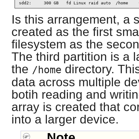
sdd2:     300 GB   fd Linux raid auto  /home    
Is this arrangement, a s
created as the first sm
filesystem as the secon
The third partition is a
the
directory. This
/home
data across multiple de
botih reading and writing
array is created that c
into a larger device.
Note