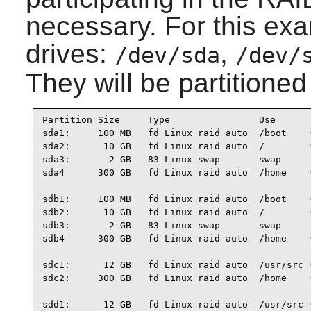
necessary. For this exam
drives:
,
/dev/sda
/dev/
They will be partitioned
Partition Size     Type                Use

sda1:     100 MB   fd Linux raid auto  /boot    (
sda2:      10 GB   fd Linux raid auto  /        (
sda3:       2 GB   83 Linux swap       swap

sda4      300 GB   fd Linux raid auto  /home    (
sdb1:     100 MB   fd Linux raid auto  /boot    (
sdb2:      10 GB   fd Linux raid auto  /        (
sdb3:       2 GB   83 Linux swap       swap

sdb4      300 GB   fd Linux raid auto  /home    (
sdc1:      12 GB   fd Linux raid auto  /usr/src (
sdc2:     300 GB   fd Linux raid auto  /home    (
sdd1:      12 GB   fd Linux raid auto  /usr/src (