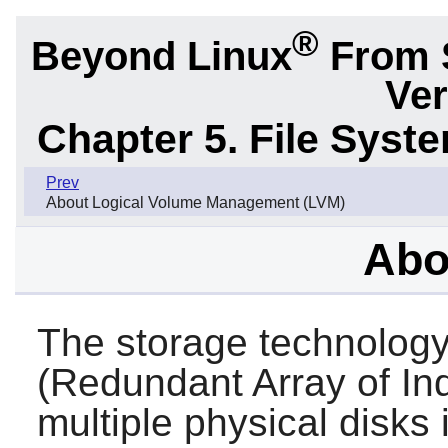
®
Beyond Linux
From 
Ver
Chapter 5. File Sys
Prev
About Logical Volume Management (LVM)
Abo
The storage technolog
(Redundant Array of I
multiple physical disks 