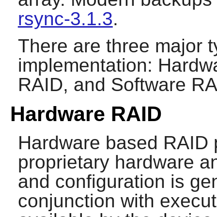
rsync-3.1.3
.
There are three major 
implementation: Hardw
RAID, and Software RA
Hardware RAID
Hardware based RAID pr
proprietary hardware an
and configuration is ge
conjunction with exec