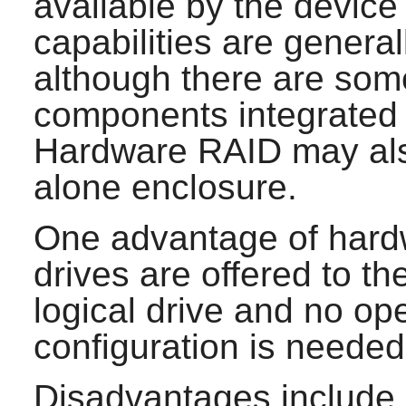
available by the device
capabilities are general
although there are som
components integrated 
Hardware RAID may also
alone enclosure.
One advantage of hardw
drives are offered to t
logical drive and no o
configuration is needed
Disadvantages include di