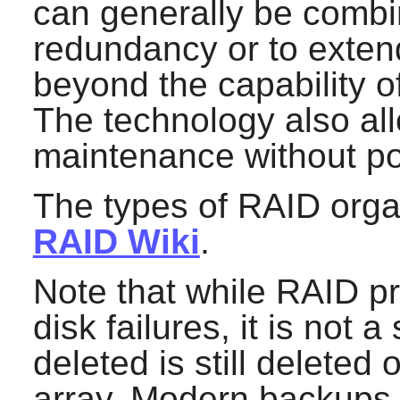
can generally be combi
redundancy or to extend 
beyond the capability of
The technology also al
maintenance without p
The types of RAID organ
RAID Wiki
.
Note that while RAID pr
disk failures, it is not a
deleted is still deleted 
array. Modern backups 