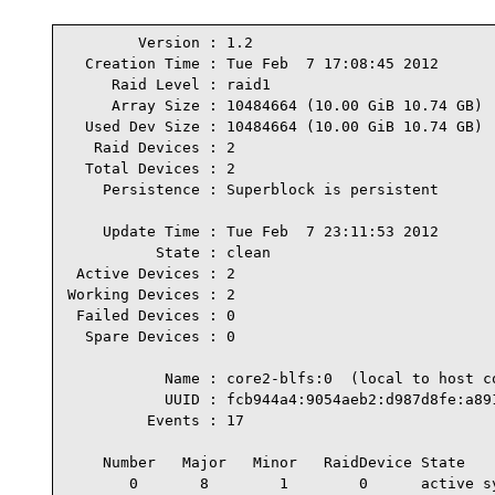
        Version : 1.2

  Creation Time : Tue Feb  7 17:08:45 2012

     Raid Level : raid1

     Array Size : 10484664 (10.00 GiB 10.74 GB)

  Used Dev Size : 10484664 (10.00 GiB 10.74 GB)

   Raid Devices : 2

  Total Devices : 2

    Persistence : Superblock is persistent

    Update Time : Tue Feb  7 23:11:53 2012

          State : clean

 Active Devices : 2

Working Devices : 2

 Failed Devices : 0

  Spare Devices : 0

           Name : core2-blfs:0  (local to host co
           UUID : fcb944a4:9054aeb2:d987d8fe:a891
         Events : 17

    Number   Major   Minor   RaidDevice State

       0       8        1        0      active sy