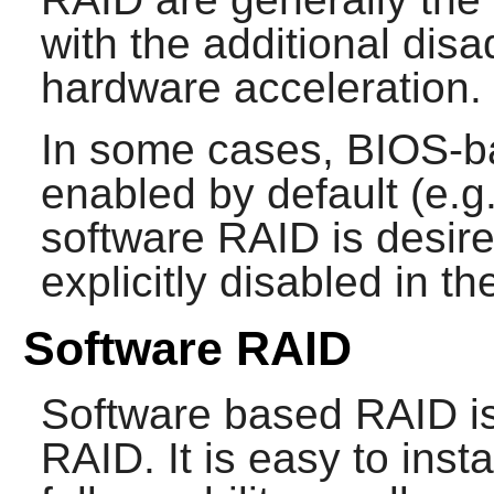
with the additional disa
hardware acceleration.
In some cases, BIOS-b
enabled by default (e.
software RAID is desire
explicitly disabled in t
Software RAID
Software based RAID is 
RAID. It is easy to ins