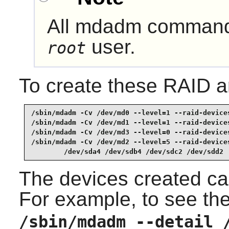
All
mdadm
commands
user.
root
To create these RAID 
/sbin/mdadm -Cv /dev/md0 --level=1 --raid-devices
/sbin/mdadm -Cv /dev/md1 --level=1 --raid-devices
/sbin/mdadm -Cv /dev/md3 --level=0 --raid-devices
/sbin/mdadm -Cv /dev/md2 --level=5 --raid-devices
        /dev/sda4 /dev/sdb4 /dev/sdc2 /dev/sdd2 
The devices created ca
For example, to see the
/sbin/mdadm --detail 