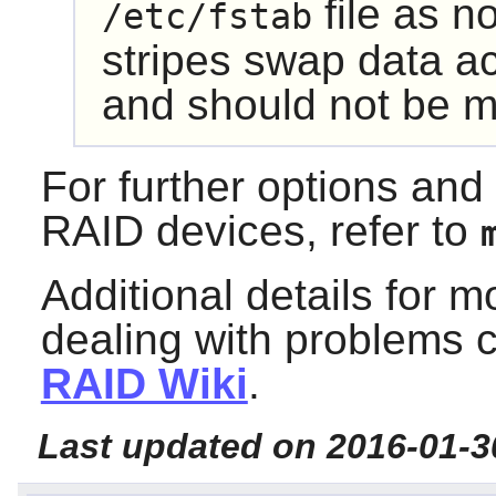
file as n
/etc/fstab
stripes swap data ac
and should not be m
For further options an
RAID devices, refer to
Additional details for 
dealing with problems 
RAID Wiki
.
Last updated on 2016-01-3