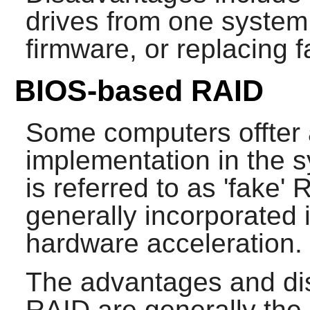
drives from one system
firmware, or replacing 
BIOS-based RAID
Some computers offter 
implementation in the 
is referred to as 'fake'
generally incorporated 
hardware acceleration.
The advantages and di
RAID are generally th