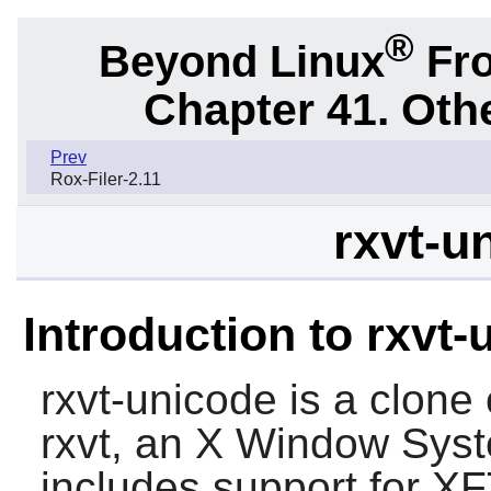
®
Beyond Linux
Fro
Chapter 41. Oth
Prev
Rox-Filer-2.11
rxvt-u
Introduction to rxvt
rxvt-unicode
is a clone 
rxvt
, an X Window Syst
includes support for X