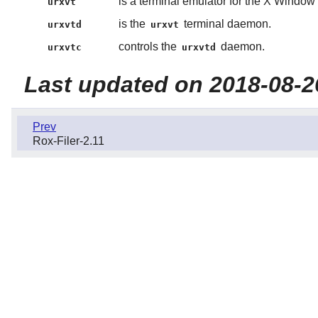
is a terminal emulator for the X Window
urxvt
is the
terminal daemon.
urxvtd
urxvt
controls the
daemon.
urxvtc
urxvtd
Last updated on 2018-08-2
Prev
Rox-Filer-2.11