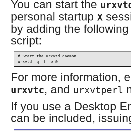
You can start the
urxvt
personal startup
sessi
X
by adding the following 
script:
# Start the urxvtd daemon

urxvtd -q -f -o &
For more information, 
, and
m
urxvtc
urxvtperl
If you use a Desktop E
can be included, issuin