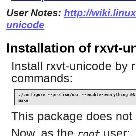
User Notes:
http://wiki.linu
unicode
Installation of rxvt-
Install
rxvt-unicode
by r
commands:
./configure --prefix=/usr --enable-everything &&

make
This package does not c
Now, as the
user:
root