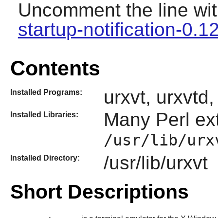
Uncomment the line wit
startup-notification-0.1
Contents
urxvt, urxvtd
Installed Programs:
Many
Perl
ext
Installed Libraries:
/usr/lib/urx
/usr/lib/urxvt
Installed Directory:
Short Descriptions