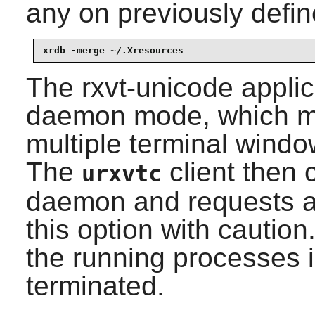
any on previously defin
xrdb -merge ~/.Xresources
The
rxvt-unicode
applic
daemon mode, which ma
multiple terminal wind
The
client then 
urxvtc
daemon and requests a
this option with caution
the running processes 
terminated.