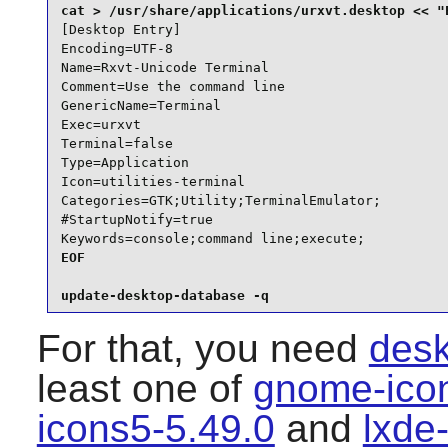
[Desktop Entry]

Encoding=UTF-8

Name=Rxvt-Unicode Terminal

Comment=Use the command line

GenericName=Terminal

Exec=urxvt

Terminal=false

Type=Application

Icon=utilities-terminal

Categories=GTK;Utility;TerminalEmulator;

#StartupNotify=true

Keywords=console;command line;execute;
EOF

update-desktop-database -q
For that, you need
desk
least one of
gnome-ico
icons5-5.49.0
and
lxde