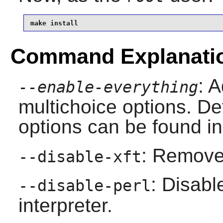
make install
Command Explanati
: A
--enable-everything
multichoice options. Det
options can be found in
: Remove 
--disable-xft
: Disab
--disable-perl
interpreter.