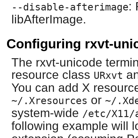
:
--disable-afterimage
libAfterImage.
Configuring rxvt-uni
The
rxvt-unicode
termin
resource class
an
URxvt
You can add X resource 
or
~/.Xresources
~/.Xd
system-wide
/etc/X11/
following example will 