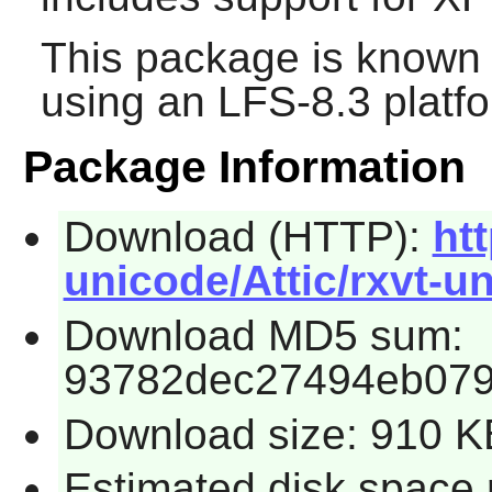
This package is known 
using an LFS-8.3 platf
Package Information
Download (HTTP):
ht
unicode/Attic/rxvt-un
Download MD5 sum:
93782dec27494eb079
Download size: 910 K
Estimated disk space 