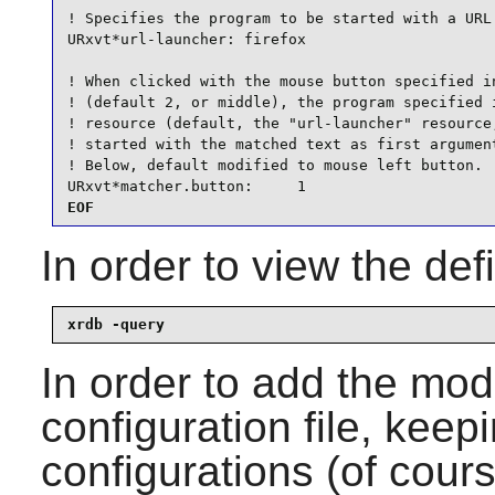
! Specifies the program to be started with a URL 
URxvt*url-launcher: firefox

! When clicked with the mouse button specified in
! (default 2, or middle), the program specified i
! resource (default, the "url-launcher" resource,
! started with the matched text as first argument
! Below, default modified to mouse left button.

URxvt*matcher.button:     1
EOF
In order to view the de
xrdb -query
In order to add the mod
configuration file, keep
configurations (of cour