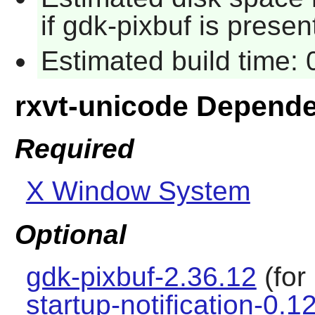
if gdk-pixbuf is presen
Estimated build time:
rxvt-unicode Depend
Required
X Window System
Optional
gdk-pixbuf-2.36.12
(for
startup-notification-0.1