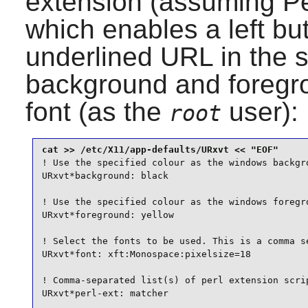
extension (assuming
Pe
which enables a left bu
underlined URL in the s
background and foregro
font (as the
user):
root
! Use the specified colour as the windows backgro
URxvt*background: black

! Use the specified colour as the windows foregro
URxvt*foreground: yellow

! Select the fonts to be used. This is a comma se
URxvt*font: xft:Monospace:pixelsize=18

! Comma-separated list(s) of perl extension scrip
URxvt*perl-ext: matcher
