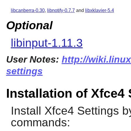
libcanberra-0.30
,
libnotify-0.7.7
and
libxklavier-5.4
Optional
libinput-1.11.3
User Notes:
http://wiki.linu
settings
Installation of Xfce4
Install
Xfce4 Settings
by
commands: