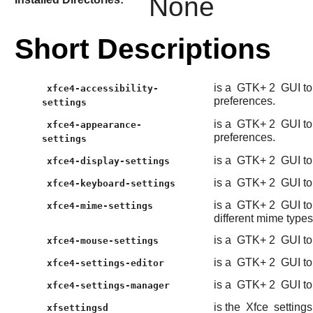
None
Short Descriptions
is a
GTK+ 2
GUI to
xfce4-accessibility-
preferences.
settings
is a
GTK+ 2
GUI to
xfce4-appearance-
preferences.
settings
is a
GTK+ 2
GUI to
xfce4-display-settings
is a
GTK+ 2
GUI to
xfce4-keyboard-settings
is a
GTK+ 2
GUI to
xfce4-mime-settings
different mime types
is a
GTK+ 2
GUI to
xfce4-mouse-settings
is a
GTK+ 2
GUI to
xfce4-settings-editor
is a
GTK+ 2
GUI to
xfce4-settings-manager
is the
Xfce
setting
xfsettingsd