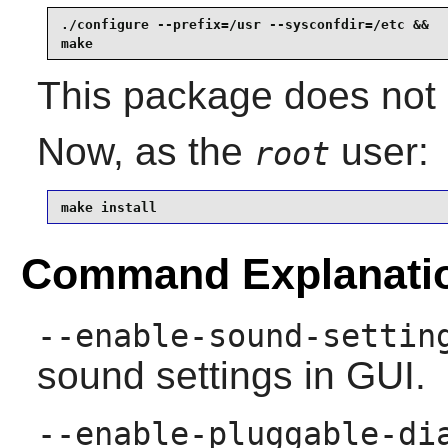
./configure --prefix=/usr --sysconfdir=/etc &&

make
This package does not c
Now, as the
user:
root
make install
Command Explanati
--enable-sound-settin
sound settings in GUI.
--enable-pluggable-di