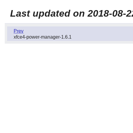
Last updated on 2018-08-2
Prev
xfce4-power-manager-1.6.1