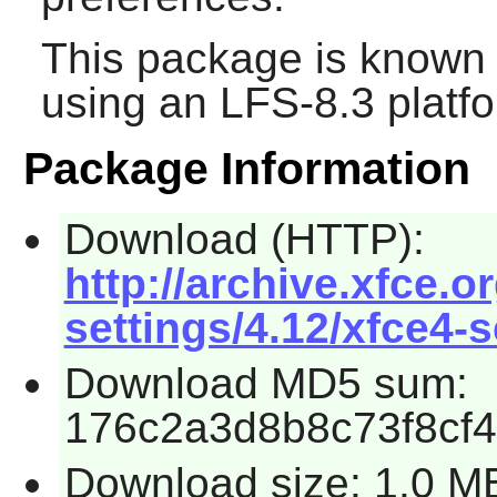
This package is known 
using an LFS-8.3 platf
Package Information
Download (HTTP):
http://archive.xfce.o
settings/4.12/xfce4-s
Download MD5 sum:
176c2a3d8b8c73f8cf
Download size: 1.0 M