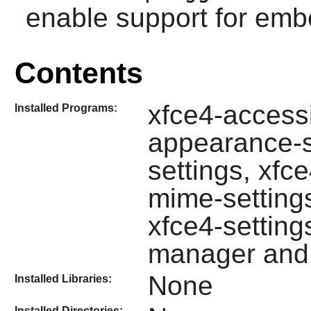
enable support for emb
Contents
xfce4-accessib
Installed Programs:
appearance-se
settings, xfc
mime-setting
xfce4-settings
manager and 
None
Installed Libraries:
Installed Directories: