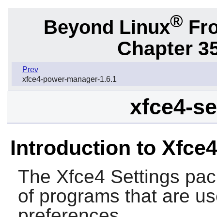
®
Beyond Linux
Fro
Chapter 3
Prev
xfce4-power-manager-1.6.1
xfce4-se
Introduction to Xfce4
The
Xfce4 Settings
pack
of programs that are us
preferences.