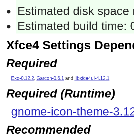
Estimated disk space 
Estimated build time:
Xfce4 Settings Depen
Required
Exo-0.12.2
,
Garcon-0.6.1
and
libxfce4ui-4.12.1
Required (Runtime)
gnome-icon-theme-3.1
Recommended