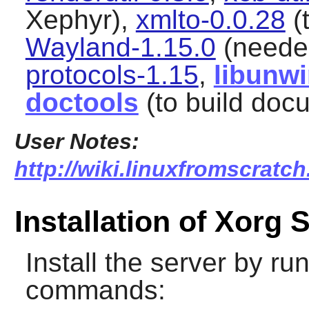
Xephyr),
xmlto-0.0.28
(
Wayland-1.15.0
(neede
protocols-1.15
,
libunw
doctools
(to build doc
User Notes:
http://wiki.linuxfromscratch
Installation of Xorg 
Install the server by ru
commands: