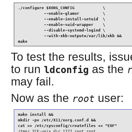
./configure $XORG_CONFIG            \

           --enable-glamor          \

           --enable-install-setuid  \

           --enable-suid-wrapper    \

           --disable-systemd-logind \

           --with-xkb-output=/var/lib/xkb &&

make
To test the results, iss
to run
as the
ldconfig
may fail.
Now as the
user:
root
make install &&

mkdir -pv /etc/X11/xorg.conf.d &&

/tmp/.ICE-unix dir 1777 root root
