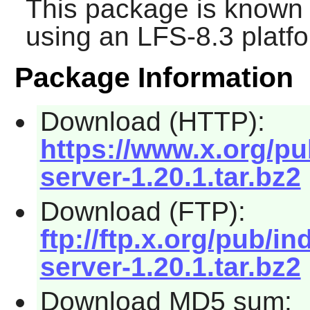
This package is known 
using an LFS-8.3 platf
Package Information
Download (HTTP):
https://www.x.org/pu
server-1.20.1.tar.bz2
Download (FTP):
ftp://ftp.x.org/pub/in
server-1.20.1.tar.bz2
Download MD5 sum: