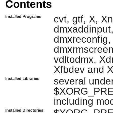
Contents
cvt, gtf, X, X
Installed Programs:
dmxaddinput,
dmxreconfig,
dmxrmscreen
vdltodmx, Xd
Xfbdev and 
several unde
Installed Libraries:
$XORG_PREFIX
including mo
$XORG_PREFIX
Installed Directories: