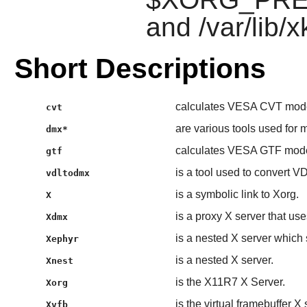
and /var/lib/x
Short Descriptions
calculates VESA CVT mode
cvt
are various tools used for 
dmx*
calculates VESA GTF mode
gtf
is a tool used to convert VD
vdltodmx
is a symbolic link to Xorg.
X
is a proxy X server that us
Xdmx
is a nested X server which
Xephyr
is a nested X server.
Xnest
is the X11R7 X Server.
Xorg
is the virtual framebuffer X
Xvfb