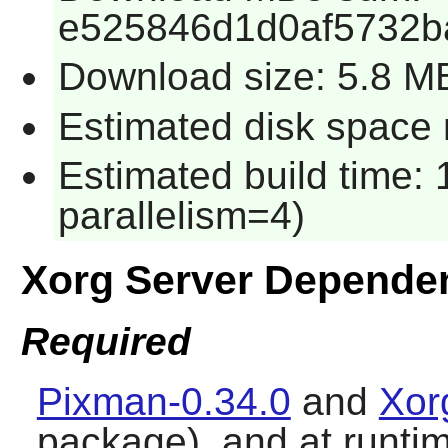
e525846d1d0af5732b
Download size: 5.8 M
Estimated disk space 
Estimated build time:
parallelism=4)
Xorg Server Depende
Required
Pixman-0.34.0
and
Xor
package), and at runti