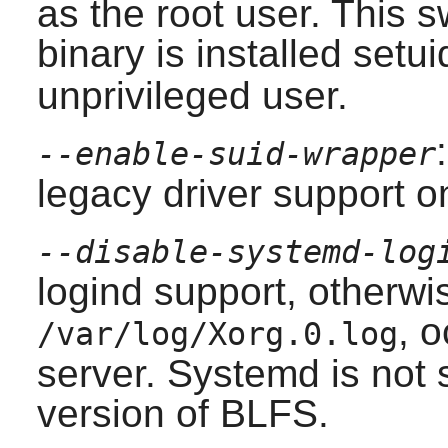
as the root user. This s
binary is installed set
unprivileged user.
--enable-suid-wrapper
legacy driver support o
--disable-systemd-log
logind support, otherwis
, 
/var/log/Xorg.0.log
server. Systemd is not 
version of BLFS.