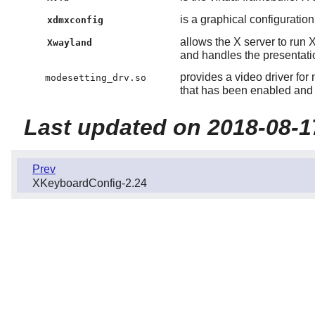
is a graphical configuration 
xdmxconfig
allows the X server to run 
Xwayland
and handles the presentati
provides a video driver for
modesetting_drv.so
that has been enabled and 
Last updated on 2018-08-1
Prev
XKeyboardConfig-2.24