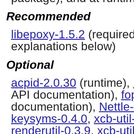
Recommended
libepoxy-1.5.2
(require
explanations below)
Optional
acpid-2.0.30
(runtime),
API documentation),
fo
documentation),
Nettle
keysyms-0.4.0
,
xcb-uti
renderutil-0.3.9
,
xcb-ut