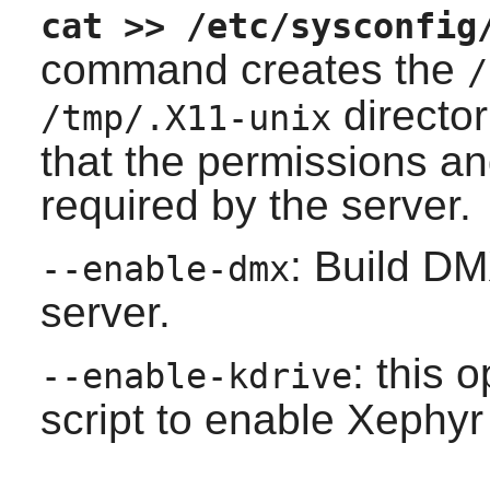
cat >> /etc/sysconfig
command creates the
/
director
/tmp/.X11-unix
that the permissions an
required by the server.
: Build DM
--enable-dmx
server.
: this 
--enable-kdrive
script to enable Xephyr