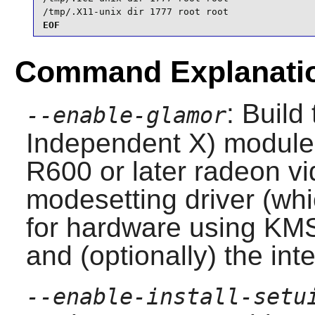
/tmp/.X11-unix dir 1777 root root
EOF
Command Explanati
: Build
--enable-glamor
Independent X) module 
R600 or later radeon vi
modesetting driver (whi
for hardware using KMS
and (optionally) the inte
--enable-install-setu