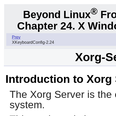
®
Beyond Linux
Fro
Chapter 24. X Win
Prev
XKeyboardConfig-2.24
Xorg-Se
Introduction to Xorg
The
Xorg
Server is the
system.