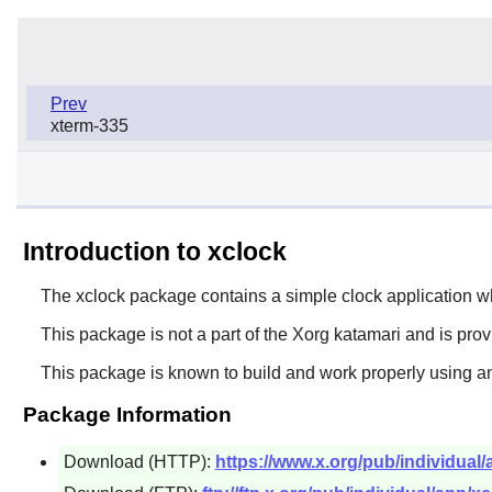
Prev
xterm-335
Introduction to xclock
The
xclock
package contains a simple clock application whic
This package is not a part of the Xorg katamari and is pro
This package is known to build and work properly using an
Package Information
Download (HTTP):
https://www.x.org/pub/individual/a