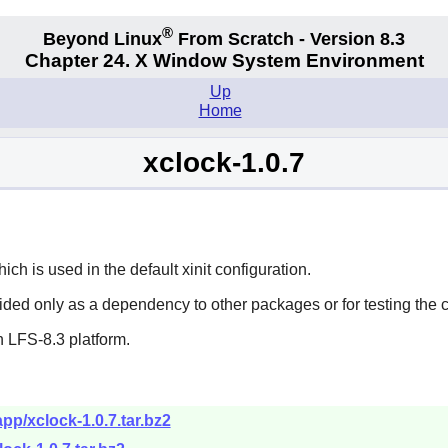
®
Beyond Linux
From Scratch - Version 8.3
Chapter 24. X Window System Environment
Up
Home
xclock-1.0.7
h is used in the default xinit configuration.
vided only as a dependency to other packages or for testing the 
 LFS-8.3 platform.
pp/xclock-1.0.7.tar.bz2