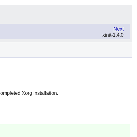
Next
xinit-1.4.0
completed Xorg installation.