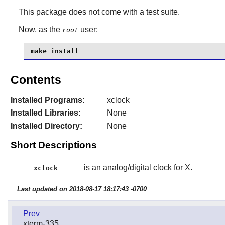
This package does not come with a test suite.
Now, as the
user:
root
make install
Contents
Installed Programs:
xclock
Installed Libraries:
None
Installed Directory:
None
Short Descriptions
is an analog/digital clock for X.
xclock
Last updated on 2018-08-17 18:17:43 -0700
Prev
xterm-335