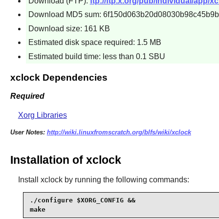
Download (FTP):
ftp://ftp.x.org/pub/individual/app/xc
Download MD5 sum: 6f150d063b20d08030b98c45b9b
Download size: 161 KB
Estimated disk space required: 1.5 MB
Estimated build time: less than 0.1 SBU
xclock Dependencies
Required
Xorg Libraries
User Notes:
http://wiki.linuxfromscratch.org/blfs/wiki/xclock
Installation of xclock
Install
xclock
by running the following commands:
./configure $XORG_CONFIG &&

make