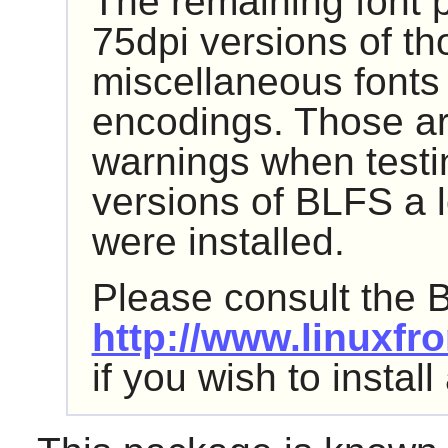
The remaining font 
75dpi versions of th
miscellaneous fonts 
encodings. Those are
warnings when testi
versions of BLFS a l
were installed.
Please consult the 
http://www.linuxfro
if you wish to instal