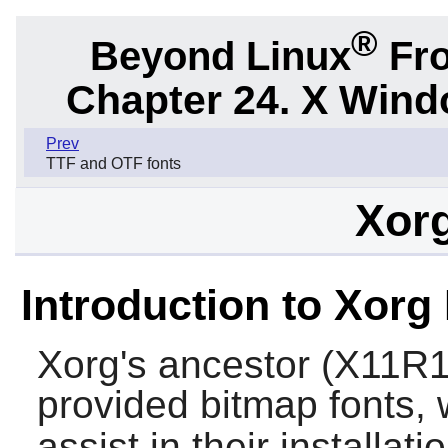
®
Beyond Linux
Fro
Chapter 24. X Win
Prev
TTF and OTF fonts
Xor
Introduction to Xorg
Xorg
's ancestor (X11R1,
provided bitmap fonts, w
assist in their installat