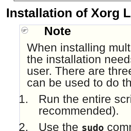
Installation of Xorg 
Note
When installing mult
the installation nee
user. There are thre
can be used to do th
Run the entire scr
recommended).
Use the
comm
sudo