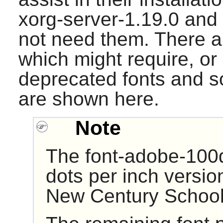
xorg-server-1.19.0
and
not need them. There ar
which might require, or
deprecated fonts and s
are shown here.
Note
The font-adobe-100d
dots per inch versio
New Century School