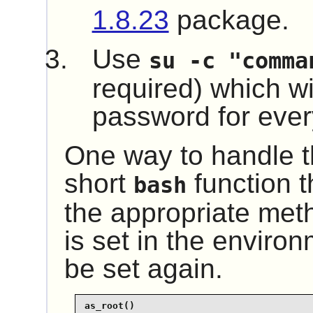
1.8.23
package.
Use
su -c "comma
required) which wil
password for every
One way to handle th
short
function t
bash
the appropriate me
is set in the environ
be set again.
as_root()
