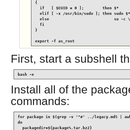
{

  if   [ $EUID = 0 ];        then $*

  elif [ -x /usr/bin/sudo ]; then sudo $*
  else                            su -c \
  fi

}

export -f as_root
First, start a subshell th
bash -e
Install all of the packa
commands:
for package in $(grep -v '^#' ../legacy.md5 | awk
do

  packagedir=${package%.tar.bz2}
