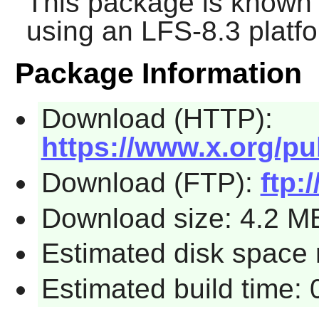
This package is known 
using an LFS-8.3 platf
Package Information
Download (HTTP):
https://www.x.org/pu
Download (FTP):
ftp:
Download size: 4.2 M
Estimated disk space 
Estimated build time: