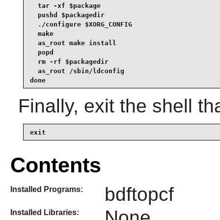
  tar -xf $package

  pushd $packagedir

  ./configure $XORG_CONFIG

  make

  as_root make install

  popd

  rm -rf $packagedir

  as_root /sbin/ldconfig

done
Finally, exit the shell t
exit
Contents
bdftopcf
Installed Programs:
None
Installed Libraries: