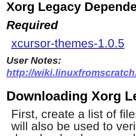
Xorg Legacy Depende
Required
xcursor-themes-1.0.5
User Notes:
http://wiki.linuxfromscratc
Downloading Xorg L
First, create a list of f
will also be used to veri