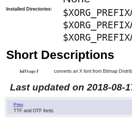
Installed Directories:
$XORG_PREFIX
$XORG_PREFIX
$XORG_PREFIX
Short Descriptions
converts an X font from Bitmap Distr
bdftopcf
Last updated on 2018-08-1
Prev
TTF and OTF fonts