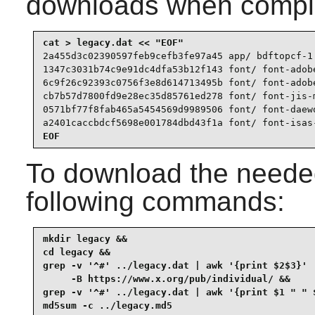
downloads when compl
2a455d3c02390597feb9cefb3fe97a45 app/ bdftopcf-1.
1347c3031b74c9e91dc4dfa53b12f143 font/ font-adobe
6c9f26c92393c0756f3e8d614713495b font/ font-adobe
cb7b57d7800fd9e28ec35d85761ed278 font/ font-jis-m
0571bf77f8fab465a5454569d9989506 font/ font-daewo
a2401caccbdcf5698e001784dbd43f1a font/ font-isas
EOF
To download the needed
following commands:
mkdir legacy &&

cd legacy &&

grep -v '^#' ../legacy.dat | awk '{print $2$3}' |
     -B https://www.x.org/pub/individual/ &&

grep -v '^#' ../legacy.dat | awk '{print $1 " " $
md5sum -c ../legacy.md5