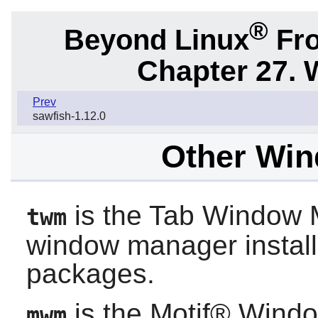
®
Beyond Linux
Fro
Chapter 27.
Prev
sawfish-1.12.0
Other Wi
is the Tab Window M
twm
window manager instal
packages.
is the Motif® Windo
mwm