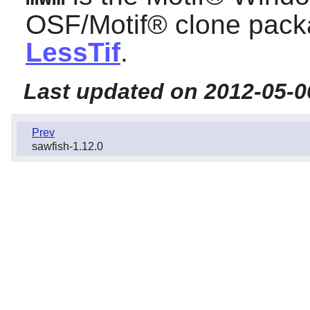
OSF/Motif®
clone packa
LessTif
.
Last updated on 2012-05-0
Prev
sawfish-1.12.0