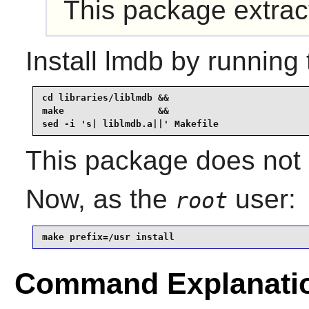
This package extra
Install
lmdb
by running 
cd libraries/liblmdb &&

make                 &&

sed -i 's| liblmdb.a||' Makefile
This package does not c
Now, as the
user:
root
make prefix=/usr install
Command Explanati