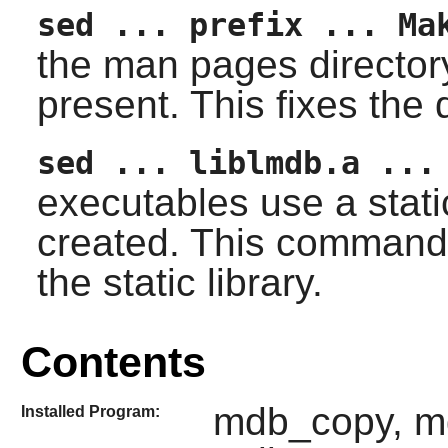
sed ... prefix ... Ma
the man pages directory d
present. This fixes the 
sed ... liblmdb.a ...
executables use a static
created. This command 
the static library.
Contents
mdb_copy, m
Installed Program: