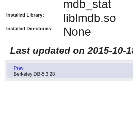
mdb_stat
liblmdb.so
Installed Library:
None
Installed Directories:
Last updated on 2015-10-1
Prev
Berkeley DB-5.3.28