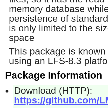
memory database while s
persistence of standar
is only limited to the si
space
This package is known 
using an LFS-8.3 platf
Package Information
Download (HTTP):
https://github.com/