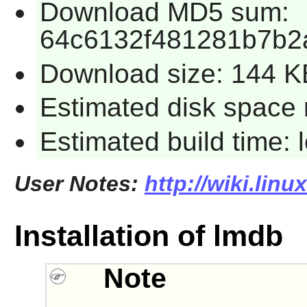
Download MD5 sum:
64c6132f481281b7b2
Download size: 144 K
Estimated disk space 
Estimated build time:
User Notes:
http://wiki.lin
Installation of lmdb
Note