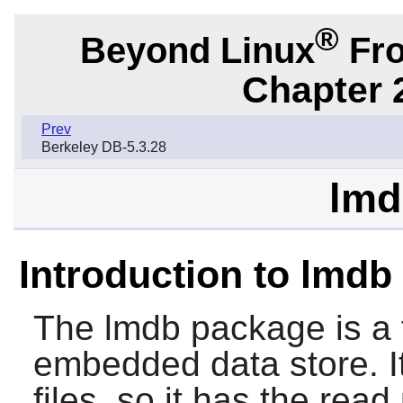
®
Beyond Linux
Fro
Chapter 
Prev
Berkeley DB-5.3.28
lmd
Introduction to lmdb
The
lmdb
package is a 
embedded data store. 
files, so it has the rea