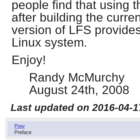
people find that using t
after building the curr
version of LFS provide
Linux system.
Enjoy!
Randy McMurchy
August 24th, 2008
Last updated on 2016-04-1
Prev
Preface