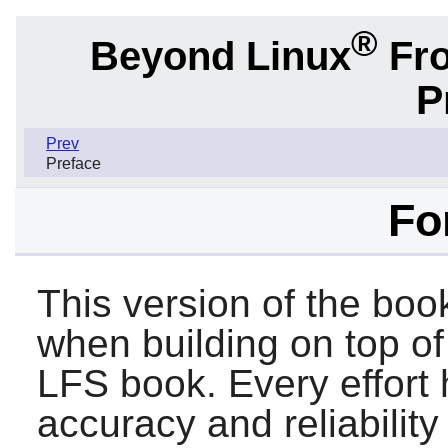
®
Beyond Linux
Fro
P
Prev
Preface
Fo
This version of the boo
when building on top of
LFS book. Every effort
accuracy and reliability