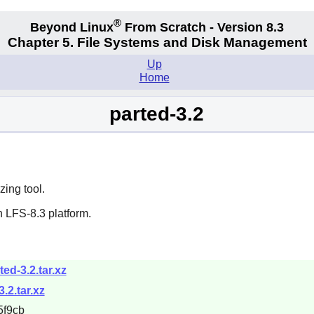
®
Beyond Linux
From Scratch - Version 8.3
Chapter 5. File Systems and Disk Management
Up
Home
parted-3.2
zing tool.
 LFS-8.3 platform.
ted-3.2.tar.xz
.2.tar.xz
5f9cb