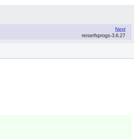
Next
reiserfsprogs-3.6.27