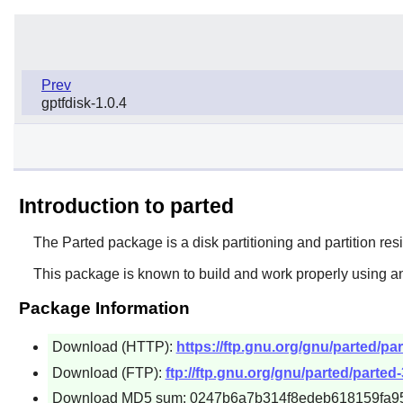
Prev
gptfdisk-1.0.4
Introduction to parted
The
Parted
package is a disk partitioning and partition resi
This package is known to build and work properly using an
Package Information
Download (HTTP):
https://ftp.gnu.org/gnu/parted/par
Download (FTP):
ftp://ftp.gnu.org/gnu/parted/parted-3
Download MD5 sum: 0247b6a7b314f8edeb618159fa9