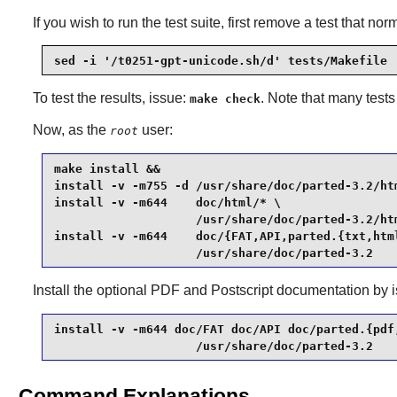
If you wish to run the test suite, first remove a test that n
sed -i '/t0251-gpt-unicode.sh/d' tests/Makefile
To test the results, issue:
. Note that many tests
make check
Now, as the
user:
root
make install &&

install -v -m755 -d /usr/share/doc/parted-3.2/htm
install -v -m644    doc/html/* \

                    /usr/share/doc/parted-3.2/htm
install -v -m644    doc/{FAT,API,parted.{txt,html
                    /usr/share/doc/parted-3.2
Install the optional PDF and Postscript documentation by
install -v -m644 doc/FAT doc/API doc/parted.{pdf,
                    /usr/share/doc/parted-3.2
Command Explanations