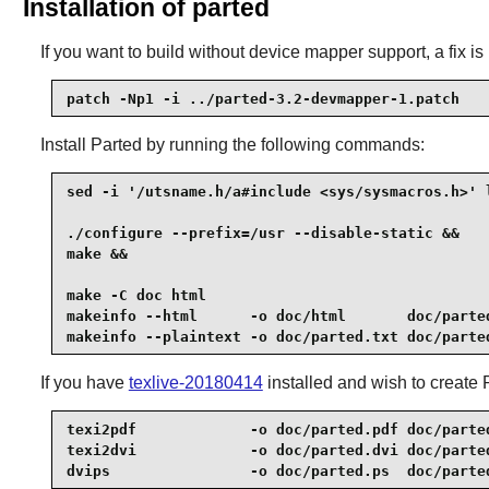
Installation of parted
If you want to build without device mapper support, a fix i
patch -Np1 -i ../parted-3.2-devmapper-1.patch
Install
Parted
by running the following commands:
sed -i '/utsname.h/a#include <sys/sysmacros.h>' l
./configure --prefix=/usr --disable-static &&

make &&

make -C doc html                                 
makeinfo --html      -o doc/html       doc/parted
makeinfo --plaintext -o doc/parted.txt doc/parte
If you have
texlive-20180414
installed and wish to create
texi2pdf             -o doc/parted.pdf doc/parted
texi2dvi             -o doc/parted.dvi doc/parted
dvips                -o doc/parted.ps  doc/parte