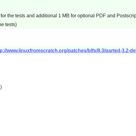
for the tests and additional 1 MB for optional PDF and Postscri
e tests)
tp://www.linuxfromscratch.org/patches/blfs/8.3/parted-3.2-
s
)