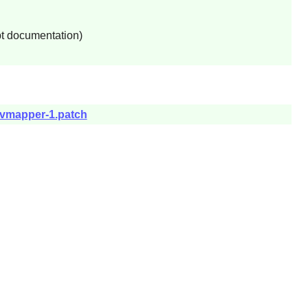
pt documentation)
devmapper-1.patch