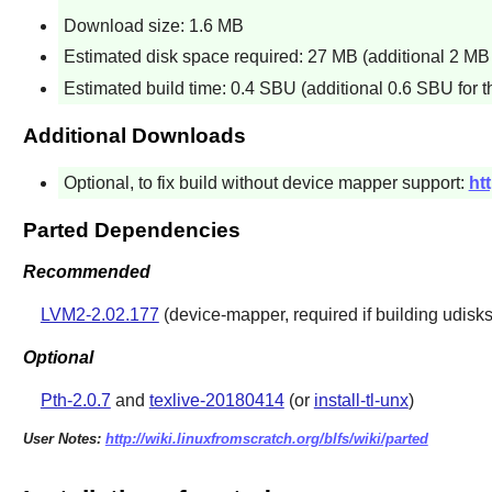
Download size: 1.6 MB
Estimated disk space required: 27 MB (additional 2 MB 
Estimated build time: 0.4 SBU (additional 0.6 SBU for th
Additional Downloads
Optional, to fix build without device mapper support:
ht
Parted Dependencies
Recommended
LVM2-2.02.177
(device-mapper, required if building
udisk
Optional
Pth-2.0.7
and
texlive-20180414
(or
install-tl-unx
)
User Notes:
http://wiki.linuxfromscratch.org/blfs/wiki/parted