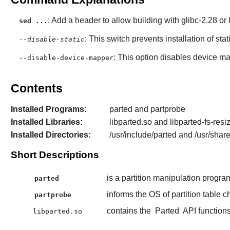
: Add a header to allow building with glibc-2.28 or l
sed ...
: This switch prevents installation of stat
--disable-static
: This option disables device ma
--disable-device-mapper
Contents
Installed Programs:
parted and partprobe
Installed Libraries:
libparted.so and libparted-fs-resi
Installed Directories:
/usr/include/parted and /usr/shar
Short Descriptions
is a partition manipulation progra
parted
informs the OS of partition table 
partprobe
contains the
Parted
API functions
libparted.so