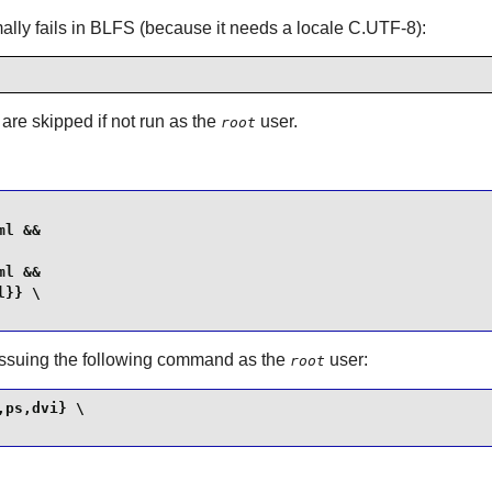
ormally fails in BLFS (because it needs a locale C.UTF-8):
 are skipped if not run as the
user.
root
l &&

l &&

}} \

 issuing the following command as the
user:
root
ps,dvi} \
