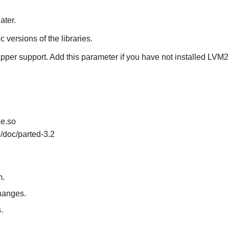
ater.
ic versions of the libraries.
pper support. Add this parameter if you have not installed
LVM2
ze.so
e/doc/parted-3.2
m.
changes.
.