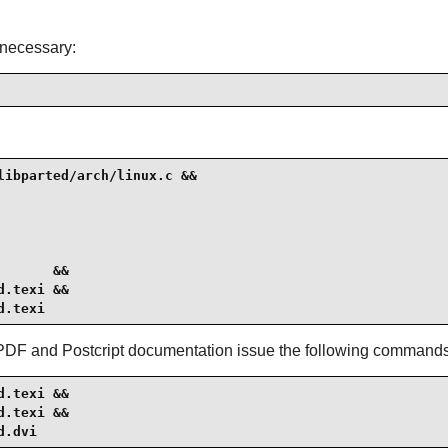
s necessary:
ibparted/arch/linux.c &&

      &&

.texi &&

d.texi
 PDF and Postcript documentation issue the following commands
.texi &&

.texi &&

d.dvi