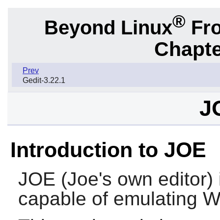
®
Beyond Linux
Fro
Chapte
Prev
Gedit-3.22.1
J
Introduction to JOE
JOE
(Joe's own editor) i
capable of emulating 