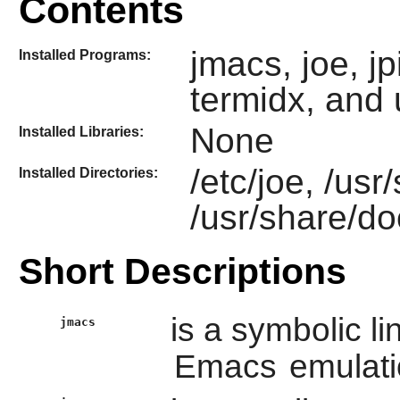
Contents
jmacs, joe, jpi
Installed Programs:
termidx, and 
None
Installed Libraries:
/etc/joe, /usr
Installed Directories:
/usr/share/do
Short Descriptions
is a symbolic li
jmacs
Emacs
emulati