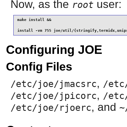
Now, as the
user:
root
make install &&

install -vm 755 joe/util/{stringify,termidx,unip
Configuring JOE
Config Files
,
/etc/joe/jmacsrc
/etc
,
/etc/joe/jpicorc
/etc
, and
/etc/joe/rjoerc
~