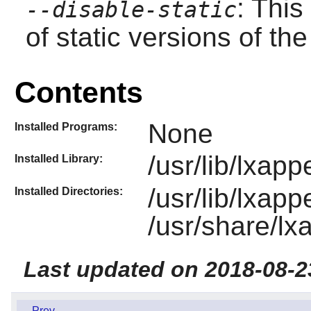
: This
--disable-static
of static versions of the 
Contents
None
Installed Programs:
/usr/lib/lxap
Installed Library:
/usr/lib/lxap
Installed Directories:
/usr/share/l
Last updated on 2018-08-2
Prev