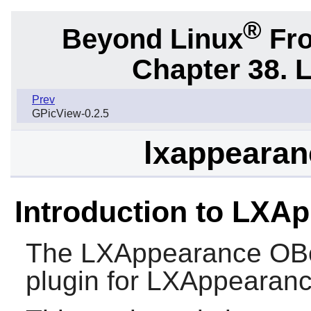
®
Beyond Linux
Fro
Chapter 38. 
Prev
GPicView-0.2.5
lxappearan
Introduction to LXA
The
LXAppearance OB
plugin for
LXAppearan