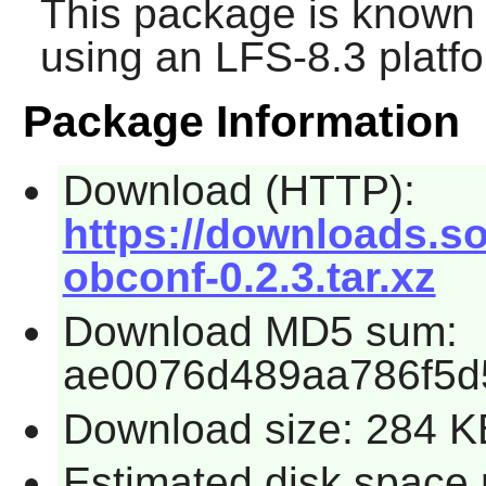
This package is known 
using an LFS-8.3 platf
Package Information
Download (HTTP):
https://downloads.so
obconf-0.2.3.tar.xz
Download MD5 sum:
ae0076d489aa786f5d
Download size: 284 K
Estimated disk space 