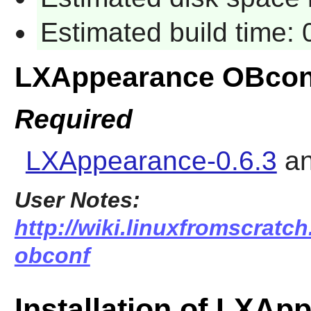
Estimated build time:
LXAppearance OBcon
Required
LXAppearance-0.6.3
a
User Notes:
http://wiki.linuxfromscratch
obconf
Installation of LXA