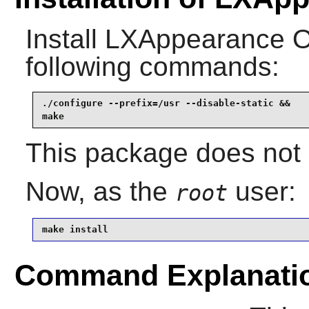
Install
LXAppearance 
following commands:
./configure --prefix=/usr --disable-static &&

make
This package does not c
Now, as the
user:
root
make install
Command Explanati