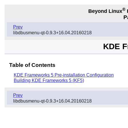
®
Beyond Linux
F
P
Prev
libdbusmenu-qt-0.9.3+16.04.20160218
KDE F
Table of Contents
KDE Frameworks 5 Pre-installation Configuration
Building KDE Frameworks 5 (KF5)
Prev
libdbusmenu-qt-0.9.3+16.04.20160218