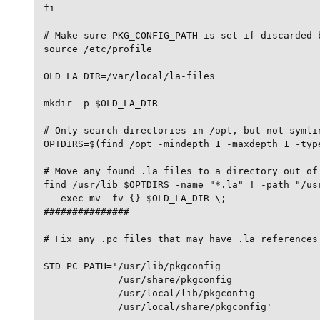
fi

# Make sure PKG_CONFIG_PATH is set if discarded b
source /etc/profile

OLD_LA_DIR=/var/local/la-files

mkdir -p $OLD_LA_DIR

# Only search directories in /opt, but not symlin
OPTDIRS=$(find /opt -mindepth 1 -maxdepth 1 -type
# Move any found .la files to a directory out of 
find /usr/lib $OPTDIRS -name "*.la" ! -path "/usr
  -exec mv -fv {} $OLD_LA_DIR \;

###############

# Fix any .pc files that may have .la references

STD_PC_PATH='/usr/lib/pkgconfig 

             /usr/share/pkgconfig 

             /usr/local/lib/pkgconfig 

             /usr/local/share/pkgconfig'
