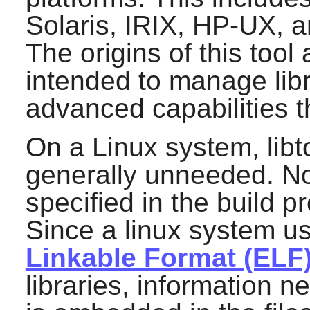
Solaris, IRIX, HP-UX, a
The origins of this tool 
intended to manage libr
advanced capabilities 
On a Linux system, libto
generally unneeded. Nor
specified in the build p
Since a linux system u
Linkable Format (ELF
libraries, information 