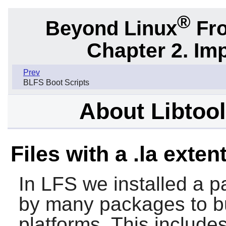
®
Beyond Linux
Fro
Chapter 2. Im
Prev
BLFS Boot Scripts
About Libtool 
Files with a .la exten
In LFS we installed a pa
by many packages to bui
platforms. This include