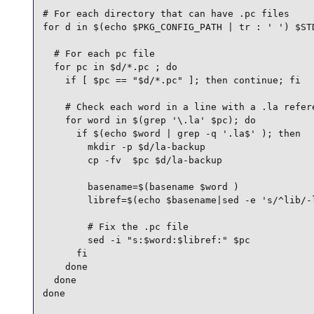
# For each directory that can have .pc files

for d in $(echo $PKG_CONFIG_PATH | tr : ' ') $STD
  # For each pc file

  for pc in $d/*.pc ; do

    if [ $pc == "$d/*.pc" ]; then continue; fi

    # Check each word in a line with a .la refere
    for word in $(grep '\.la' $pc); do

      if $(echo $word | grep -q '.la$' ); then

        mkdir -p $d/la-backup

        cp -fv  $pc $d/la-backup

        basename=$(basename $word )

        libref=$(echo $basename|sed -e 's/^lib/-l
        # Fix the .pc file

        sed -i "s:$word:$libref:" $pc

      fi

    done

  done

done
