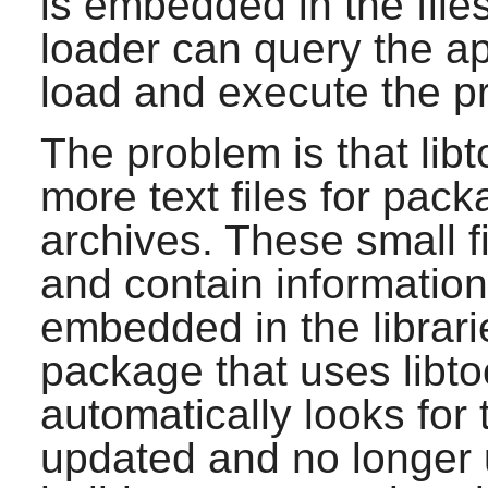
is embedded in the file
loader can query the ap
load and execute the p
The problem is that libt
more text files for packa
archives. These small fi
and contain information 
embedded in the librari
package that uses libto
automatically looks for 
updated and no longer us