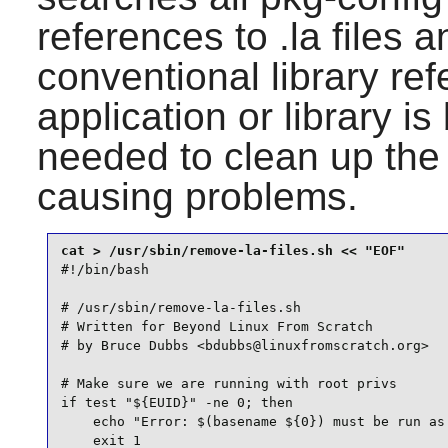
references to .la files 
conventional library r
application or library is 
needed to clean up the 
causing problems.
#!/bin/bash

# /usr/sbin/remove-la-files.sh

# Written for Beyond Linux From Scratch

# by Bruce Dubbs <bdubbs@linuxfromscratch.org>

# Make sure we are running with root privs

if test "${EUID}" -ne 0; then

    echo "Error: $(basename ${0}) must be run as 
    exit 1
