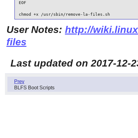
EOF

chmod +x /usr/sbin/remove-la-files.sh
User Notes:
http://wiki.linu
files
Last updated on 2017-12-2
Prev
BLFS Boot Scripts