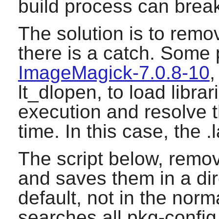
build process can brea
The solution is to remov
there is a catch. Some
ImageMagick-7.0.8-10
,
lt_dlopen, to load libra
execution and resolve 
time. In this case, the .
The script below, remov
and saves them in a dire
default, not in the norma
searches all pkg-config